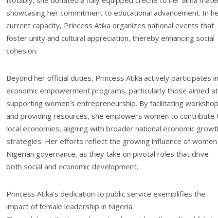
Notably, she donated a fully equipped crèche to her alma mate
showcasing her commitment to educational advancement. In h
current capacity, Princess Atika organizes national events that
foster unity and cultural appreciation, thereby enhancing social
cohesion.
Beyond her official duties, Princess Atika actively participates i
economic empowerment programs, particularly those aimed at
supporting women’s entrepreneurship. By facilitating worksho
and providing resources, she empowers women to contribute 
local economies, aligning with broader national economic growt
strategies. Her efforts reflect the growing influence of women 
Nigerian governance, as they take on pivotal roles that drive
both social and economic development.
Princess Atika’s dedication to public service exemplifies the
impact of female leadership in Nigeria.