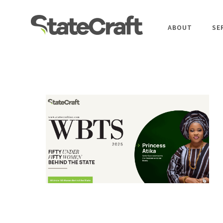
ABOUT
SE