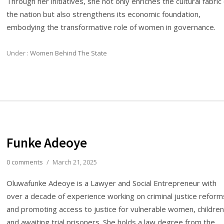
Through her initiatives, she not only enriches the cultural fabric
the nation but also strengthens its economic foundation,
embodying the transformative role of women in governance.
Under :
Women Behind The State
Funke Adeoye
0 comments
/
March 21, 2025
Oluwafunke Adeoye is a Lawyer and Social Entrepreneur with
over a decade of experience working on criminal justice reform
and promoting access to justice for vulnerable women, children
and awaiting trial prisoners. She holds a law degree from the