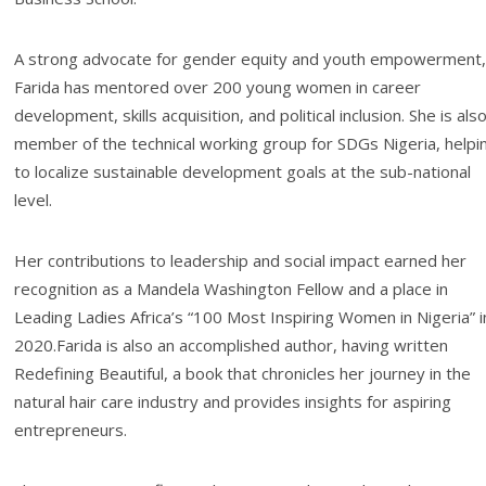
A strong advocate for gender equity and youth empowerment,
Farida has mentored over 200 young women in career
development, skills acquisition, and political inclusion. She is als
member of the technical working group for SDGs Nigeria, helpi
to localize sustainable development goals at the sub-national
level.
Her contributions to leadership and social impact earned her
recognition as a Mandela Washington Fellow and a place in
Leading Ladies Africa’s “100 Most Inspiring Women in Nigeria” i
2020.Farida is also an accomplished author, having written
Redefining Beautiful, a book that chronicles her journey in the
natural hair care industry and provides insights for aspiring
entrepreneurs.