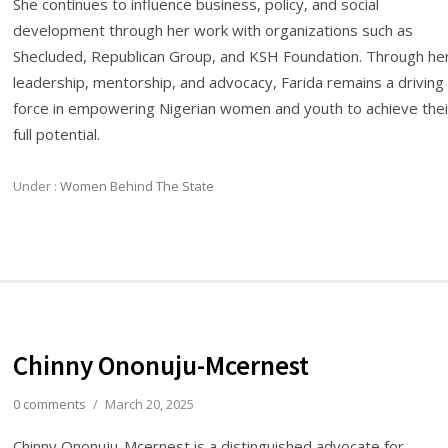
She continues to influence business, policy, and social
development through her work with organizations such as
Shecluded, Republican Group, and KSH Foundation. Through he
leadership, mentorship, and advocacy, Farida remains a driving
force in empowering Nigerian women and youth to achieve thei
full potential.
Under :
Women Behind The State
Chinny Ononuju-Mcernest
0 comments
/
March 20, 2025
Chinny Ononuju-Mcernest is a distinguished advocate for