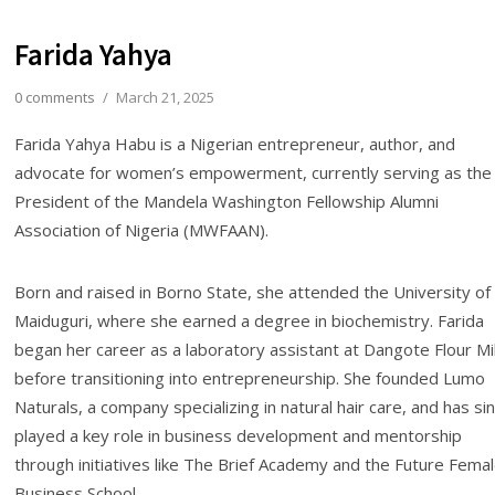
Farida Yahya
0 comments
/
March 21, 2025
Farida Yahya Habu is a Nigerian entrepreneur, author, and
advocate for women’s empowerment, currently serving as the
President of the Mandela Washington Fellowship Alumni
Association of Nigeria (MWFAAN).
Born and raised in Borno State, she attended the University of
Maiduguri, where she earned a degree in biochemistry. Farida
began her career as a laboratory assistant at Dangote Flour Mil
before transitioning into entrepreneurship. She founded Lumo
Naturals, a company specializing in natural hair care, and has si
played a key role in business development and mentorship
through initiatives like The Brief Academy and the Future Fema
Business School.