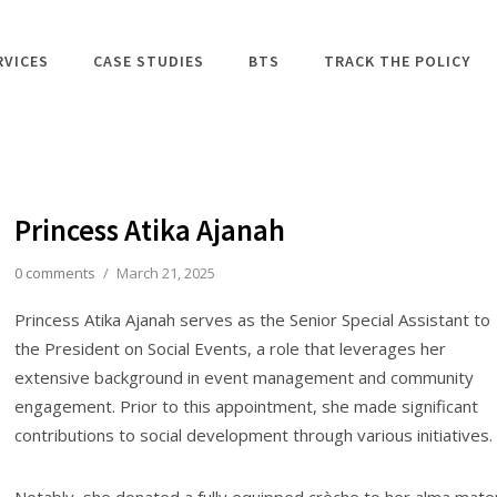
RVICES
CASE STUDIES
BTS
TRACK THE POLICY
Princess Atika Ajanah
0 comments
/
March 21, 2025
Princess Atika Ajanah serves as the Senior Special Assistant to
the President on Social Events, a role that leverages her
extensive background in event management and community
engagement. Prior to this appointment, she made significant
contributions to social development through various initiatives.