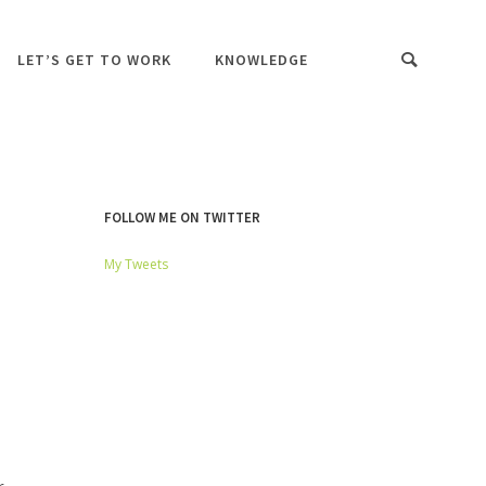
LET’S GET TO WORK
KNOWLEDGE
FOLLOW ME ON TWITTER
My Tweets