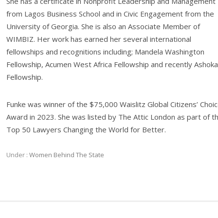
She has a certificate in Nonprofit Leadership and Management
from Lagos Business School and in Civic Engagement from the
University of Georgia. She is also an Associate Member of
WIMBIZ. Her work has earned her several international
fellowships and recognitions including; Mandela Washington
Fellowship, Acumen West Africa Fellowship and recently Ashoka
Fellowship.
Funke was winner of the $75,000 Waislitz Global Citizens’ Choi
Award in 2023. She was listed by The Attic London as part of t
Top 50 Lawyers Changing the World for Better.
Under :
Women Behind The State