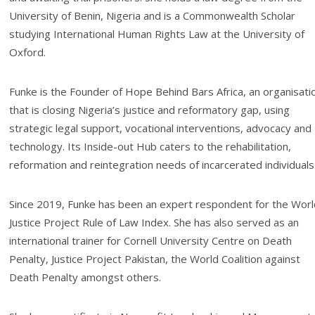
University of Benin, Nigeria and is a Commonwealth Scholar
studying International Human Rights Law at the University of
Oxford.
Funke is the Founder of Hope Behind Bars Africa, an organisati
that is closing Nigeria’s justice and reformatory gap, using
strategic legal support, vocational interventions, advocacy and
technology. Its Inside-out Hub caters to the rehabilitation,
reformation and reintegration needs of incarcerated individuals
Since 2019, Funke has been an expert respondent for the Worl
Justice Project Rule of Law Index. She has also served as an
international trainer for Cornell University Centre on Death
Penalty, Justice Project Pakistan, the World Coalition against
Death Penalty amongst others.