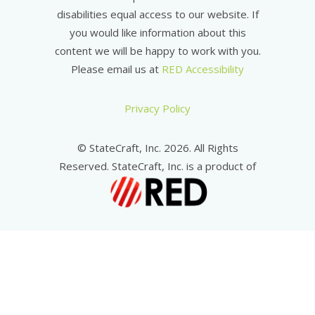
disabilities equal access to our website. If
you would like information about this
content we will be happy to work with you.
Please email us at
RED Accessibility
Privacy Policy
© StateCraft, Inc. 2026. All Rights
Reserved. StateCraft, Inc. is a product of