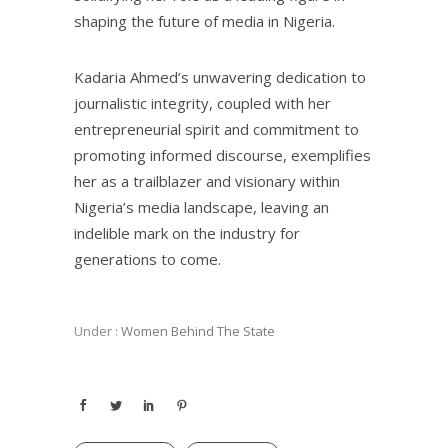
shaping the future of media in Nigeria.
Kadaria Ahmed’s unwavering dedication to
journalistic integrity, coupled with her
entrepreneurial spirit and commitment to
promoting informed discourse, exemplifies
her as a trailblazer and visionary within
Nigeria’s media landscape, leaving an
indelible mark on the industry for
generations to come.
Under :
Women Behind The State