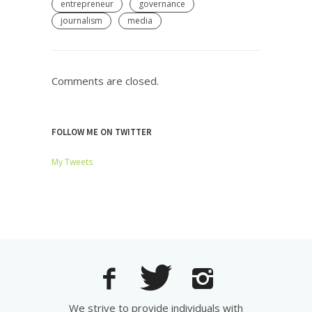
entrepreneur
governance
journalism
media
Comments are closed.
FOLLOW ME ON TWITTER
My Tweets
We strive to provide individuals with