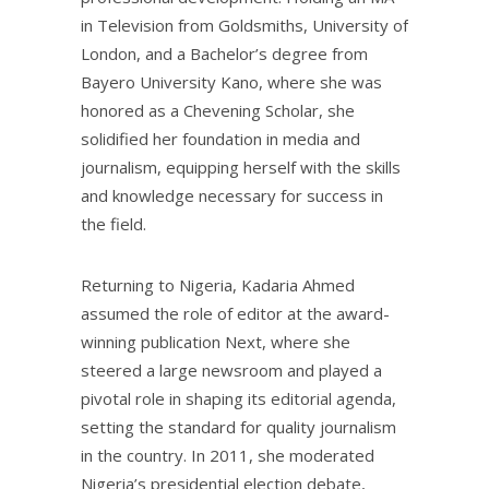
in Television from Goldsmiths, University of
London, and a Bachelor’s degree from
Bayero University Kano, where she was
honored as a Chevening Scholar, she
solidified her foundation in media and
journalism, equipping herself with the skills
and knowledge necessary for success in
the field.
Returning to Nigeria, Kadaria Ahmed
assumed the role of editor at the award-
winning publication Next, where she
steered a large newsroom and played a
pivotal role in shaping its editorial agenda,
setting the standard for quality journalism
in the country. In 2011, she moderated
Nigeria’s presidential election debate,