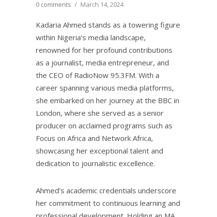
0 comments
/
March 14, 2024
Kadaria Ahmed stands as a towering figure
within Nigeria’s media landscape,
renowned for her profound contributions
as a journalist, media entrepreneur, and
the CEO of RadioNow 95.3FM. With a
career spanning various media platforms,
she embarked on her journey at the BBC in
London, where she served as a senior
producer on acclaimed programs such as
Focus on Africa and Network Africa,
showcasing her exceptional talent and
dedication to journalistic excellence.
Ahmed’s academic credentials underscore
her commitment to continuous learning and
professional development. Holding an MA