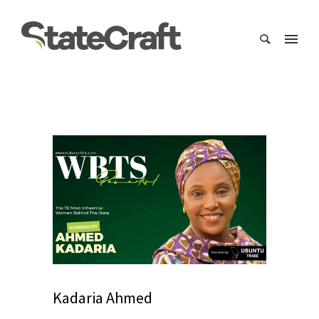
Kadaria Ahmed