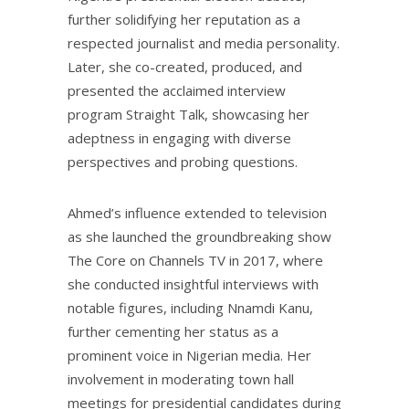
further solidifying her reputation as a
respected journalist and media personality.
Later, she co-created, produced, and
presented the acclaimed interview
program Straight Talk, showcasing her
adeptness in engaging with diverse
perspectives and probing questions.
Ahmed’s influence extended to television
as she launched the groundbreaking show
The Core on Channels TV in 2017, where
she conducted insightful interviews with
notable figures, including Nnamdi Kanu,
further cementing her status as a
prominent voice in Nigerian media. Her
involvement in moderating town hall
meetings for presidential candidates during