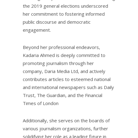
the 2019 general elections underscored
her commitment to fostering informed
public discourse and democratic
engagement.
Beyond her professional endeavors,
Kadaria Ahmed is deeply committed to
promoting journalism through her
company, Daria Media Ltd, and actively
contributes articles to esteemed national
and international newspapers such as Daily
Trust, The Guardian, and the Financial
Times of London
Additionally, she serves on the boards of
various journalism organizations, further
solidifying her role as a leading figure in