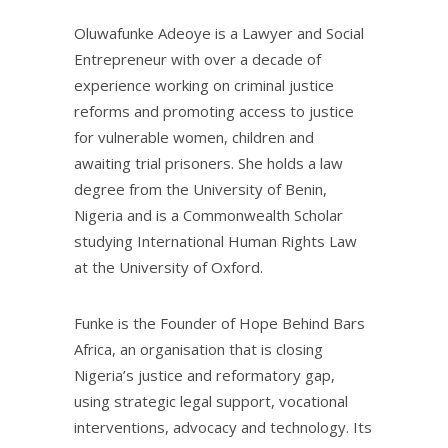
Oluwafunke Adeoye is a Lawyer and Social
Entrepreneur with over a decade of
experience working on criminal justice
reforms and promoting access to justice
for vulnerable women, children and
awaiting trial prisoners. She holds a law
degree from the University of Benin,
Nigeria and is a Commonwealth Scholar
studying International Human Rights Law
at the University of Oxford.
Funke is the Founder of Hope Behind Bars
Africa, an organisation that is closing
Nigeria’s justice and reformatory gap,
using strategic legal support, vocational
interventions, advocacy and technology. Its