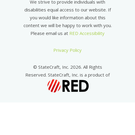
We strive to provide individuals with
disabilities equal access to our website. If
you would like information about this
content we will be happy to work with you.
Please email us at
RED Accessibility
Privacy Policy
© StateCraft, Inc. 2026. All Rights
Reserved. StateCraft, Inc. is a product of