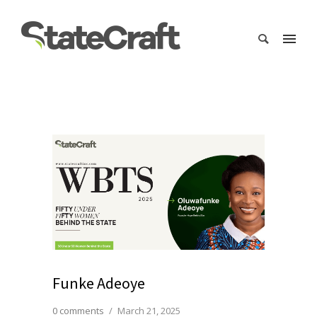
Funke Adeoye
0 comments
/
March 21, 2025