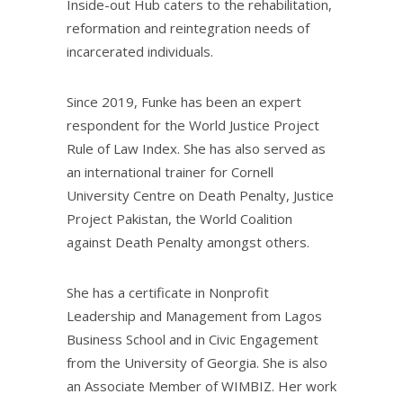
Inside-out Hub caters to the rehabilitation,
reformation and reintegration needs of
incarcerated individuals.
Since 2019, Funke has been an expert
respondent for the World Justice Project
Rule of Law Index. She has also served as
an international trainer for Cornell
University Centre on Death Penalty, Justice
Project Pakistan, the World Coalition
against Death Penalty amongst others.
She has a certificate in Nonprofit
Leadership and Management from Lagos
Business School and in Civic Engagement
from the University of Georgia. She is also
an Associate Member of WIMBIZ. Her work