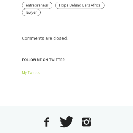
entrepreneur
Hope Behind Bars Africa
lawyer
Comments are closed.
FOLLOW ME ON TWITTER
My Tweets