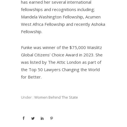
has earned her several international
fellowships and recognitions including;
Mandela Washington Fellowship, Acumen
West Africa Fellowship and recently Ashoka
Fellowship.
Funke was winner of the $75,000 Waislitz
Global Citizens’ Choice Award in 2023. She
was listed by The Attic London as part of
the Top 50 Lawyers Changing the World
for Better.
Under :
Women Behind The State