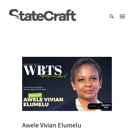
Awele Vivian Elumelu