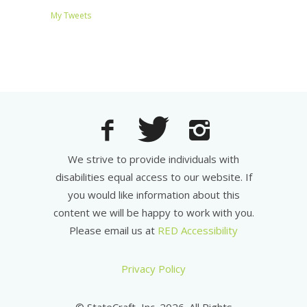
My Tweets
We strive to provide individuals with
disabilities equal access to our website. If
you would like information about this
content we will be happy to work with you.
Please email us at
RED Accessibility
Privacy Policy