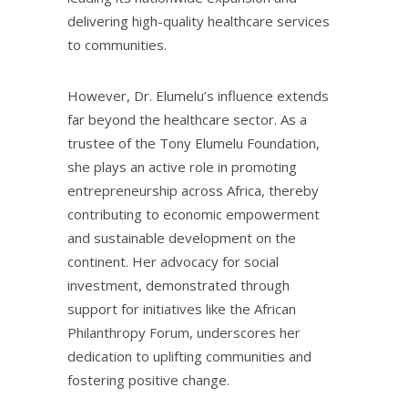
delivering high-quality healthcare services
to communities.
However, Dr. Elumelu’s influence extends
far beyond the healthcare sector. As a
trustee of the Tony Elumelu Foundation,
she plays an active role in promoting
entrepreneurship across Africa, thereby
contributing to economic empowerment
and sustainable development on the
continent. Her advocacy for social
investment, demonstrated through
support for initiatives like the African
Philanthropy Forum, underscores her
dedication to uplifting communities and
fostering positive change.