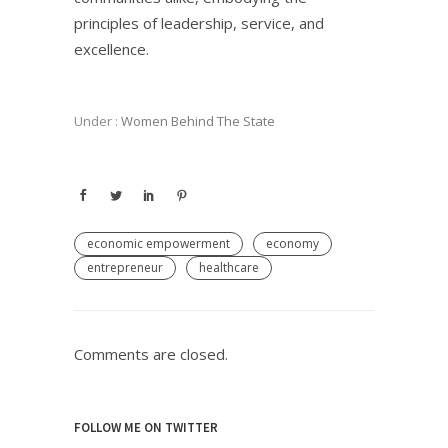
principles of leadership, service, and
excellence.
Under :
Women Behind The State
economic empowerment
economy
entrepreneur
healthcare
Comments are closed.
FOLLOW ME ON TWITTER