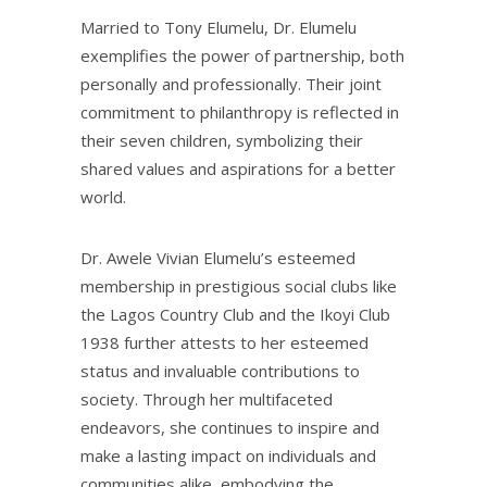
Married to Tony Elumelu, Dr. Elumelu
exemplifies the power of partnership, both
personally and professionally. Their joint
commitment to philanthropy is reflected in
their seven children, symbolizing their
shared values and aspirations for a better
world.
Dr. Awele Vivian Elumelu’s esteemed
membership in prestigious social clubs like
the Lagos Country Club and the Ikoyi Club
1938 further attests to her esteemed
status and invaluable contributions to
society. Through her multifaceted
endeavors, she continues to inspire and
make a lasting impact on individuals and
communities alike, embodying the