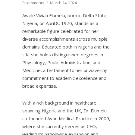
0 comments
/
March 14, 2024
Awele Vivian Elumelu, born in Delta State,
Nigeria, on April 8, 1970, stands as a
remarkable figure celebrated for her
diverse accomplishments across multiple
domains. Educated both in Nigeria and the
UK, she holds distinguished degrees in
Physiology, Public Administration, and
Medicine, a testament to her unwavering
commitment to academic excellence and
broad expertise.
With a rich background in healthcare
spanning Nigeria and the UK, Dr. Elumelu
co-founded Avon Medical Practice in 2009,
where she currently serves as CEO,
leading its nationwide expansion and