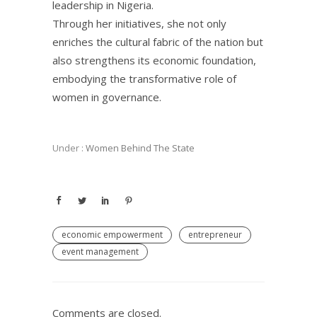
leadership in Nigeria.
Through her initiatives, she not only
enriches the cultural fabric of the nation but
also strengthens its economic foundation,
embodying the transformative role of
women in governance.
Under :
Women Behind The State
economic empowerment
entrepreneur
event management
Comments are closed.