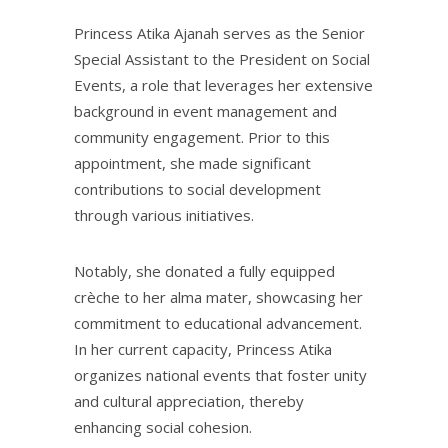
Princess Atika Ajanah serves as the Senior
Special Assistant to the President on Social
Events, a role that leverages her extensive
background in event management and
community engagement. Prior to this
appointment, she made significant
contributions to social development
through various initiatives.
Notably, she donated a fully equipped
crèche to her alma mater, showcasing her
commitment to educational advancement.
In her current capacity, Princess Atika
organizes national events that foster unity
and cultural appreciation, thereby
enhancing social cohesion.