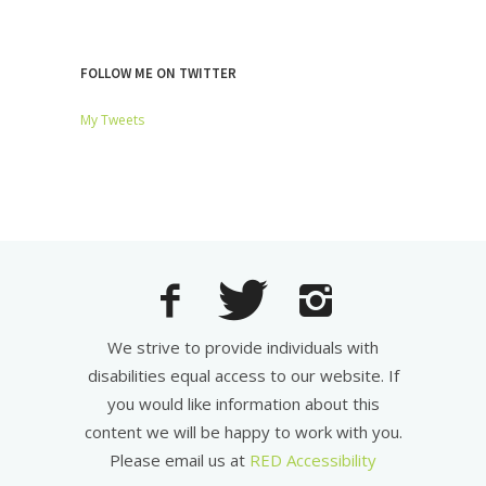
FOLLOW ME ON TWITTER
My Tweets
We strive to provide individuals with
disabilities equal access to our website. If
you would like information about this
content we will be happy to work with you.
Please email us at
RED Accessibility