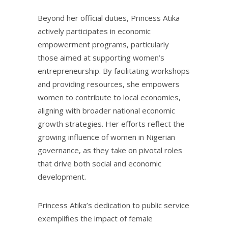
Beyond her official duties, Princess Atika
actively participates in economic
empowerment programs, particularly
those aimed at supporting women’s
entrepreneurship. By facilitating workshops
and providing resources, she empowers
women to contribute to local economies,
aligning with broader national economic
growth strategies. Her efforts reflect the
growing influence of women in Nigerian
governance, as they take on pivotal roles
that drive both social and economic
development.
Princess Atika’s dedication to public service
exemplifies the impact of female