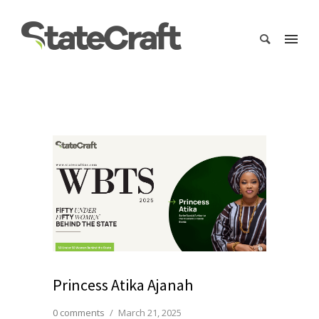
Princess Atika Ajanah
0 comments
/
March 21, 2025