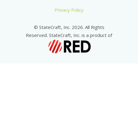
Privacy Policy
© StateCraft, Inc. 2026. All Rights
Reserved. StateCraft, Inc. is a product of