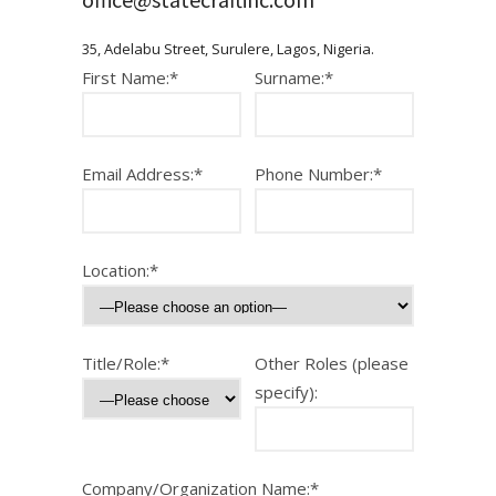
35, Adelabu Street, Surulere, Lagos, Nigeria.
First Name:*
Surname:*
Email Address:*
Phone Number:*
Location:*
Title/Role:*
Other Roles (please
specify):
Company/Organization Name:*