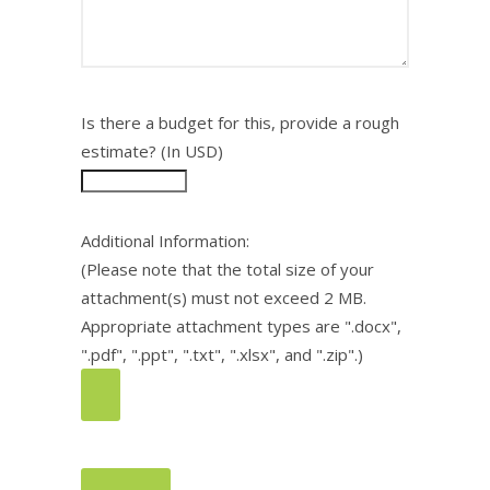
Is there a budget for this, provide a rough
estimate? (In USD)
Additional Information:
(Please note that the total size of your
attachment(s) must not exceed 2 MB.
Appropriate attachment types are ".docx",
".pdf", ".ppt", ".txt", ".xlsx", and ".zip".)