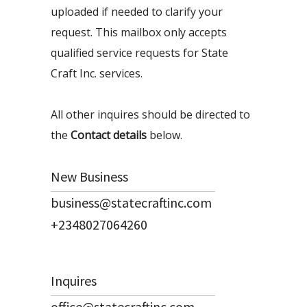
uploaded if needed to clarify your
request. This mailbox only accepts
qualified service requests for State
Craft Inc. services.
All other inquires should be directed to
the
Contact details
below.
New Business
business@statecraftinc.com
+2348027064260
Inquires
office@statecraftinc.com