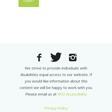
We strive to provide individuals with
disabilities equal access to our website. If
you would like information about this
content we will be happy to work with you.
Please email us at
RED Accessibility
Privacy Policy