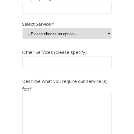
Select Service:*
Other Services (please specify):
Describe what you require our service (s)
for:*