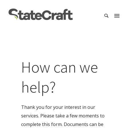
How can we
help?
Thank you for your interest in our
services. Please take a few moments to
complete this form. Documents can be