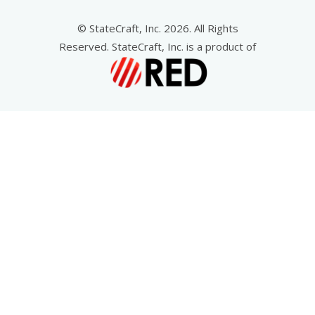
© StateCraft, Inc. 2026. All Rights
Reserved. StateCraft, Inc. is a product of