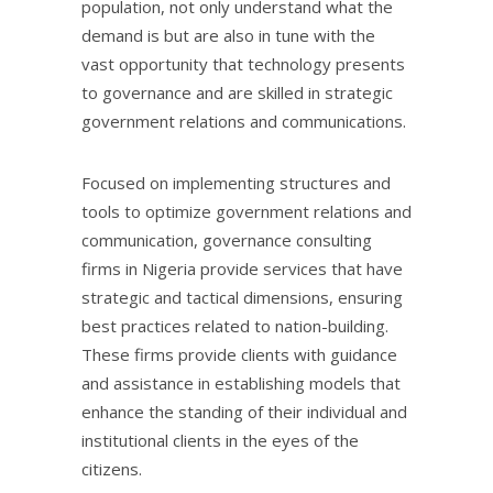
population, not only understand what the
demand is but are also in tune with the
vast opportunity that technology presents
to governance and are skilled in strategic
government relations and communications.
Focused on implementing structures and
tools to optimize government relations and
communication, governance consulting
firms in Nigeria provide services that have
strategic and tactical dimensions, ensuring
best practices related to nation-building.
These firms provide clients with guidance
and assistance in establishing models that
enhance the standing of their individual and
institutional clients in the eyes of the
citizens.