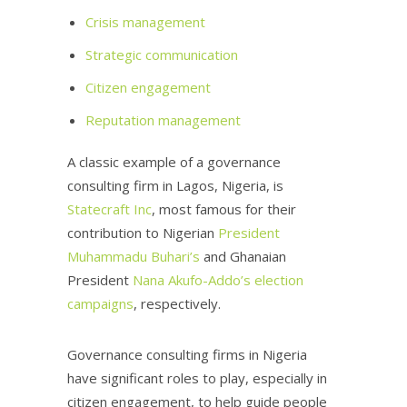
Crisis management
Strategic communication
Citizen engagement
Reputation management
A classic example of a governance
consulting firm in Lagos, Nigeria, is
Statecraft Inc
, most famous for their
contribution to Nigerian
President
Muhammadu Buhari’s
and Ghanaian
President
Nana Akufo-Addo’s election
campaigns
, respectively.
Governance consulting firms in Nigeria
have significant roles to play, especially in
citizen engagement, to help guide people