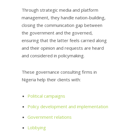
Through strategic media and platform
management, they handle nation-building,
closing the communication gap between
the government and the governed,
ensuring that the latter feels carried along
and their opinion and requests are heard
and considered in policymaking.
These governance consulting firms in
Nigeria help their clients with:
Political campaigns
Policy development and implementation
Government relations
Lobbying