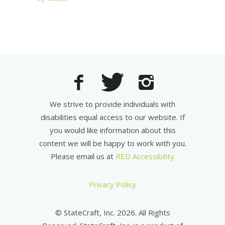
We strive to provide individuals with
disabilities equal access to our website. If
you would like information about this
content we will be happy to work with you.
Please email us at
RED Accessibility
Privacy Policy
© StateCraft, Inc. 2026. All Rights