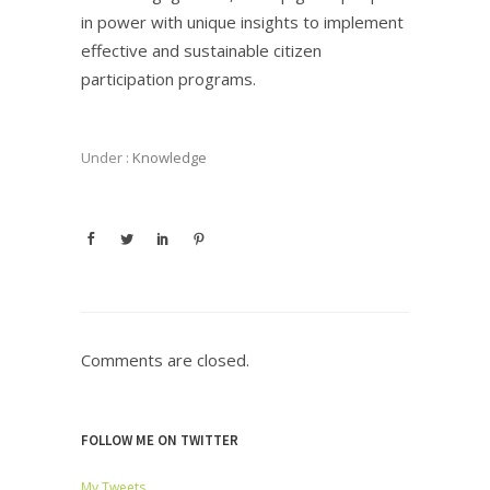
in power with unique insights to implement
effective and sustainable citizen
participation programs.
Under :
Knowledge
Comments are closed.
FOLLOW ME ON TWITTER
My Tweets