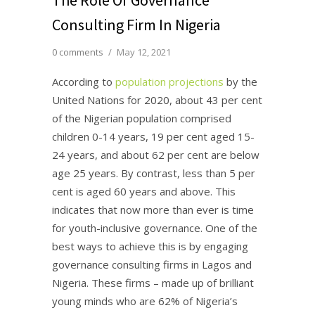
Consulting Firm In Nigeria
0 comments
/
May 12, 2021
According to
population projections
by the
United Nations for 2020, about 43 per cent
of the Nigerian population comprised
children 0-14 years, 19 per cent aged 15-
24 years, and about 62 per cent are below
age 25 years. By contrast, less than 5 per
cent is aged 60 years and above. This
indicates that now more than ever is time
for youth-inclusive governance. One of the
best ways to achieve this is by engaging
governance consulting firms in Lagos and
Nigeria. These firms – made up of brilliant
young minds who are 62% of Nigeria’s