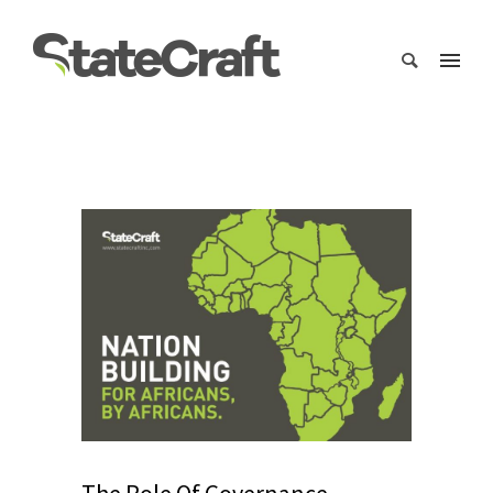
The Role Of Governance