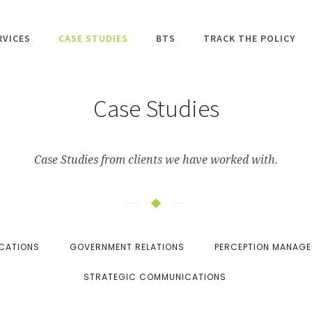
RVICES
CASE STUDIES
BTS
TRACK THE POLICY
Case Studies
Case Studies from clients we have worked with.
CATIONS
GOVERNMENT RELATIONS
PERCEPTION MANAG
STRATEGIC COMMUNICATIONS