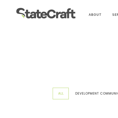
ABOUT
SE
ALL
DEVELOPMENT COMMUNI