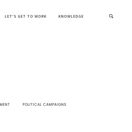
LET’S GET TO WORK
KNOWLEDGE
EMENT
POLITICAL CAMPAIGNS