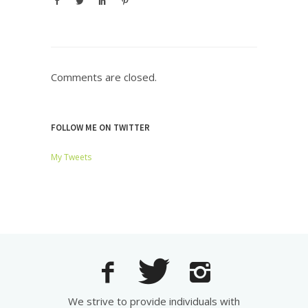
Comments are closed.
FOLLOW ME ON TWITTER
My Tweets
We strive to provide individuals with