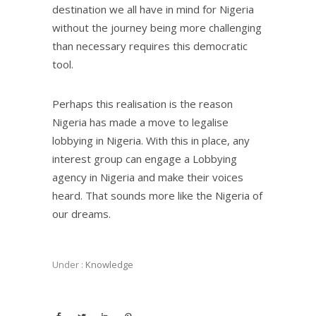
destination we all have in mind for Nigeria
without the journey being more challenging
than necessary requires this democratic
tool.
Perhaps this realisation is the reason
Nigeria has made a move to legalise
lobbying in Nigeria. With this in place, any
interest group can engage a Lobbying
agency in Nigeria and make their voices
heard. That sounds more like the Nigeria of
our dreams.
Under :
Knowledge