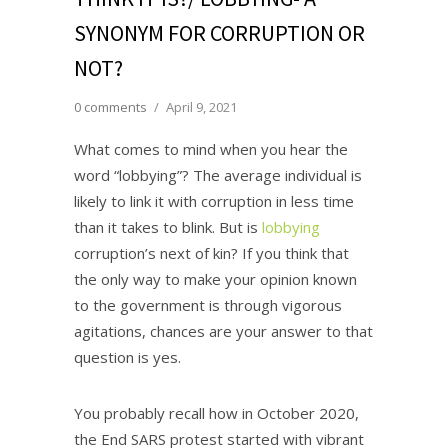
SYNONYM FOR CORRUPTION OR
NOT?
0 comments
/
April 9, 2021
What comes to mind when you hear the
word “lobbying”? The average individual is
likely to link it with corruption in less time
than it takes to blink. But is
lobbying
corruption’s next of kin? If you think that
the only way to make your opinion known
to the government is through vigorous
agitations, chances are your answer to that
question is yes.
You probably recall how in October 2020,
the End SARS protest started with vibrant