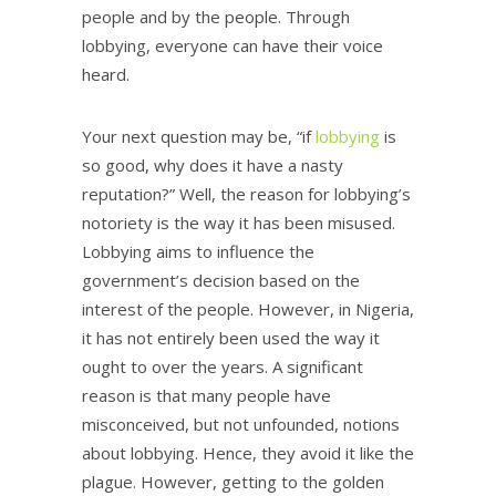
people and by the people. Through
lobbying, everyone can have their voice
heard.
Your next question may be, “if
lobbying
is
so good, why does it have a nasty
reputation?” Well, the reason for lobbying’s
notoriety is the way it has been misused.
Lobbying aims to influence the
government’s decision based on the
interest of the people. However, in Nigeria,
it has not entirely been used the way it
ought to over the years. A significant
reason is that many people have
misconceived, but not unfounded, notions
about lobbying. Hence, they avoid it like the
plague. However, getting to the golden