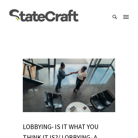
LOBBYING- IS IT WHAT YOU
THINK IT IS?/ LOBBYING- A