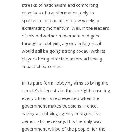
streaks of nationalism and comforting
promises of transformation, only to
sputter to an end after a few weeks of
exhilarating momentum. Well, if the leaders
of this bellwether movement had gone
through a Lobbying agency in Nigeria, it
would still be going strong today, with its
players being effective actors achieving
impactful outcomes.
In its pure form, lobbying aims to bring the
people’s interests to the limelight, ensuring
every citizen is represented when the
government makes decisions. Hence,
having a Lobbying agency in Nigeria is a
democratic necessity. It is the only way
government will be of the people, for the