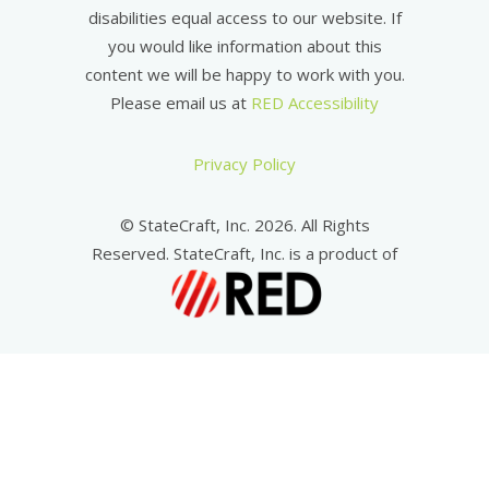
disabilities equal access to our website. If
you would like information about this
content we will be happy to work with you.
Please email us at
RED Accessibility
Privacy Policy
© StateCraft, Inc. 2026. All Rights
Reserved. StateCraft, Inc. is a product of