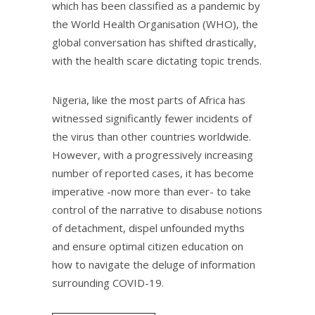
which has been classified as a pandemic by
the World Health Organisation (WHO), the
global conversation has shifted drastically,
with the health scare dictating topic trends.​
Nigeria, like the most parts of Africa has
witnessed significantly fewer incidents of
the virus than other countries worldwide.
However, with a progressively increasing
number of reported cases, it has become
imperative -now more than ever- to take
control of the narrative to disabuse notions
of detachment, dispel unfounded myths
and ensure optimal citizen education on
how to navigate the deluge of information
surrounding COVID-19.​