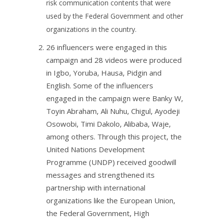
risk communication contents that were
used by the Federal Government and other
organizations in the country.​
26 influencers were engaged in this
campaign and 28 videos were produced
in Igbo, Yoruba, Hausa, Pidgin and
English. Some of the influencers
engaged in the campaign were Banky W,
Toyin Abraham, Ali Nuhu, Chigul, Ayodeji
Osowobi, Timi Dakolo, Alibaba, Waje,
among others. ​Through this project, the
United Nations Development
Programme (UNDP) received goodwill
messages and strengthened its
partnership with international
organizations like the European Union,
the Federal Government, High