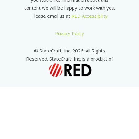
content we will be happy to work with you.
Please email us at
RED Accessibility
Privacy Policy
© StateCraft, Inc. 2026. All Rights
Reserved. StateCraft, Inc. is a product of