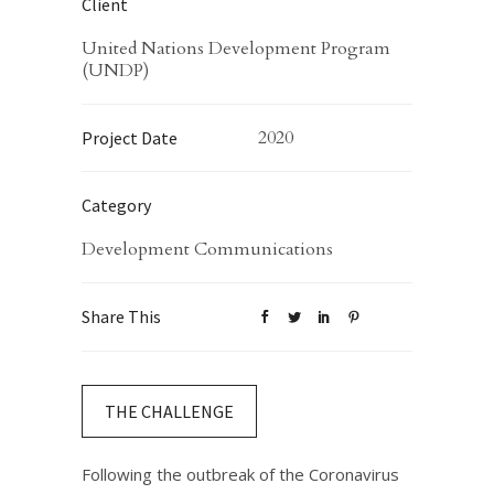
Client
United Nations Development Program
(UNDP)
2020
Project Date
Category
Development Communications
Share This
THE CHALLENGE
Following the outbreak of the Coronavirus