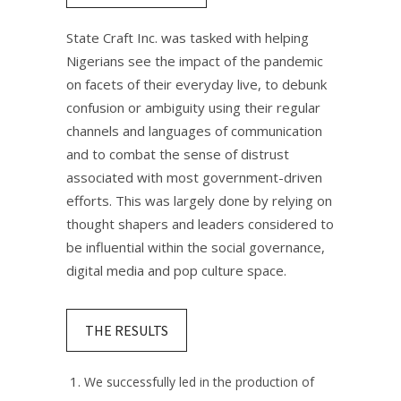
State Craft Inc. was tasked with helping
Nigerians see the impact of the pandemic
on facets of their everyday live, to debunk
confusion or ambiguity using their regular
channels and languages of communication
and to combat the sense of distrust
associated with most government-driven
efforts. This was largely done by relying on
thought shapers and leaders considered to
be influential within the social governance,
digital media and pop culture space.​
THE RESULTS
We successfully led in the production of