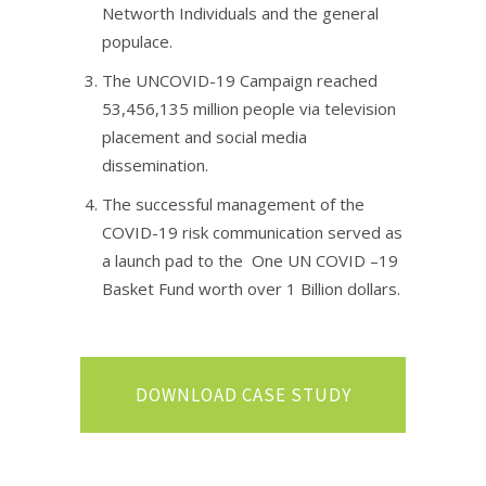
Networth Individuals and the general
populace. ​
The UNCOVID-19 Campaign reached
53,456,135 million people via television
placement and social media
dissemination.​
The successful management of the
COVID-19 risk communication served as
a launch pad to the One UN COVID –19
Basket Fund worth over 1 Billion dollars.
DOWNLOAD CASE STUDY