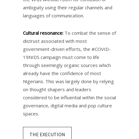
ambiguity using their regular channels and
languages of communication.​
Cultural resonance:
To combat the sense of
distrust associated with most
government-driven efforts, the #COVID-
19NIDS campaign must come to life
through seemingly organic sources which
already have the confidence of most
Nigerians. This was largely done by relying
on thought shapers and leaders
considered to be influential within the social
governance, digital media and pop culture
spaces.​
THE EXECUTION