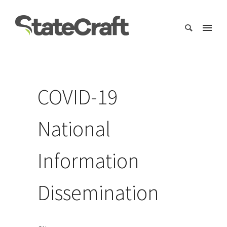
COVID-19
National
Information
Dissemination