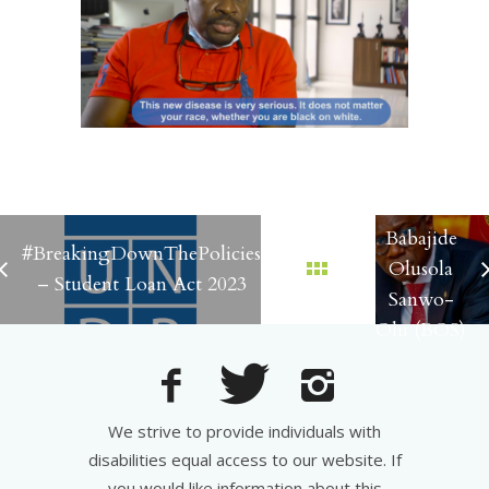
Governor
Babajide
#BreakingDownThePolicies
Olusola
– Student Loan Act 2023
Sanwo-
Olu (BOS)
We strive to provide individuals with
disabilities equal access to our website. If
you would like information about this