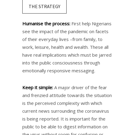
THE STRATEGY
Humanise the process:
First help Nigerians
see the impact of the pandemic on facets
of their everyday lives –from family, to
work, leisure, health and wealth. These all
have real implications which must be jarred
into the public consciousness through
emotionally responsive messaging.
Keep it simple:
A major driver of the fear
and frenzied attitude towards the situation
is the perceived complexity with which
current news surrounding the coronavirus
is being reported. It is important for the
public to be able to digest information on
the virus without room for confusion or