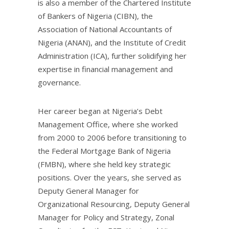
is also a member of the Chartered Institute
of Bankers of Nigeria (CIBN), the
Association of National Accountants of
Nigeria (ANAN), and the Institute of Credit
Administration (ICA), further solidifying her
expertise in financial management and
governance.
Her career began at Nigeria’s Debt
Management Office, where she worked
from 2000 to 2006 before transitioning to
the Federal Mortgage Bank of Nigeria
(FMBN), where she held key strategic
positions. Over the years, she served as
Deputy General Manager for
Organizational Resourcing, Deputy General
Manager for Policy and Strategy, Zonal