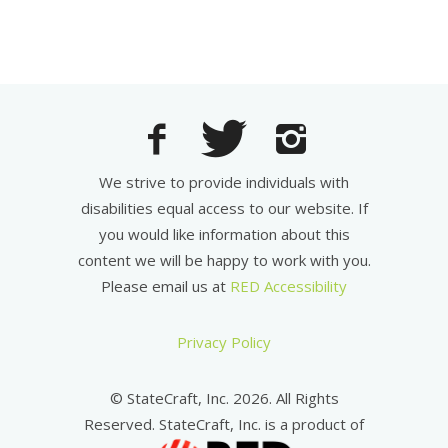
We strive to provide individuals with
disabilities equal access to our website. If
you would like information about this
content we will be happy to work with you.
Please email us at
RED Accessibility
Privacy Policy
© StateCraft, Inc. 2026. All Rights
Reserved. StateCraft, Inc. is a product of