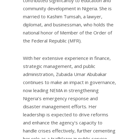
contributed significantly to education and
community development in Nigeria. She is
married to Kashim Tumsah, a lawyer,
diplomat, and businessman, who holds the
national honor of Member of the Order of
the Federal Republic (MFR).
With her extensive experience in finance,
strategic management, and public
administration, Zubaida Umar Abubakar
continues to make an impact in governance,
now leading NEMA in strengthening
Nigeria’s emergency response and
disaster management efforts. Her
leadership is expected to drive reforms
and enhance the agency’s capacity to
handle crises effectively, further cementing
her role as a trailblazer in public service.