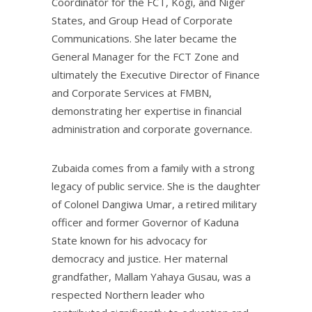
Coordinator for the FCT, Kogi, and Niger
States, and Group Head of Corporate
Communications. She later became the
General Manager for the FCT Zone and
ultimately the Executive Director of Finance
and Corporate Services at FMBN,
demonstrating her expertise in financial
administration and corporate governance.
Zubaida comes from a family with a strong
legacy of public service. She is the daughter
of Colonel Dangiwa Umar, a retired military
officer and former Governor of Kaduna
State known for his advocacy for
democracy and justice. Her maternal
grandfather, Mallam Yahaya Gusau, was a
respected Northern leader who