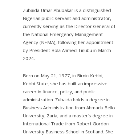
Zubaida Umar Abubakar is a distinguished
Nigerian public servant and administrator,
currently serving as the Director General of
the National Emergency Management
Agency (NEMA), following her appointment
by President Bola Ahmed Tinubu in March
2024.
Born on May 21, 1977, in Birnin Kebbi,
Kebbi State, she has built an impressive
career in finance, policy, and public
administration. Zubaida holds a degree in
Business Administration from Ahmadu Bello
University, Zaria, and a master’s degree in
International Trade from Robert Gordon
University Business School in Scotland. She