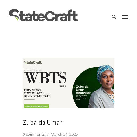
Zubaida Umar
0 comments
/
March 21, 2025