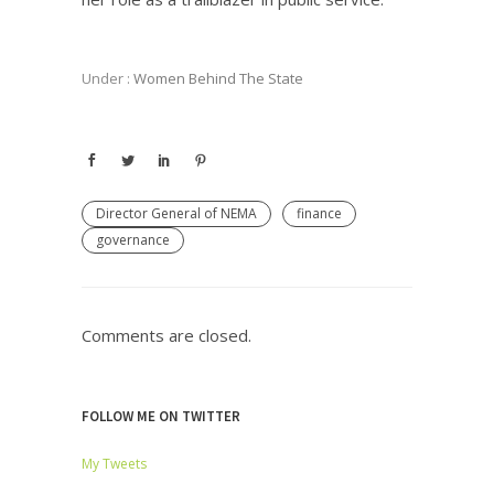
Under :
Women Behind The State
Director General of NEMA
finance
governance
Comments are closed.
FOLLOW ME ON TWITTER
My Tweets