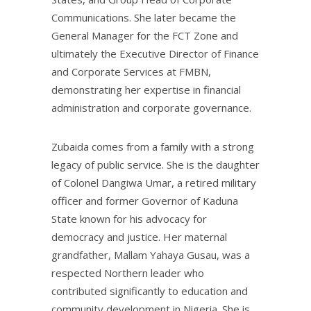
Communications. She later became the
General Manager for the FCT Zone and
ultimately the Executive Director of Finance
and Corporate Services at FMBN,
demonstrating her expertise in financial
administration and corporate governance.
Zubaida comes from a family with a strong
legacy of public service. She is the daughter
of Colonel Dangiwa Umar, a retired military
officer and former Governor of Kaduna
State known for his advocacy for
democracy and justice. Her maternal
grandfather, Mallam Yahaya Gusau, was a
respected Northern leader who
contributed significantly to education and
community development in Nigeria. She is