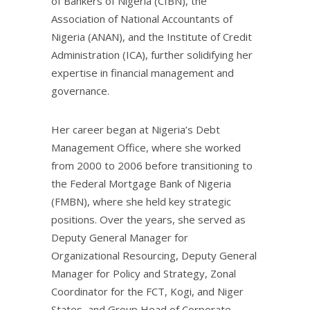
of Bankers of Nigeria (CIBN), the
Association of National Accountants of
Nigeria (ANAN), and the Institute of Credit
Administration (ICA), further solidifying her
expertise in financial management and
governance.
Her career began at Nigeria’s Debt
Management Office, where she worked
from 2000 to 2006 before transitioning to
the Federal Mortgage Bank of Nigeria
(FMBN), where she held key strategic
positions. Over the years, she served as
Deputy General Manager for
Organizational Resourcing, Deputy General
Manager for Policy and Strategy, Zonal
Coordinator for the FCT, Kogi, and Niger
States, and Group Head of Corporate