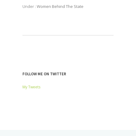
Under :
Women Behind The State
FOLLOW ME ON TWITTER
My Tweets