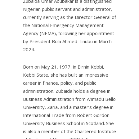
Zubaida Umar Abubakar is a distinguished
Nigerian public servant and administrator,
currently serving as the Director General of
the National Emergency Management
Agency (NEMA), following her appointment
by President Bola Ahmed Tinubu in March
2024.
Born on May 21, 1977, in Birnin Kebbi,
Kebbi State, she has built an impressive
career in finance, policy, and public
administration. Zubaida holds a degree in
Business Administration from Ahmadu Bello
University, Zaria, and a master’s degree in
International Trade from Robert Gordon
University Business School in Scotland. She
is also a member of the Chartered Institute