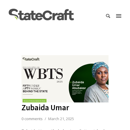
Zubaida Umar
0 comments
/
March 21, 2025