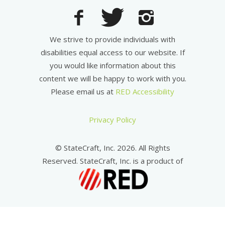
We strive to provide individuals with
disabilities equal access to our website. If
you would like information about this
content we will be happy to work with you.
Please email us at
RED Accessibility
Privacy Policy
© StateCraft, Inc. 2026. All Rights
Reserved. StateCraft, Inc. is a product of