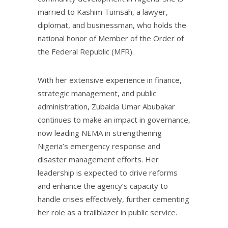
married to Kashim Tumsah, a lawyer,
diplomat, and businessman, who holds the
national honor of Member of the Order of
the Federal Republic (MFR).
With her extensive experience in finance,
strategic management, and public
administration, Zubaida Umar Abubakar
continues to make an impact in governance,
now leading NEMA in strengthening
Nigeria’s emergency response and
disaster management efforts. Her
leadership is expected to drive reforms
and enhance the agency’s capacity to
handle crises effectively, further cementing
her role as a trailblazer in public service.