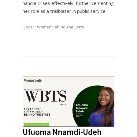
handle crises effectively, further cementing
her role as a trailblazer in public service.
Under :
Women Behind The State
Ufuoma Nnamdi-Udeh