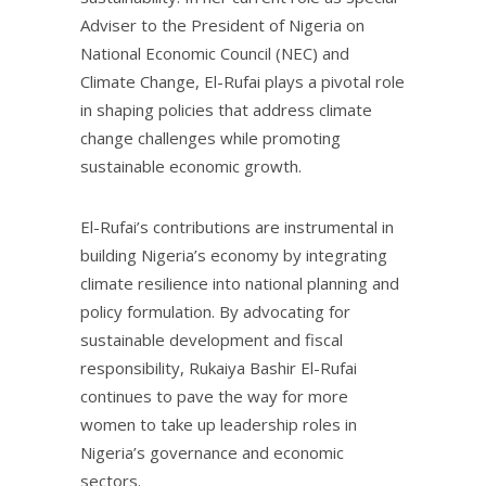
Adviser to the President of Nigeria on
National Economic Council (NEC) and
Climate Change, El-Rufai plays a pivotal role
in shaping policies that address climate
change challenges while promoting
sustainable economic growth.
El-Rufai’s contributions are instrumental in
building Nigeria’s economy by integrating
climate resilience into national planning and
policy formulation. By advocating for
sustainable development and fiscal
responsibility, Rukaiya Bashir El-Rufai
continues to pave the way for more
women to take up leadership roles in
Nigeria’s governance and economic
sectors.