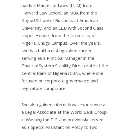
holds a Master of Laws (LL.M) from
Harvard Law School, an MBA from the
Kogod School of Business at American
University, and an LL.B with Second Class
Upper Honors from the University of
Nigeria, Enugu Campus. Over the years,
she has built a distinguished career,
serving as a Principal Manager in the
Financial System Stability Directorate at the
Central Bank of Nigeria (CBN), where she
focused on corporate governance and
regulatory compliance.
She also gained international experience as
a Legal Associate at the World Bank Group
in Washington D.C. and previously served
as a Special Assistant on Policy to two