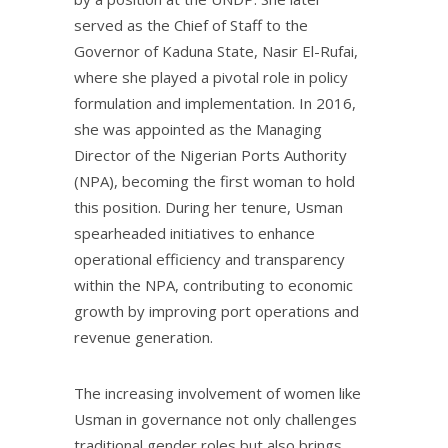
served as the Chief of Staff to the
Governor of Kaduna State, Nasir El-Rufai,
where she played a pivotal role in policy
formulation and implementation. In 2016,
she was appointed as the Managing
Director of the Nigerian Ports Authority
(NPA), becoming the first woman to hold
this position. During her tenure, Usman
spearheaded initiatives to enhance
operational efficiency and transparency
within the NPA, contributing to economic
growth by improving port operations and
revenue generation.
The increasing involvement of women like
Usman in governance not only challenges
traditional gender roles but also brings