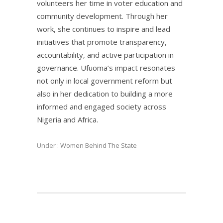
volunteers her time in voter education and
community development. Through her
work, she continues to inspire and lead
initiatives that promote transparency,
accountability, and active participation in
governance. Ufuoma’s impact resonates
not only in local government reform but
also in her dedication to building a more
informed and engaged society across
Nigeria and Africa.
Under :
Women Behind The State