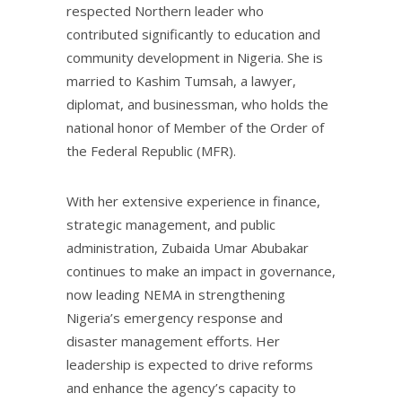
respected Northern leader who
contributed significantly to education and
community development in Nigeria. She is
married to Kashim Tumsah, a lawyer,
diplomat, and businessman, who holds the
national honor of Member of the Order of
the Federal Republic (MFR).
With her extensive experience in finance,
strategic management, and public
administration, Zubaida Umar Abubakar
continues to make an impact in governance,
now leading NEMA in strengthening
Nigeria’s emergency response and
disaster management efforts. Her
leadership is expected to drive reforms
and enhance the agency’s capacity to