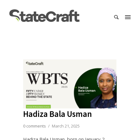
Hadiza Bala Usman
0 comments
/
March 21, 2025
Hadiza Bala Usman, born on January 2,