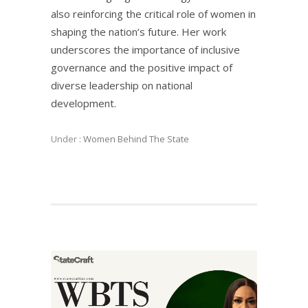
also reinforcing the critical role of women in
shaping the nation’s future. Her work
underscores the importance of inclusive
governance and the positive impact of
diverse leadership on national
development.
Under :
Women Behind The State