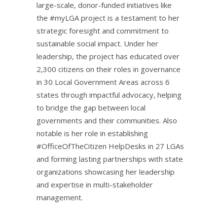
large-scale, donor-funded initiatives like
the #myLGA project is a testament to her
strategic foresight and commitment to
sustainable social impact. Under her
leadership, the project has educated over
2,300 citizens on their roles in governance
in 30 Local Government Areas across 6
states through impactful advocacy, helping
to bridge the gap between local
governments and their communities. Also
notable is her role in establishing
#OfficeOfTheCitizen HelpDesks in 27 LGAs
and forming lasting partnerships with state
organizations showcasing her leadership
and expertise in multi-stakeholder
management.