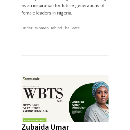
as an inspiration for future generations of
female leaders in Nigeria.
Under :
Women Behind The State
Zubaida Umar