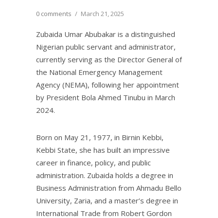
0 comments
/
March 21, 2025
Zubaida Umar Abubakar is a distinguished
Nigerian public servant and administrator,
currently serving as the Director General of
the National Emergency Management
Agency (NEMA), following her appointment
by President Bola Ahmed Tinubu in March
2024.
Born on May 21, 1977, in Birnin Kebbi,
Kebbi State, she has built an impressive
career in finance, policy, and public
administration. Zubaida holds a degree in
Business Administration from Ahmadu Bello
University, Zaria, and a master’s degree in
International Trade from Robert Gordon