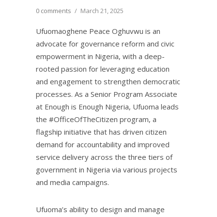
0 comments
/
March 21, 2025
Ufuomaoghene Peace Oghuvwu is an
advocate for governance reform and civic
empowerment in Nigeria, with a deep-
rooted passion for leveraging education
and engagement to strengthen democratic
processes. As a Senior Program Associate
at Enough is Enough Nigeria, Ufuoma leads
the #OfficeOfTheCitizen program, a
flagship initiative that has driven citizen
demand for accountability and improved
service delivery across the three tiers of
government in Nigeria via various projects
and media campaigns.
Ufuoma’s ability to design and manage