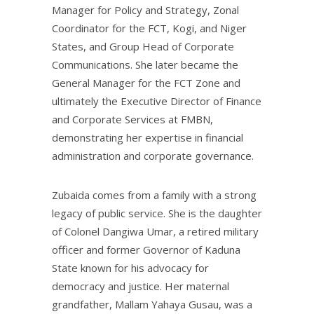
Manager for Policy and Strategy, Zonal
Coordinator for the FCT, Kogi, and Niger
States, and Group Head of Corporate
Communications. She later became the
General Manager for the FCT Zone and
ultimately the Executive Director of Finance
and Corporate Services at FMBN,
demonstrating her expertise in financial
administration and corporate governance.
Zubaida comes from a family with a strong
legacy of public service. She is the daughter
of Colonel Dangiwa Umar, a retired military
officer and former Governor of Kaduna
State known for his advocacy for
democracy and justice. Her maternal
grandfather, Mallam Yahaya Gusau, was a