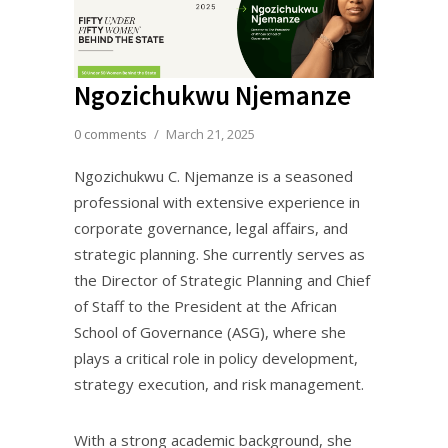
Ngozichukwu Njemanze
0 comments
/
March 21, 2025
Ngozichukwu C. Njemanze is a seasoned
professional with extensive experience in
corporate governance, legal affairs, and
strategic planning. She currently serves as
the Director of Strategic Planning and Chief
of Staff to the President at the African
School of Governance (ASG), where she
plays a critical role in policy development,
strategy execution, and risk management.
With a strong academic background, she