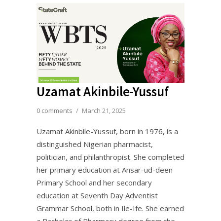
Uzamat Akinbile-Yussuf
0 comments
/
March 21, 2025
Uzamat Akinbile-Yussuf, born in 1976, is a
distinguished Nigerian pharmacist,
politician, and philanthropist. She completed
her primary education at Ansar-ud-deen
Primary School and her secondary
education at Seventh Day Adventist
Grammar School, both in Ile-Ife. She earned