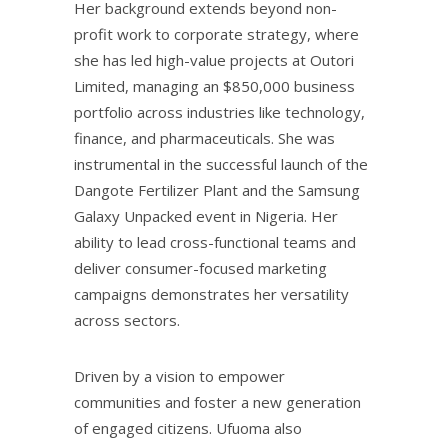
Her background extends beyond non-
profit work to corporate strategy, where
she has led high-value projects at Outori
Limited, managing an $850,000 business
portfolio across industries like technology,
finance, and pharmaceuticals. She was
instrumental in the successful launch of the
Dangote Fertilizer Plant and the Samsung
Galaxy Unpacked event in Nigeria. Her
ability to lead cross-functional teams and
deliver consumer-focused marketing
campaigns demonstrates her versatility
across sectors.
Driven by a vision to empower
communities and foster a new generation
of engaged citizens. Ufuoma also