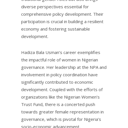
diverse perspectives essential for
comprehensive policy development. Their
participation is crucial in building a resilient
economy and fostering sustainable
development.
Hadiza Bala Usman’s career exemplifies
the impactful role of women in Nigerian
governance. Her leadership at the NPA and
involvement in policy coordination have
significantly contributed to economic
development. Coupled with the efforts of
organizations like the Nigerian Women’s
Trust Fund, there is a concerted push
towards greater female representation in
governance, which is pivotal for Nigeria’s
socio-economic advancement.