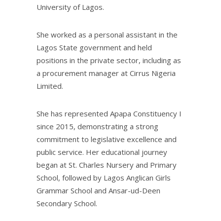
University of Lagos.
She worked as a personal assistant in the
Lagos State government and held
positions in the private sector, including as
a procurement manager at Cirrus Nigeria
Limited.
She has represented Apapa Constituency I
since 2015, demonstrating a strong
commitment to legislative excellence and
public service. Her educational journey
began at St. Charles Nursery and Primary
School, followed by Lagos Anglican Girls
Grammar School and Ansar-ud-Deen
Secondary School.