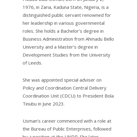
1976, in Zaria, Kaduna State, Nigeria, is a
distinguished public servant renowned for
her leadership in various governmental
roles. She holds a Bachelor’s degree in
Business Administration from Ahmadu Bello
University and a Master’s degree in
Development Studies from the University
of Leeds.
She was appointed special adviser on
Policy and Coordination Central Delivery
Coordination Unit (CDCU) to President Bola
Tinubu in June 2023.
Usman’s career commenced with a role at
the Bureau of Public Enterprises, followed
by a position at the UNDP. She later