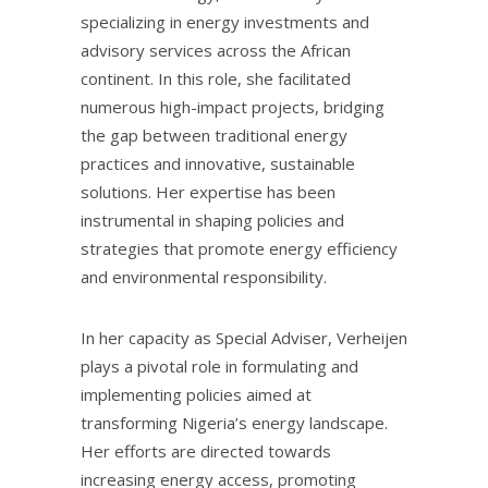
specializing in energy investments and
advisory services across the African
continent. In this role, she facilitated
numerous high-impact projects, bridging
the gap between traditional energy
practices and innovative, sustainable
solutions. Her expertise has been
instrumental in shaping policies and
strategies that promote energy efficiency
and environmental responsibility.
In her capacity as Special Adviser, Verheijen
plays a pivotal role in formulating and
implementing policies aimed at
transforming Nigeria’s energy landscape.
Her efforts are directed towards
increasing energy access, promoting