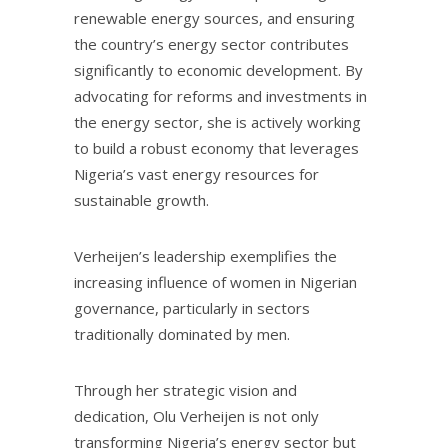
renewable energy sources, and ensuring
the country’s energy sector contributes
significantly to economic development. By
advocating for reforms and investments in
the energy sector, she is actively working
to build a robust economy that leverages
Nigeria’s vast energy resources for
sustainable growth.
Verheijen’s leadership exemplifies the
increasing influence of women in Nigerian
governance, particularly in sectors
traditionally dominated by men.
Through her strategic vision and
dedication, Olu Verheijen is not only
transforming Nigeria’s energy sector but