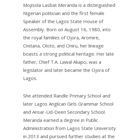
Mojisola Lasbat Meranda is a distinguished
Nigerian politician and the first female
Speaker of the Lagos State House of
Assembly. Born on August 16, 1980, into
the royal families of Ojora, Aromire,
Onitana, Oloto, and Oniru, her lineage
boasts a strong political heritage. Her late
father, Chief T.A. Lawal Akapo, was a
legislator and later became the Ojora of
Lagos.
She attended Randle Primary School and
later Lagos Anglican Girls Grammar School
and Ansar-Ud-Deen Secondary School.
Meranda earned a degree in Public
Administration from Lagos State University
in 2013 and pursued further studies at the