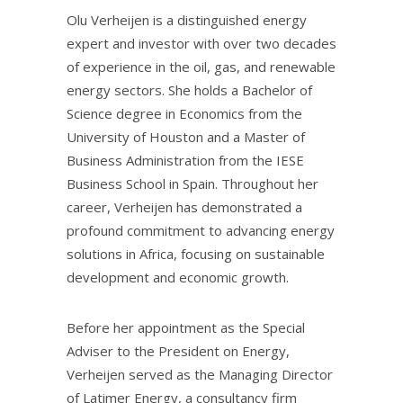
Olu Verheijen is a distinguished energy
expert and investor with over two decades
of experience in the oil, gas, and renewable
energy sectors. She holds a Bachelor of
Science degree in Economics from the
University of Houston and a Master of
Business Administration from the IESE
Business School in Spain. Throughout her
career, Verheijen has demonstrated a
profound commitment to advancing energy
solutions in Africa, focusing on sustainable
development and economic growth.
Before her appointment as the Special
Adviser to the President on Energy,
Verheijen served as the Managing Director
of Latimer Energy, a consultancy firm