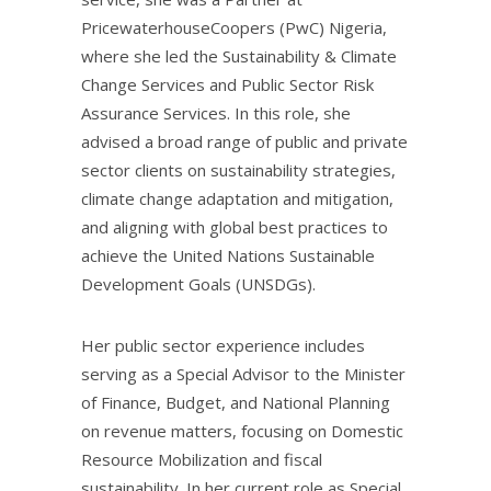
PricewaterhouseCoopers (PwC) Nigeria,
where she led the Sustainability & Climate
Change Services and Public Sector Risk
Assurance Services. In this role, she
advised a broad range of public and private
sector clients on sustainability strategies,
climate change adaptation and mitigation,
and aligning with global best practices to
achieve the United Nations Sustainable
Development Goals (UNSDGs).
Her public sector experience includes
serving as a Special Advisor to the Minister
of Finance, Budget, and National Planning
on revenue matters, focusing on Domestic
Resource Mobilization and fiscal
sustainability. In her current role as Special