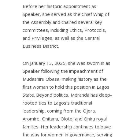
Before her historic appointment as
Speaker, she served as the Chief Whip of
the Assembly and chaired several key
committees, including Ethics, Protocols,
and Privileges, as well as the Central
Business District.
On January 13, 2025, she was sworn in as
Speaker following the impeachment of
Mudashiru Obasa, making history as the
first woman to hold this position in Lagos
State. Beyond politics, Meranda has deep-
rooted ties to Lagos’s traditional
leadership, coming from the Ojora,
Aromire, Onitana, Oloto, and Oniru royal
families. Her leadership continues to pave
the way for women in governance, serving