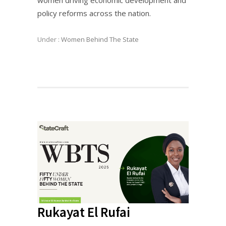
women driving economic development and
policy reforms across the nation.
Under :
Women Behind The State
Rukayat El Rufai