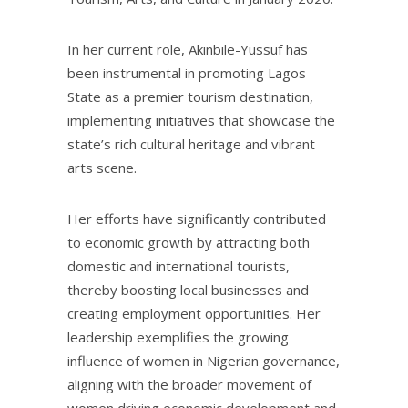
In her current role, Akinbile-Yussuf has
been instrumental in promoting Lagos
State as a premier tourism destination,
implementing initiatives that showcase the
state’s rich cultural heritage and vibrant
arts scene.
Her efforts have significantly contributed
to economic growth by attracting both
domestic and international tourists,
thereby boosting local businesses and
creating employment opportunities. Her
leadership exemplifies the growing
influence of women in Nigerian governance,
aligning with the broader movement of