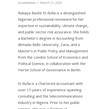
0 comments
/
March 21, 2025
Rukaiya Bashir El-Rufai is a distinguished
Nigerian professional renowned for her
expertise in sustainability, climate change,
and public sector risk assurance. She holds
a Bachelor’s degree in Accounting from
Ahmadu Bello University, Zaria, and a
Master’s in Public Policy and Management
from the London School of Economics and
Political Science, in collaboration with the
Hertie School of Governance in Berlin.
El-Rufai is a Chartered Accountant with
over 15 years of experience spanning
consulting and the telecommunications
industry in Nigeria. Prior to her public
service, she was a Partner at