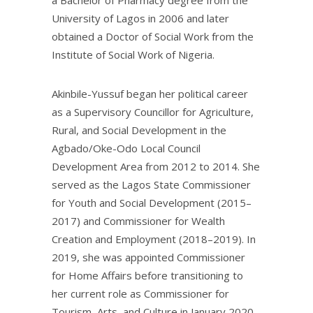
a Bachelor of Pharmacy degree from the
University of Lagos in 2006 and later
obtained a Doctor of Social Work from the
Institute of Social Work of Nigeria.
Akinbile-Yussuf began her political career
as a Supervisory Councillor for Agriculture,
Rural, and Social Development in the
Agbado/Oke-Odo Local Council
Development Area from 2012 to 2014. She
served as the Lagos State Commissioner
for Youth and Social Development (2015–
2017) and Commissioner for Wealth
Creation and Employment (2018–2019). In
2019, she was appointed Commissioner
for Home Affairs before transitioning to
her current role as Commissioner for
Tourism, Arts, and Culture in January 2020.