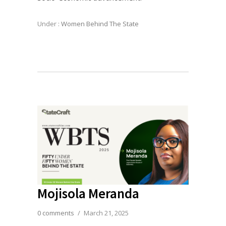
Under :
Women Behind The State
Mojisola Meranda
0 comments
/
March 21, 2025