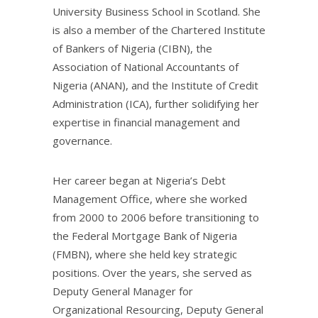
University Business School in Scotland. She
is also a member of the Chartered Institute
of Bankers of Nigeria (CIBN), the
Association of National Accountants of
Nigeria (ANAN), and the Institute of Credit
Administration (ICA), further solidifying her
expertise in financial management and
governance.
Her career began at Nigeria’s Debt
Management Office, where she worked
from 2000 to 2006 before transitioning to
the Federal Mortgage Bank of Nigeria
(FMBN), where she held key strategic
positions. Over the years, she served as
Deputy General Manager for
Organizational Resourcing, Deputy General