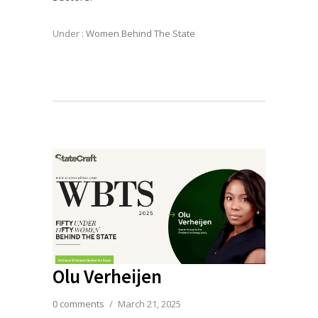
Under :
Women Behind The State
Olu Verheijen
0 comments
/
March 21, 2025