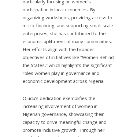
particularly focusing on women’s
participation in local economies. By
organizing workshops, providing access to
micro-financing, and supporting small-scale
enterprises, she has contributed to the
economic upliftment of many communities.
Her efforts align with the broader
objectives of initiatives like “Women Behind
the States,” which highlights the significant
roles women play in governance and
economic development across Nigeria.
Ojudu’s dedication exemplifies the
increasing involvement of women in
Nigerian governance, showcasing their
capacity to drive meaningful change and
promote inclusive growth. Through her