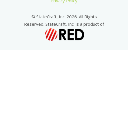
Privacy Policy
© StateCraft, Inc. 2026. All Rights
Reserved. StateCraft, Inc. is a product of