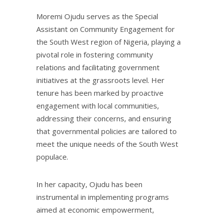
Moremi Ojudu serves as the Special
Assistant on Community Engagement for
the South West region of Nigeria, playing a
pivotal role in fostering community
relations and facilitating government
initiatives at the grassroots level. Her
tenure has been marked by proactive
engagement with local communities,
addressing their concerns, and ensuring
that governmental policies are tailored to
meet the unique needs of the South West
populace.
In her capacity, Ojudu has been
instrumental in implementing programs
aimed at economic empowerment,