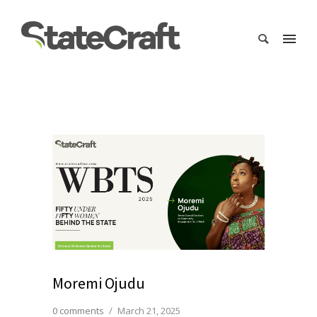
Moremi Ojudu
0 comments
/
March 21, 2025