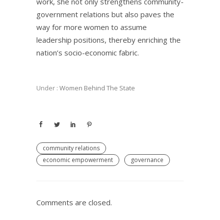
work, she not only strengthens community-
government relations but also paves the
way for more women to assume
leadership positions, thereby enriching the
nation’s socio-economic fabric.
Under :
Women Behind The State
community relations
economic empowerment
governance
Comments are closed.