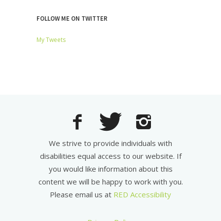
FOLLOW ME ON TWITTER
My Tweets
We strive to provide individuals with
disabilities equal access to our website. If
you would like information about this
content we will be happy to work with you.
Please email us at
RED Accessibility