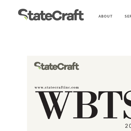
ABOUT
SE