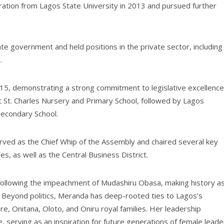
ration from Lagos State University in 2013 and pursued further
te government and held positions in the private sector, including
.
15, demonstrating a strong commitment to legislative excellence
t St. Charles Nursery and Primary School, followed by Lagos
econdary School.
rved as the Chief Whip of the Assembly and chaired several key
es, as well as the Central Business District.
following the impeachment of Mudashiru Obasa, making history a
e. Beyond politics, Meranda has deep-rooted ties to Lagos’s
re, Onitana, Oloto, and Oniru royal families. Her leadership
 serving as an inspiration for future generations of female leade