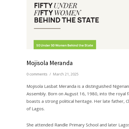
Mojisola Meranda
0 comments
/
March 21, 2025
Mojisola Lasbat Meranda is a distinguished Nigerian
Assembly. Born on August 16, 1980, into the royal fa
boasts a strong political heritage. Her late father,
of Lagos.
She attended Randle Primary School and later Lag