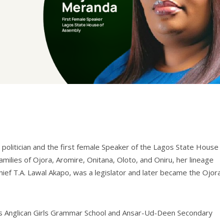
 politician and the first female Speaker of the Lagos State House
milies of Ojora, Aromire, Onitana, Oloto, and Oniru, her lineage
 Chief T.A. Lawal Akapo, was a legislator and later became the Ojor
os Anglican Girls Grammar School and Ansar-Ud-Deen Secondary