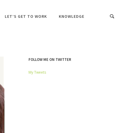
LET’S GET TO WORK
KNOWLEDGE
FOLLOW ME ON TWITTER
My Tweets