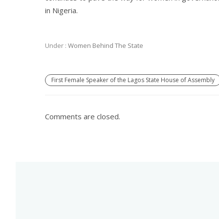
in Nigeria.
Under :
Women Behind The State
First Female Speaker of the Lagos State House of Assembly
Comments are closed.