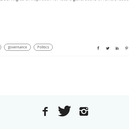
governance
Politics