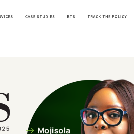
RVICES
CASE STUDIES
BTS
TRACK THE POLICY