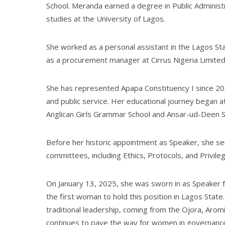
School. Meranda earned a degree in Public Administ
studies at the University of Lagos.
She worked as a personal assistant in the Lagos Sta
as a procurement manager at Cirrus Nigeria Limited
She has represented Apapa Constituency I since 20
and public service. Her educational journey began a
Anglican Girls Grammar School and Ansar-ud-Deen S
Before her historic appointment as Speaker, she se
committees, including Ethics, Protocols, and Privileg
On January 13, 2025, she was sworn in as Speaker 
the first woman to hold this position in Lagos Stat
traditional leadership, coming from the Ojora, Aromi
continues to pave the way for women in governance,