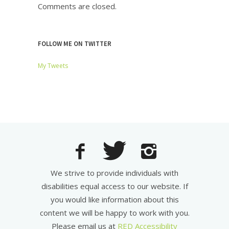
Comments are closed.
FOLLOW ME ON TWITTER
My Tweets
We strive to provide individuals with
disabilities equal access to our website. If
you would like information about this
content we will be happy to work with you.
Please email us at
RED Accessibility