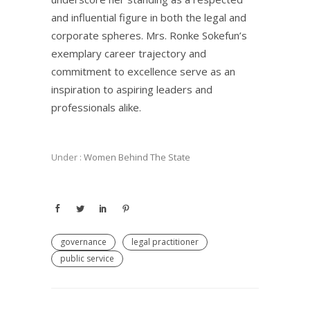
and influential figure in both the legal and
corporate spheres. Mrs. Ronke Sokefun’s
exemplary career trajectory and
commitment to excellence serve as an
inspiration to aspiring leaders and
professionals alike.
Under :
Women Behind The State
governance
legal practitioner
public service