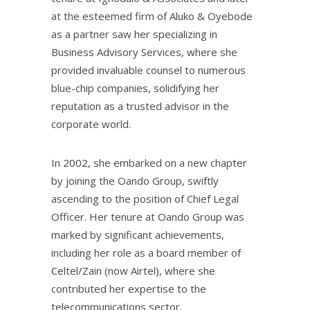
at the esteemed firm of Aluko & Oyebode
as a partner saw her specializing in
Business Advisory Services, where she
provided invaluable counsel to numerous
blue-chip companies, solidifying her
reputation as a trusted advisor in the
corporate world.
In 2002, she embarked on a new chapter
by joining the Oando Group, swiftly
ascending to the position of Chief Legal
Officer. Her tenure at Oando Group was
marked by significant achievements,
including her role as a board member of
Celtel/Zain (now Airtel), where she
contributed her expertise to the
telecommunications sector.