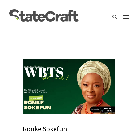
Ronke Sokefun