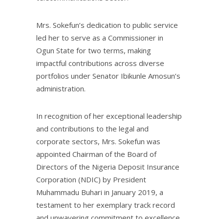
Mrs. Sokefun’s dedication to public service
led her to serve as a Commissioner in
Ogun State for two terms, making
impactful contributions across diverse
portfolios under Senator Ibikunle Amosun’s
administration.
In recognition of her exceptional leadership
and contributions to the legal and
corporate sectors, Mrs. Sokefun was
appointed Chairman of the Board of
Directors of the Nigeria Deposit Insurance
Corporation (NDIC) by President
Muhammadu Buhari in January 2019, a
testament to her exemplary track record
and unwavering commitment to excellence.