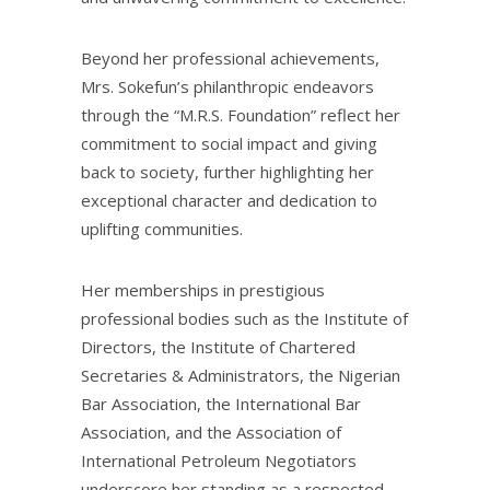
Beyond her professional achievements,
Mrs. Sokefun’s philanthropic endeavors
through the “M.R.S. Foundation” reflect her
commitment to social impact and giving
back to society, further highlighting her
exceptional character and dedication to
uplifting communities.
Her memberships in prestigious
professional bodies such as the Institute of
Directors, the Institute of Chartered
Secretaries & Administrators, the Nigerian
Bar Association, the International Bar
Association, and the Association of
International Petroleum Negotiators
underscore her standing as a respected