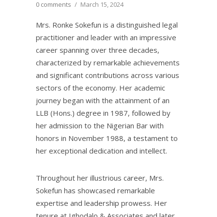
0 comments
/
March 15, 2024
Mrs. Ronke Sokefun is a distinguished legal
practitioner and leader with an impressive
career spanning over three decades,
characterized by remarkable achievements
and significant contributions across various
sectors of the economy. Her academic
journey began with the attainment of an
LLB (Hons.) degree in 1987, followed by
her admission to the Nigerian Bar with
honors in November 1988, a testament to
her exceptional dedication and intellect.
Throughout her illustrious career, Mrs.
Sokefun has showcased remarkable
expertise and leadership prowess. Her
tenure at Ighodalo & Associates and later