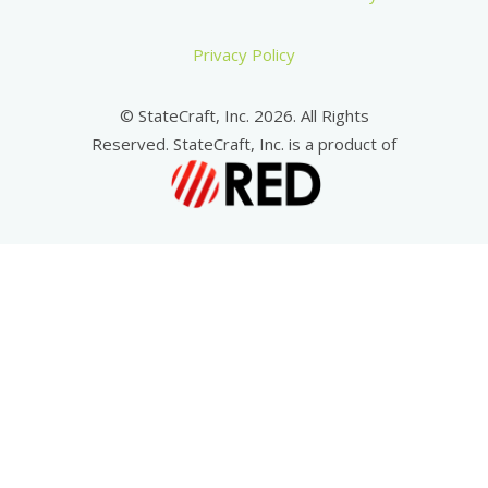
Privacy Policy
© StateCraft, Inc. 2026. All Rights
Reserved. StateCraft, Inc. is a product of