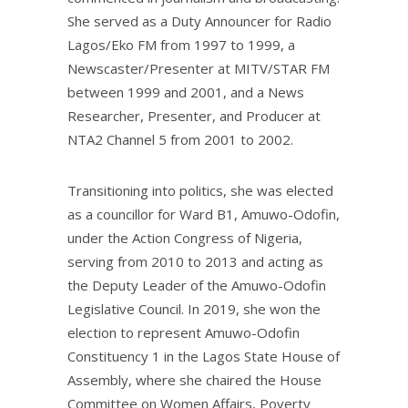
She served as a Duty Announcer for Radio
Lagos/Eko FM from 1997 to 1999, a
Newscaster/Presenter at MITV/STAR FM
between 1999 and 2001, and a News
Researcher, Presenter, and Producer at
NTA2 Channel 5 from 2001 to 2002.
Transitioning into politics, she was elected
as a councillor for Ward B1, Amuwo-Odofin,
under the Action Congress of Nigeria,
serving from 2010 to 2013 and acting as
the Deputy Leader of the Amuwo-Odofin
Legislative Council. In 2019, she won the
election to represent Amuwo-Odofin
Constituency 1 in the Lagos State House of
Assembly, where she chaired the House
Committee on Women Affairs, Poverty