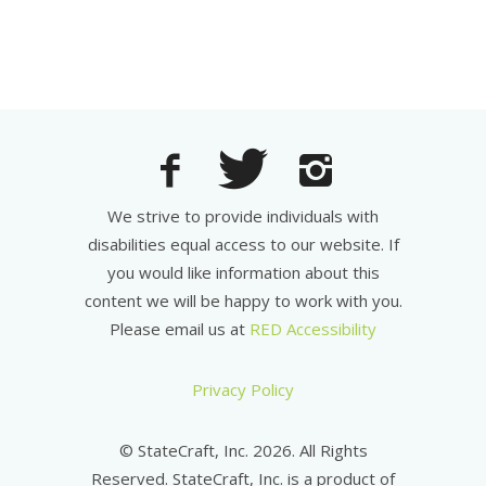
We strive to provide individuals with
disabilities equal access to our website. If
you would like information about this
content we will be happy to work with you.
Please email us at
RED Accessibility
Privacy Policy
© StateCraft, Inc. 2026. All Rights
Reserved. StateCraft, Inc. is a product of