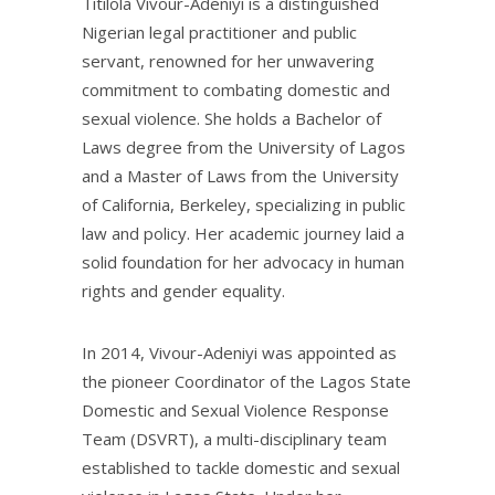
Titilola Vivour-Adeniyi is a distinguished
Nigerian legal practitioner and public
servant, renowned for her unwavering
commitment to combating domestic and
sexual violence. She holds a Bachelor of
Laws degree from the University of Lagos
and a Master of Laws from the University
of California, Berkeley, specializing in public
law and policy. Her academic journey laid a
solid foundation for her advocacy in human
rights and gender equality.
In 2014, Vivour-Adeniyi was appointed as
the pioneer Coordinator of the Lagos State
Domestic and Sexual Violence Response
Team (DSVRT), a multi-disciplinary team
established to tackle domestic and sexual