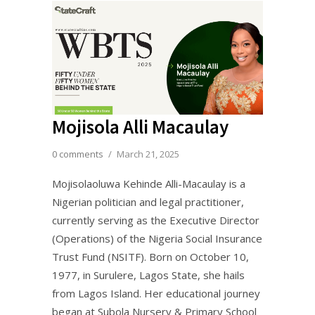
Mojisola Alli Macaulay
0 comments
/
March 21, 2025
Mojisolaoluwa Kehinde Alli-Macaulay is a
Nigerian politician and legal practitioner,
currently serving as the Executive Director
(Operations) of the Nigeria Social Insurance
Trust Fund (NSITF). Born on October 10,
1977, in Surulere, Lagos State, she hails
from Lagos Island. Her educational journey
began at Subola Nursery & Primary School