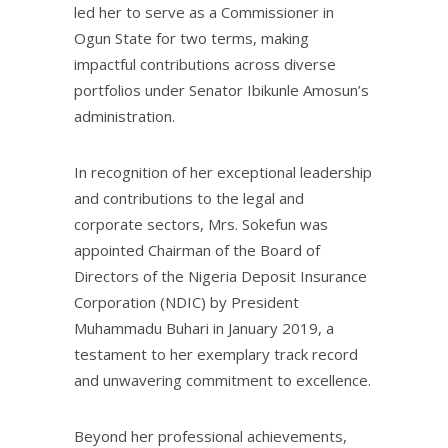
led her to serve as a Commissioner in
Ogun State for two terms, making
impactful contributions across diverse
portfolios under Senator Ibikunle Amosun’s
administration.
In recognition of her exceptional leadership
and contributions to the legal and
corporate sectors, Mrs. Sokefun was
appointed Chairman of the Board of
Directors of the Nigeria Deposit Insurance
Corporation (NDIC) by President
Muhammadu Buhari in January 2019, a
testament to her exemplary track record
and unwavering commitment to excellence.
Beyond her professional achievements,