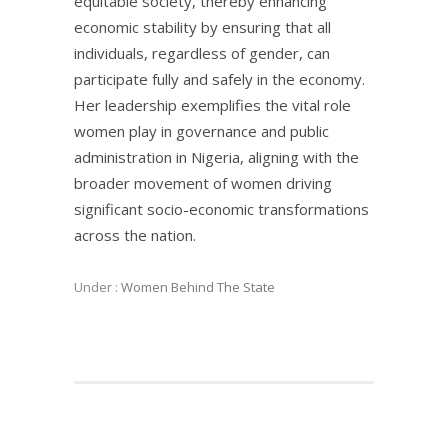
equitable society, thereby enhancing
economic stability by ensuring that all
individuals, regardless of gender, can
participate fully and safely in the economy.
Her leadership exemplifies the vital role
women play in governance and public
administration in Nigeria, aligning with the
broader movement of women driving
significant socio-economic transformations
across the nation.
Under :
Women Behind The State