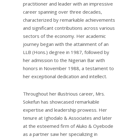
practitioner and leader with an impressive
career spanning over three decades,
characterized by remarkable achievements
and significant contributions across various
sectors of the economy. Her academic
journey began with the attainment of an
LLB (Hons.) degree in 1987, followed by
her admission to the Nigerian Bar with
honors in November 1988, a testament to
her exceptional dedication and intellect.
Throughout her illustrious career, Mrs.
Sokefun has showcased remarkable
expertise and leadership prowess. Her
tenure at Ighodalo & Associates and later
at the esteemed firm of Aluko & Oyebode
as a partner saw her specializing in