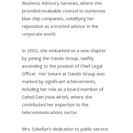
Business Advisory Services, where she
provided invaluable counsel to numerous
blue-chip companies, solidifying her
reputation as a trusted advisor in the
corporate world.
In 2002, she embarked on a new chapter
by joining the Oando Group, swiftly
ascending to the position of Chief Legal
Officer. Her tenure at Oando Group was
marked by significant achievements,
including her role as a board member of
Celtel/Zain (now Airtel), where she
contributed her expertise to the
telecommunications sector.
Mrs. Sokefun’s dedication to public service