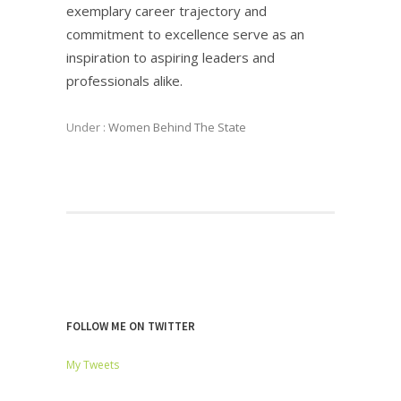
exemplary career trajectory and
commitment to excellence serve as an
inspiration to aspiring leaders and
professionals alike.
Under :
Women Behind The State
FOLLOW ME ON TWITTER
My Tweets