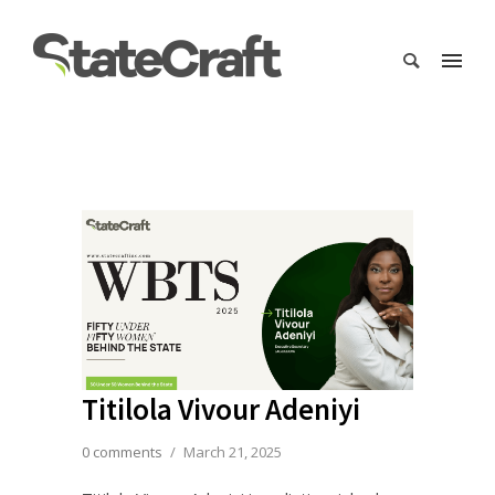
Titilola Vivour Adeniyi
0 comments
/
March 21, 2025