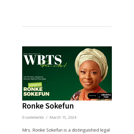
Ronke Sokefun
0 comments
/
March 15, 2024
Mrs. Ronke Sokefun is a distinguished legal