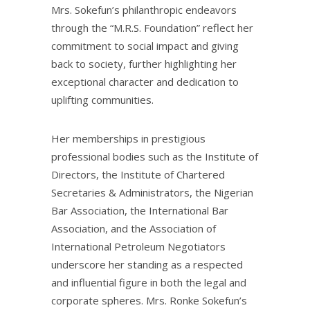
Mrs. Sokefun’s philanthropic endeavors
through the “M.R.S. Foundation” reflect her
commitment to social impact and giving
back to society, further highlighting her
exceptional character and dedication to
uplifting communities.
Her memberships in prestigious
professional bodies such as the Institute of
Directors, the Institute of Chartered
Secretaries & Administrators, the Nigerian
Bar Association, the International Bar
Association, and the Association of
International Petroleum Negotiators
underscore her standing as a respected
and influential figure in both the legal and
corporate spheres. Mrs. Ronke Sokefun’s