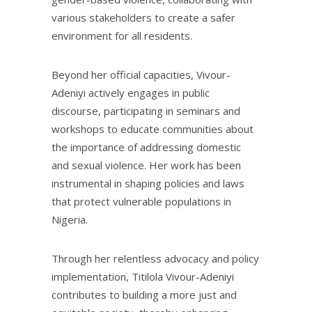
various stakeholders to create a safer
environment for all residents.
Beyond her official capacities, Vivour-
Adeniyi actively engages in public
discourse, participating in seminars and
workshops to educate communities about
the importance of addressing domestic
and sexual violence. Her work has been
instrumental in shaping policies and laws
that protect vulnerable populations in
Nigeria.
Through her relentless advocacy and policy
implementation, Titilola Vivour-Adeniyi
contributes to building a more just and