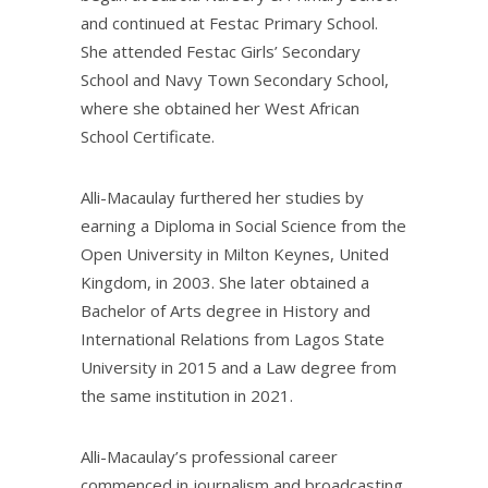
and continued at Festac Primary School.
She attended Festac Girls’ Secondary
School and Navy Town Secondary School,
where she obtained her West African
School Certificate.
Alli-Macaulay furthered her studies by
earning a Diploma in Social Science from the
Open University in Milton Keynes, United
Kingdom, in 2003. She later obtained a
Bachelor of Arts degree in History and
International Relations from Lagos State
University in 2015 and a Law degree from
the same institution in 2021.
Alli-Macaulay’s professional career
commenced in journalism and broadcasting.