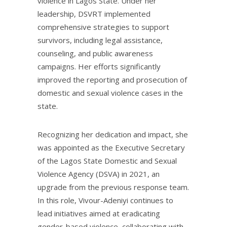
violence in Lagos State. Under her
leadership, DSVRT implemented
comprehensive strategies to support
survivors, including legal assistance,
counseling, and public awareness
campaigns. Her efforts significantly
improved the reporting and prosecution of
domestic and sexual violence cases in the
state.
Recognizing her dedication and impact, she
was appointed as the Executive Secretary
of the Lagos State Domestic and Sexual
Violence Agency (DSVA) in 2021, an
upgrade from the previous response team.
In this role, Vivour-Adeniyi continues to
lead initiatives aimed at eradicating
gender-based violence, collaborating with