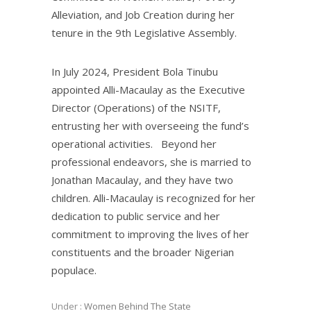
Alleviation, and Job Creation during her
tenure in the 9th Legislative Assembly.
In July 2024, President Bola Tinubu
appointed Alli-Macaulay as the Executive
Director (Operations) of the NSITF,
entrusting her with overseeing the fund’s
operational activities. Beyond her
professional endeavors, she is married to
Jonathan Macaulay, and they have two
children. Alli-Macaulay is recognized for her
dedication to public service and her
commitment to improving the lives of her
constituents and the broader Nigerian
populace.
Under :
Women Behind The State