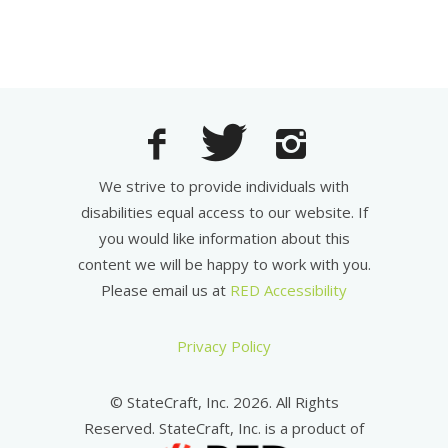
We strive to provide individuals with
disabilities equal access to our website. If
you would like information about this
content we will be happy to work with you.
Please email us at
RED Accessibility
Privacy Policy
© StateCraft, Inc. 2026. All Rights
Reserved. StateCraft, Inc. is a product of