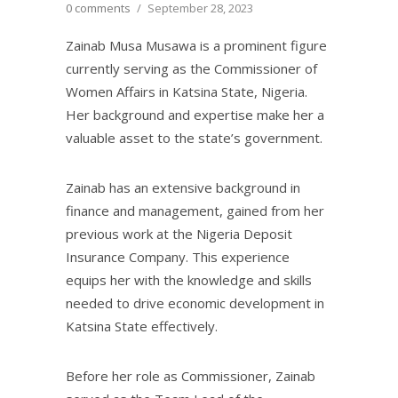
0 comments
/
September 28, 2023
Zainab Musa Musawa is a prominent figure
currently serving as the Commissioner of
Women Affairs in Katsina State, Nigeria.
Her background and expertise make her a
valuable asset to the state’s government.
Zainab has an extensive background in
finance and management, gained from her
previous work at the Nigeria Deposit
Insurance Company. This experience
equips her with the knowledge and skills
needed to drive economic development in
Katsina State effectively.
Before her role as Commissioner, Zainab