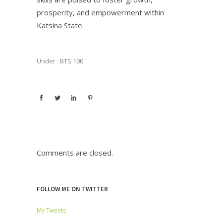
prosperity, and empowerment within
Katsina State.
Under :
BTS 100
Comments are closed.
FOLLOW ME ON TWITTER
My Tweets