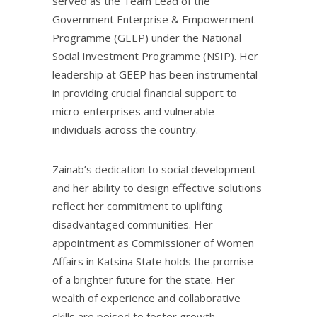
served as the Team Lead of the
Government Enterprise & Empowerment
Programme (GEEP) under the National
Social Investment Programme (NSIP). Her
leadership at GEEP has been instrumental
in providing crucial financial support to
micro-enterprises and vulnerable
individuals across the country.
Zainab’s dedication to social development
and her ability to design effective solutions
reflect her commitment to uplifting
disadvantaged communities. Her
appointment as Commissioner of Women
Affairs in Katsina State holds the promise
of a brighter future for the state. Her
wealth of experience and collaborative
skills are poised to foster growth,