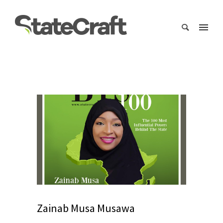
Zainab Musa Musawa