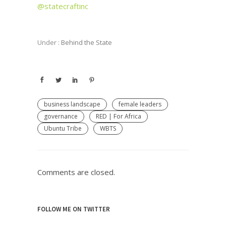
@statecraftinc
Under :
Behind the State
business landscape
female leaders
governance
RED | For Africa
Ubuntu Tribe
WBTS
Comments are closed.
FOLLOW ME ON TWITTER