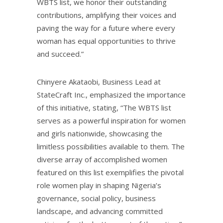
WBTS list, we honor their outstanding
contributions, amplifying their voices and
paving the way for a future where every
woman has equal opportunities to thrive
and succeed.”
Chinyere Akataobi, Business Lead at
StateCraft Inc., emphasized the importance
of this initiative, stating, “The WBTS list
serves as a powerful inspiration for women
and girls nationwide, showcasing the
limitless possibilities available to them. The
diverse array of accomplished women
featured on this list exemplifies the pivotal
role women play in shaping Nigeria’s
governance, social policy, business
landscape, and advancing committed