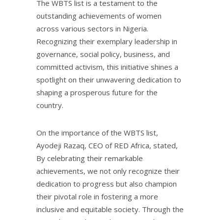
The WBTS list is a testament to the
outstanding achievements of women
across various sectors in Nigeria.
Recognizing their exemplary leadership in
governance, social policy, business, and
committed activism, this initiative shines a
spotlight on their unwavering dedication to
shaping a prosperous future for the
country.
On the importance of the WBTS list,
Ayodeji Razaq, CEO of RED Africa, stated,
By celebrating their remarkable
achievements, we not only recognize their
dedication to progress but also champion
their pivotal role in fostering a more
inclusive and equitable society. Through the