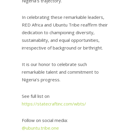
Nigeria’s trajectory.
In celebrating these remarkable leaders,
RED Africa and Ubuntu Tribe reaffirm their
dedication to championing diversity,
sustainability, and equal opportunities,
irrespective of background or birthright.
It is our honor to celebrate such
remarkable talent and commitment to
Nigeria’s progress.
See full list on
https://statecraftinc.com/wbts/
Follow on social media:
@ubuntu.tribe.one