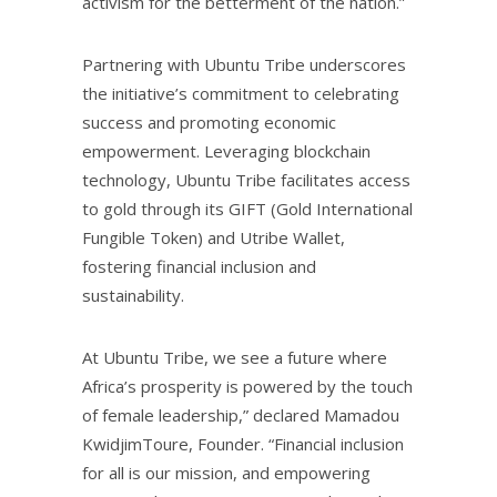
activism for the betterment of the nation.”
Partnering with Ubuntu Tribe underscores
the initiative’s commitment to celebrating
success and promoting economic
empowerment. Leveraging blockchain
technology, Ubuntu Tribe facilitates access
to gold through its GIFT (Gold International
Fungible Token) and Utribe Wallet,
fostering financial inclusion and
sustainability.
At Ubuntu Tribe, we see a future where
Africa’s prosperity is powered by the touch
of female leadership,” declared Mamadou
KwidjimToure, Founder. “Financial inclusion
for all is our mission, and empowering