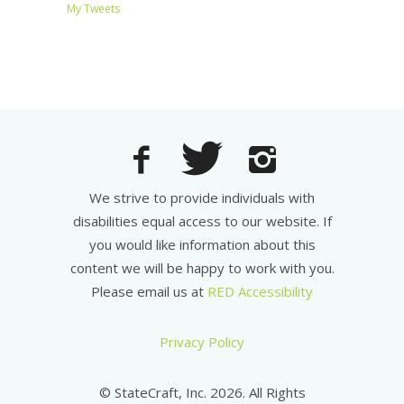
My Tweets
We strive to provide individuals with
disabilities equal access to our website. If
you would like information about this
content we will be happy to work with you.
Please email us at
RED Accessibility
Privacy Policy
© StateCraft, Inc. 2026. All Rights