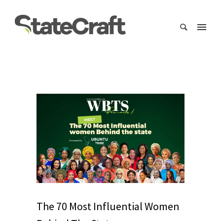
The 70 Most Influential Women