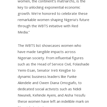
women, the continent’s matriarchs, is the
key to unlocking exponential economic
growth. We’re honored to celebrate these
remarkable women shaping Nigeria’s future
through the WBTS initiative with Red
Media.”
The WBTS list showcases women who
have made tangible impacts across
Nigerian society. From influential figures
such as the Head of Service Civil, Folashade
Yemi-Esan, Senator Ireti Kinigbe to
dynamic business leaders like Funke
Akindele and Owen Diana Omogiafo, to
dedicated social activists such as Ndidi
Nwuneli, Kehinde Ayeni, and Aisha Yesufu
these women have left an indelible mark on