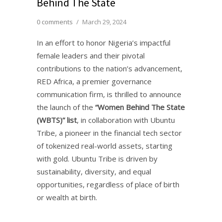
Behind The State
0 comments
/
March 29, 2024
In an effort to honor Nigeria’s impactful
female leaders and their pivotal
contributions to the nation’s advancement,
RED Africa, a premier governance
communication firm, is thrilled to announce
the launch of the
“Women Behind The State
(WBTS)” list
, in collaboration with Ubuntu
Tribe, a pioneer in the financial tech sector
of tokenized real-world assets, starting
with gold. Ubuntu Tribe is driven by
sustainability, diversity, and equal
opportunities, regardless of place of birth
or wealth at birth.