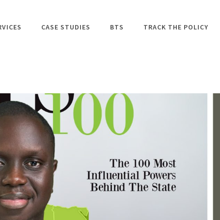
RVICES
CASE STUDIES
BTS
TRACK THE POLICY