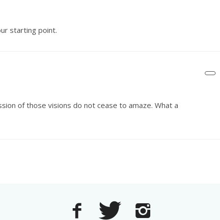
r starting point.
ession of those visions do not cease to amaze. What a