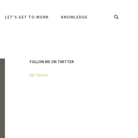
LET’S GET TO WORK
KNOWLEDGE
FOLLOW ME ON TWITTER
My Tweets