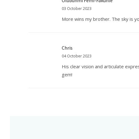
Olubunmi Femi-Fakunle
03 October 2023
More wins my brother. The sky is you
Chris
04 October 2023
His clear vision and articulate expr
gem!