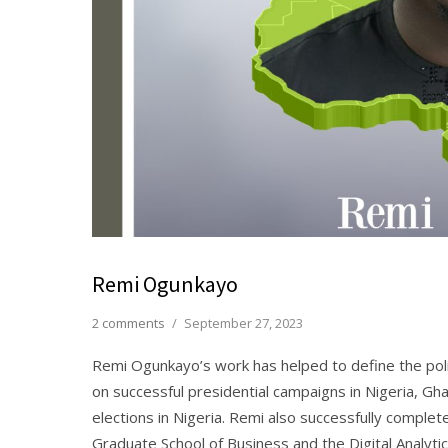
Remi Ogunkayo
2 comments
/
September 27, 2023
Remi Ogunkayo’s work has helped to define the poli
on successful presidential campaigns in Nigeria, Gha
elections in Nigeria. Remi also successfully compl
Graduate School of Business and the Digital Analyt