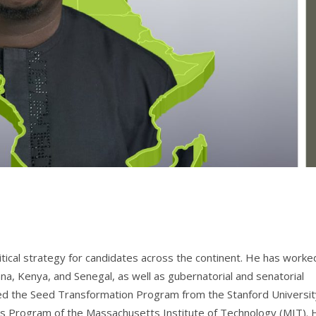
tical strategy for candidates across the continent. He has worke
na, Kenya, and Senegal, as well as gubernatorial and senatorial
eted the Seed Transformation Program from the Stanford Universit
ics Program of the Massachusetts Institute of Technology (MIT). 