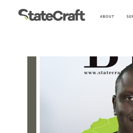
ABOUT
SE