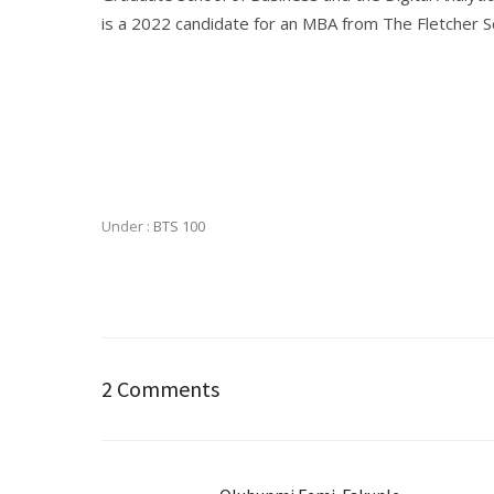
is a 2022 candidate for an MBA from The Fletcher Sc
Under :
BTS 100
2 Comments