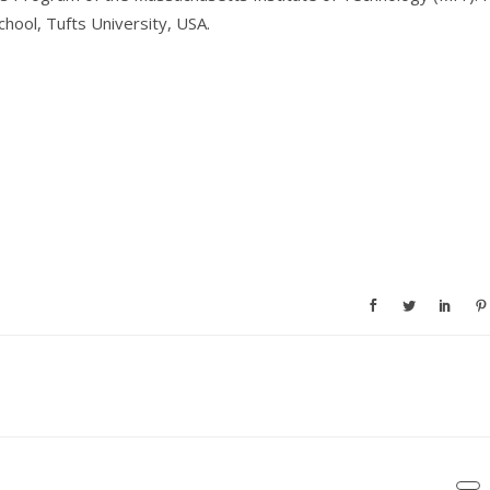
hool, Tufts University, USA.