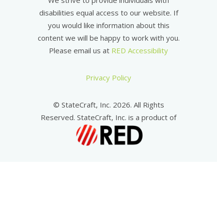
We strive to provide individuals with
disabilities equal access to our website. If
you would like information about this
content we will be happy to work with you.
Please email us at
RED Accessibility
Privacy Policy
© StateCraft, Inc. 2026. All Rights
Reserved. StateCraft, Inc. is a product of