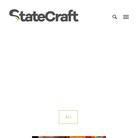
Portfolio Category :
Government Relations
Home
/ Portfolio Category /
Government Relations
ALL