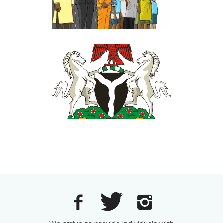
Government Relations
FEDERAL MINISTRY OF
INDUSTRY, TRADE AND
INVESTMENT
Government Relations
·
Perception
Management