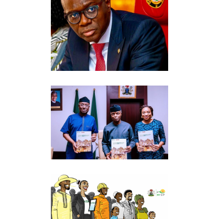
GOVERNOR BABAJIDE
OLUSOLA SANWO-OLU (BOS)
Government Relations
·
Perception
Management
PRESIDENTIAL ENABLING
BUSINESS ENVIRONMENT
COUNCIL
Government Relations
THE NATIONAL SOCIAL
INVESTMENT OFFICE