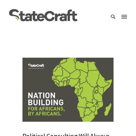
Political Consulting Will Always