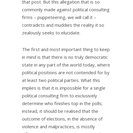
that post. But this allegation that is so
commonly made against political consulting
firms – puppeteering, we will call it –
contradicts and muddies the reality it so
zealously seeks to elucidate.
The first and most important thing to keep
in mind is that there is no truly democratic
state in any part of the world today, where
political positions are not contended for by
at least two political parties. What this
implies is that it is impossible for a single
political consulting firm to exclusively
determine who finishes top in the polls;
instead, it should be realised that the
outcome of elections, in the absence of
violence and malpractices, is mostly