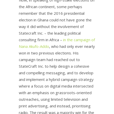
the African continent, some perhaps
remember that the 2016 presidential
election in Ghana could not have gone the
way it did without the involvement of
Statecraft Inc. – the leading political
consulting firm in Africa –
in the campaign of
Nana Akufo-Addo
, who had only ever nearly
won in two previous elections. His
campaign team had reached out to
StateCraft Inc. to help design a cohesive
and compelling messaging, and to develop
and implement a hybrid campaign strategy
where a focus on digital media intersected
with an emphasis on grassroots-oriented
outreaches, using limited television and
print advertising, and instead, prioritising
radio. The result was a majority win for the