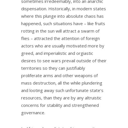
sometimes irredeemably, into an anarchic
dispensation. Historically, in modern states
where this plunge into absolute chaos has
happened, such situations have – like fruits
rotting in the sun will attract a swarm of
flies – attracted the attention of foreign
actors who are usually motivated more by
greed, and imperialistic and orgiastic
desires to see wars prevail outside of their
territories so they can justifiably
proliferate arms and other weapons of
mass destruction, all the while plundering
and looting away such unfortunate state’s
resources, than they are by any altruistic
concerns for stability and strengthened
governance.