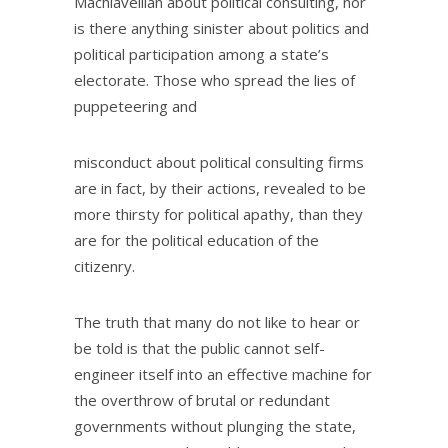
Machiavellian about political consulting, nor
is there anything sinister about politics and
political participation among a state’s
electorate. Those who spread the lies of
puppeteering and
misconduct about political consulting firms
are in fact, by their actions, revealed to be
more thirsty for political apathy, than they
are for the political education of the
citizenry.
The truth that many do not like to hear or
be told is that the public cannot self-
engineer itself into an effective machine for
the overthrow of brutal or redundant
governments without plunging the state,