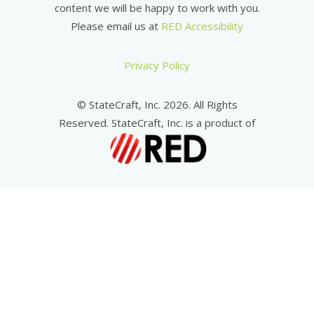
content we will be happy to work with you.
Please email us at
RED Accessibility
Privacy Policy
© StateCraft, Inc. 2026. All Rights
Reserved. StateCraft, Inc. is a product of