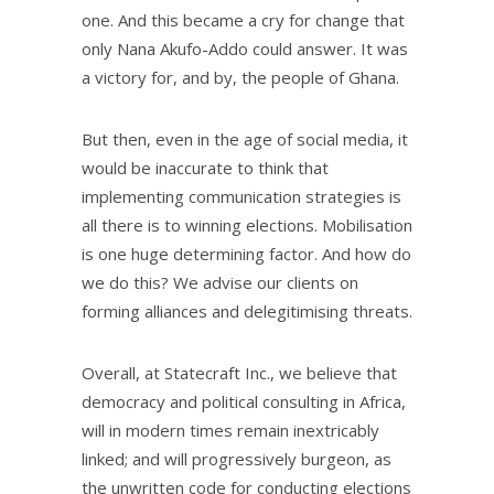
one. And this became a cry for change that
only Nana Akufo-Addo could answer. It was
a victory for, and by, the people of Ghana.
But then, even in the age of social media, it
would be inaccurate to think that
implementing communication strategies is
all there is to winning elections. Mobilisation
is one huge determining factor. And how do
we do this? We advise our clients on
forming alliances and delegitimising threats.
Overall, at Statecraft Inc., we believe that
democracy and political consulting in Africa,
will in modern times remain inextricably
linked; and will progressively burgeon, as
the unwritten code for conducting elections