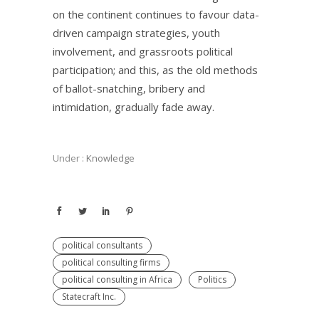
on the continent continues to favour data-
driven campaign strategies, youth
involvement, and grassroots political
participation; and this, as the old methods
of ballot-snatching, bribery and
intimidation, gradually fade away.
Under :
Knowledge
political consultants
political consulting firms
political consulting in Africa
Politics
Statecraft Inc.