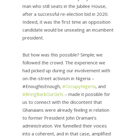
man who still seats in the Jubilee House,
after a successful re-election bid in 2020.
Indeed, it was the first time an opposition
candidate would be unseating an incumbent
president.
But how was this possible? Simple; we
followed the crowd. The experience we
had picked up during our involvement with
on-the-street activism in Nigeria –
#EnoughisEnough,
#OccupyNigeria
, and
#BringBackOurGirls
– made it possible for
us to connect with the discontent that
Ghanaians were already feeling in relation
to former President John Dramani’s
administration. We funnelled their voices
into a coherent, and in that case, amplified