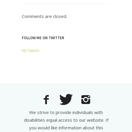
Comments are closed.
FOLLOW ME ON TWITTER
My Tweets
We strive to provide individuals with
disabilities equal access to our website. If
you would like information about this