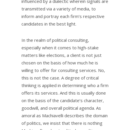
influenced by a dialectic wherein signals are
transmitted via a variety of media, to
inform and portray each firm’s respective
candidates in the best light.
In the realm of political consulting,
especially when it comes to high-stake
matters like elections, a client is not just
chosen on the basis of how much he is
willing to offer for consulting services. No,
this is not the case. A degree of critical
thinking is applied in determining who a firm
offers its services. And this is usually done
on the basis of the candidate’s character,
goodwill, and overall political agenda. As
amoral as Machiavelli describes the domain
of politics, we insist that there is nothing