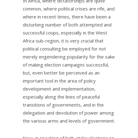
In Africa, where dictatorships are quite
common, where political crises are rife, and
where in recent times, there have been a
disturbing number of both attempted and
successful coups, especially in the West
Africa sub-region, it is very crucial that
political consulting be employed for not
merely engendering popularity for the sake
of making election campaigns successful,
but, even better be perceived as an
important tool in the area of policy
development and implementation,
especially along the lines of peaceful
transitions of governments, and in the
delegation and devolution of power among
the various arms and levels of government.
Now, in speaking of high-stake elections on