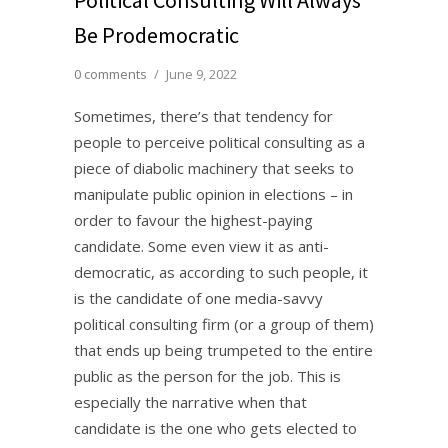
Be Prodemocratic
0 comments
/
June 9, 2022
Sometimes, there’s that tendency for
people to perceive political consulting as a
piece of diabolic machinery that seeks to
manipulate public opinion in elections – in
order to favour the highest-paying
candidate. Some even view it as anti-
democratic, as according to such people, it
is the candidate of one media-savvy
political consulting firm (or a group of them)
that ends up being trumpeted to the entire
public as the person for the job. This is
especially the narrative when that
candidate is the one who gets elected to