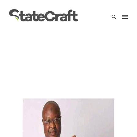
Sam-Sumana-2018
Home
/
Clients
/
Sam-Sumana-2018