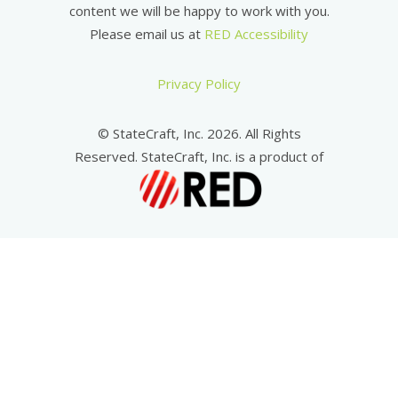
content we will be happy to work with you.
Please email us at
RED Accessibility
Privacy Policy
© StateCraft, Inc. 2026. All Rights
Reserved. StateCraft, Inc. is a product of