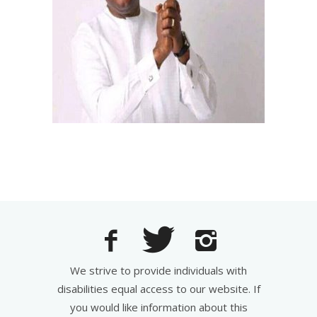
We strive to provide individuals with
disabilities equal access to our website. If
you would like information about this