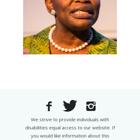
We strive to provide individuals with
disabilities equal access to our website. If
you would like information about this