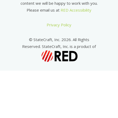
content we will be happy to work with you.
Please email us at
RED Accessibility
Privacy Policy
© StateCraft, Inc. 2026. All Rights
Reserved. StateCraft, Inc. is a product of