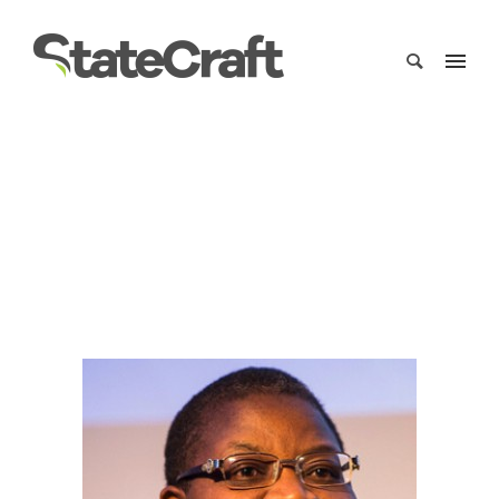
oby-ezekwesili
Home
/
Clients
/
oby-ezekwesili