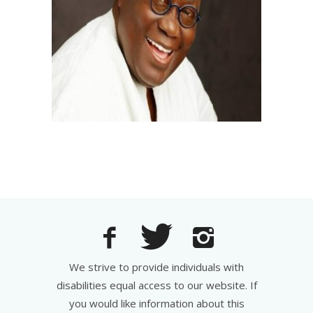
We strive to provide individuals with
disabilities equal access to our website. If
you would like information about this