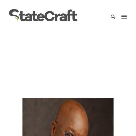
President Nana Akufo Addo
Home
/
Clients
/
President Nana Akufo Addo