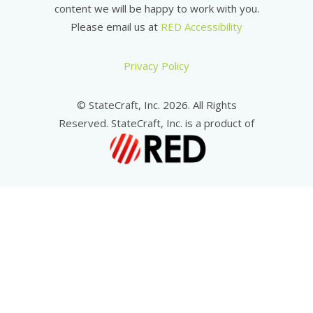
content we will be happy to work with you.
Please email us at
RED Accessibility
Privacy Policy
© StateCraft, Inc. 2026. All Rights
Reserved. StateCraft, Inc. is a product of