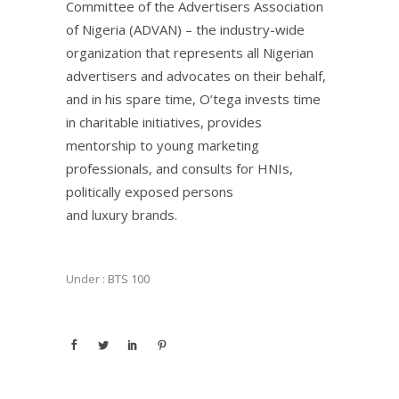
Committee of the Advertisers Association
of Nigeria (ADVAN) – the industry-wide
organization that represents all Nigerian
advertisers and advocates on their behalf,
and in his spare time, O’tega invests time
in charitable initiatives, provides
mentorship to young marketing
professionals, and consults for HNIs,
politically exposed persons
and luxury brands.
Under :
BTS 100