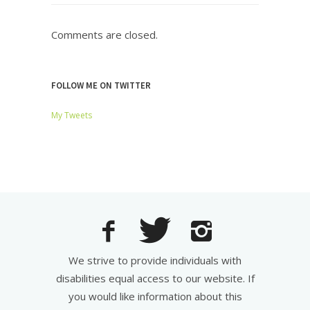
Comments are closed.
FOLLOW ME ON TWITTER
My Tweets
We strive to provide individuals with
disabilities equal access to our website. If
you would like information about this