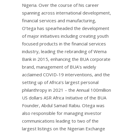
Nigeria. Over the course of his career
spanning across international development,
financial services and manufacturing,
O’tega has spearheaded the development
of major initiatives including creating youth
focused products in the financial services
industry, leading the rebranding of Wema
Bank in 2015, enhancing the BUA corporate
brand, management of BUA’s widely
acclaimed COVID-19 interventions, and the
setting up of Africa’s largest personal
philanthropy in 2021 – the Annual 100million
US dollars ASR Africa Initiative of the BUA
Founder, Abdul Samad Rabiu. Otega was
also responsible for managing investor
communications leading to two of the
largest listings on the Nigerian Exchange