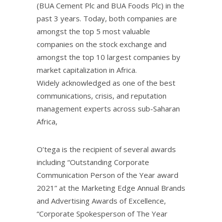
(BUA Cement Plc and BUA Foods Plc) in the
past 3 years. Today, both companies are
amongst the top 5 most valuable
companies on the stock exchange and
amongst the top 10 largest companies by
market capitalization in Africa.
Widely acknowledged as one of the best
communications, crisis, and reputation
management experts across sub-Saharan
Africa,
O’tega is the recipient of several awards
including “Outstanding Corporate
Communication Person of the Year award
2021” at the Marketing Edge Annual Brands
and Advertising Awards of Excellence,
“Corporate Spokesperson of The Year