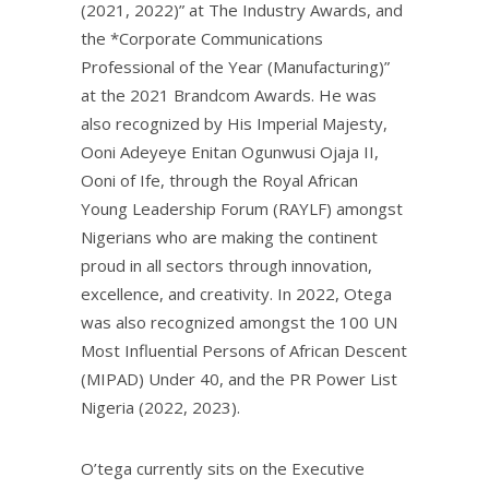
(2021, 2022)” at The Industry Awards, and
the *Corporate Communications
Professional of the Year (Manufacturing)”
at the 2021 Brandcom Awards. He was
also recognized by His Imperial Majesty,
Ooni Adeyeye Enitan Ogunwusi Ojaja II,
Ooni of Ife, through the Royal African
Young Leadership Forum (RAYLF) amongst
Nigerians who are making the continent
proud in all sectors through innovation,
excellence, and creativity. In 2022, Otega
was also recognized amongst the 100 UN
Most Influential Persons of African Descent
(MIPAD) Under 40, and the PR Power List
Nigeria (2022, 2023).
O’tega currently sits on the Executive