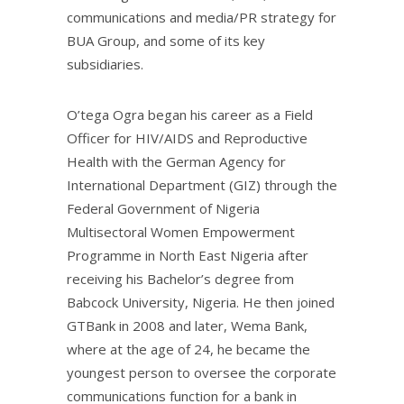
communications and media/PR strategy for
BUA Group, and some of its key
subsidiaries.
O’tega Ogra began his career as a Field
Officer for HIV/AIDS and Reproductive
Health with the German Agency for
International Department (GIZ) through the
Federal Government of Nigeria
Multisectoral Women Empowerment
Programme in North East Nigeria after
receiving his Bachelor’s degree from
Babcock University, Nigeria. He then joined
GTBank in 2008 and later, Wema Bank,
where at the age of 24, he became the
youngest person to oversee the corporate
communications function for a bank in