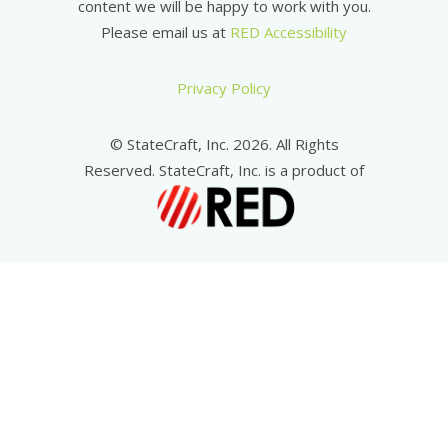
content we will be happy to work with you.
Please email us at
RED Accessibility
Privacy Policy
© StateCraft, Inc. 2026. All Rights
Reserved. StateCraft, Inc. is a product of