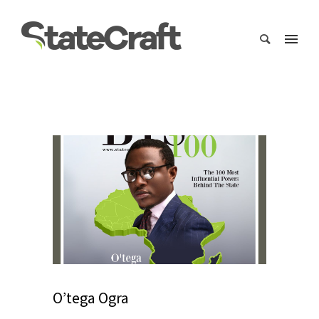
O’tega Ogra