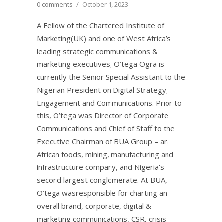
0 comments
/
October 1, 2023
A Fellow of the Chartered Institute of
Marketing(UK) and one of West Africa’s
leading strategic communications &
marketing executives, O’tega Ogra is
currently the Senior Special Assistant to the
Nigerian President on Digital Strategy,
Engagement and Communications. Prior to
this, O’tega was Director of Corporate
Communications and Chief of Staff to the
Executive Chairman of BUA Group – an
African foods, mining, manufacturing and
infrastructure company, and Nigeria’s
second largest conglomerate. At BUA,
O’tega wasresponsible for charting an
overall brand, corporate, digital &
marketing communications, CSR, crisis