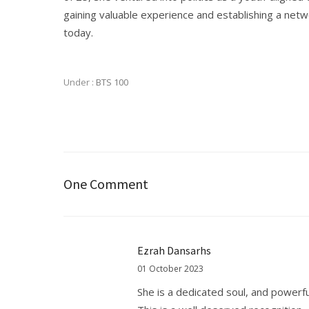
gaining valuable experience and establishing a net
today.
Under :
BTS 100
One Comment
Ezrah Dansarhs
01 October 2023
She is a dedicated soul, and powerf