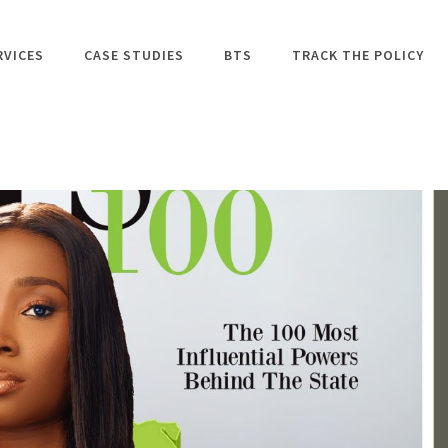
RVICES
CASE STUDIES
BTS
TRACK THE POLICY