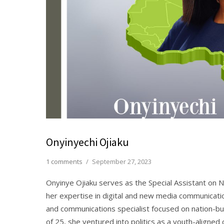
Onyinyechi Ojiaku
1 comments
/
September 27, 2023
Onyinye Ojiaku serves as the Special Assistant on 
her expertise in digital and new media communicati
and communications specialist focused on nation-b
of 25, she ventured into politics as a youth-aligne