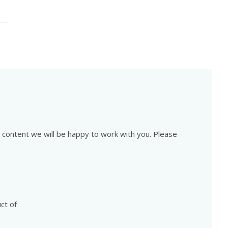
is content we will be happy to work with you. Please
ct of