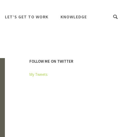
LET’S GET TO WORK
KNOWLEDGE
FOLLOW ME ON TWITTER
My Tweets