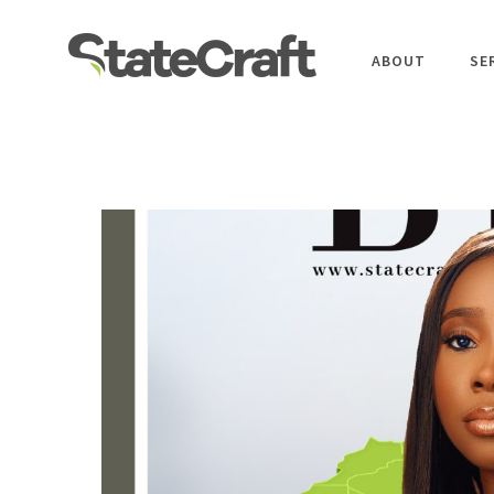
ABOUT
SE