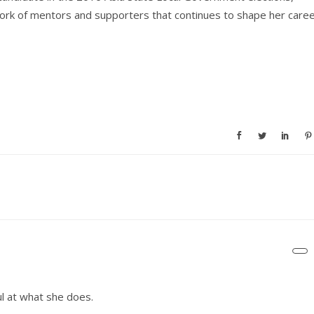
work of mentors and supporters that continues to shape her care
ul at what she does.