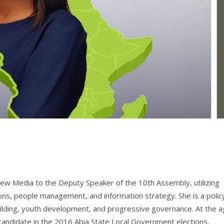
New Media to the Deputy Speaker of the 10th Assembly, utilizing
ons, people management, and information strategy. She is a polic
uilding, youth development, and progressive governance. At the 
d candidate in the 2016 Abia State Local Government elections,