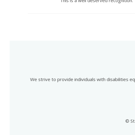
This is a well deserved recognition.
We strive to provide individuals with disabilities 
© St