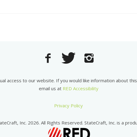
equal access to our website. If you would like information about th
email us at
RED Accessibility
Privacy Policy
ateCraft, Inc. 2026. All Rights Reserved. StateCraft, Inc. is a produ