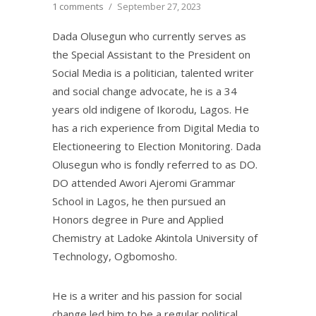
1 comments
/
September 27, 2023
Dada Olusegun who currently serves as
the Special Assistant to the President on
Social Media is a politician, talented writer
and social change advocate, he is a 34
years old indigene of Ikorodu, Lagos. He
has a rich experience from Digital Media to
Electioneering to Election Monitoring. Dada
Olusegun who is fondly referred to as DO.
DO attended Awori Ajeromi Grammar
School in Lagos, he then pursued an
Honors degree in Pure and Applied
Chemistry at Ladoke Akintola University of
Technology, Ogbomosho.
He is a writer and his passion for social
change led him to be a regular political