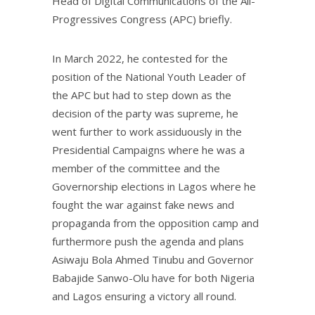
Head of Digital Communications of the All-
Progressives Congress (APC) briefly.
In March 2022, he contested for the
position of the National Youth Leader of
the APC but had to step down as the
decision of the party was supreme, he
went further to work assiduously in the
Presidential Campaigns where he was a
member of the committee and the
Governorship elections in Lagos where he
fought the war against fake news and
propaganda from the opposition camp and
furthermore push the agenda and plans
Asiwaju Bola Ahmed Tinubu and Governor
Babajide Sanwo-Olu have for both Nigeria
and Lagos ensuring a victory all round.