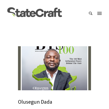
Olusegun Dada