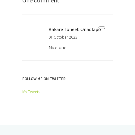
One Comment
Bakare Toheeb Onaolapo
01 October 2023
Nice one
FOLLOW ME ON TWITTER
My Tweets