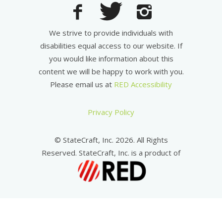
We strive to provide individuals with
disabilities equal access to our website. If
you would like information about this
content we will be happy to work with you.
Please email us at
RED Accessibility
Privacy Policy
© StateCraft, Inc. 2026. All Rights
Reserved. StateCraft, Inc. is a product of