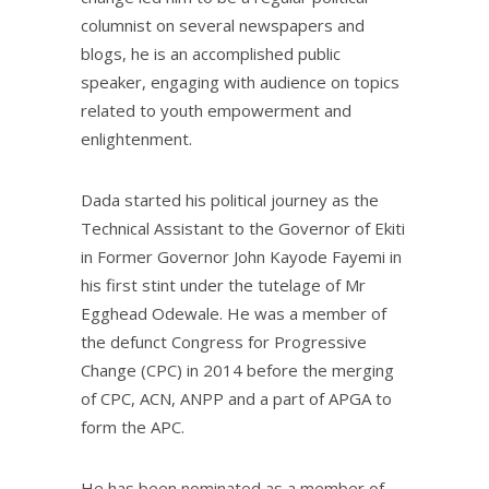
columnist on several newspapers and
blogs, he is an accomplished public
speaker, engaging with audience on topics
related to youth empowerment and
enlightenment.
Dada started his political journey as the
Technical Assistant to the Governor of Ekiti
in Former Governor John Kayode Fayemi in
his first stint under the tutelage of Mr
Egghead Odewale. He was a member of
the defunct Congress for Progressive
Change (CPC) in 2014 before the merging
of CPC, ACN, ANPP and a part of APGA to
form the APC.
He has been nominated as a member of