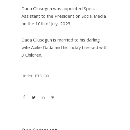
Dada Olusegun was appointed Special
Assistant to the President on Social Media
on the 10th of July, 2023.
Dada Olusegun is married to his darling
wife Abike Dada and his luckily blessed with
3 Children.
Under :
BTS 100