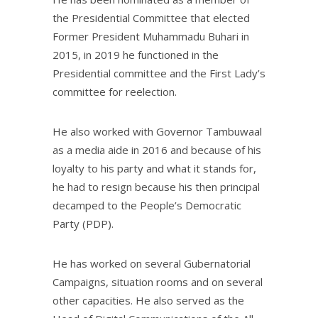
the Presidential Committee that elected
Former President Muhammadu Buhari in
2015, in 2019 he functioned in the
Presidential committee and the First Lady’s
committee for reelection.
He also worked with Governor Tambuwaal
as a media aide in 2016 and because of his
loyalty to his party and what it stands for,
he had to resign because his then principal
decamped to the People’s Democratic
Party (PDP).
He has worked on several Gubernatorial
Campaigns, situation rooms and on several
other capacities. He also served as the