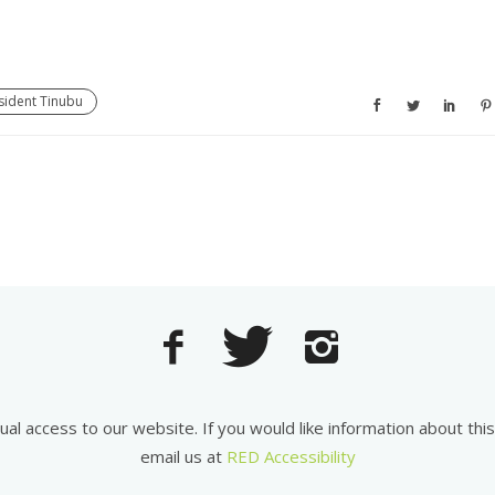
esident Tinubu
equal access to our website. If you would like information about th
email us at
RED Accessibility