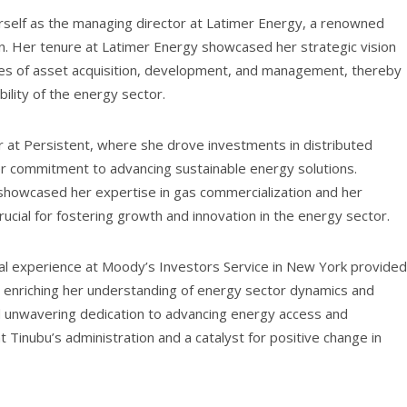
herself as the managing director at Latimer Energy, a renowned
on. Her tenure at Latimer Energy showcased her strategic vision
ages of asset acquisition, development, and management, thereby
bility of the energy sector.
er at Persistent, where she drove investments in distributed
er commitment to advancing sustainable energy solutions.
l showcased her expertise in gas commercialization and her
 crucial for fostering growth and innovation in the energy sector.
nal experience at Moody’s Investors Service in New York provided
n, enriching her understanding of energy sector dynamics and
 unwavering dedication to advancing energy access and
t Tinubu’s administration and a catalyst for positive change in