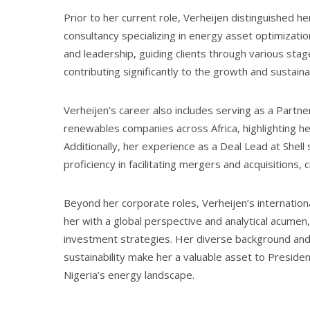
Prior to her current role, Verheijen distinguished 
consultancy specializing in energy asset optimizati
and leadership, guiding clients through various st
contributing significantly to the growth and sustaina
Verheijen’s career also includes serving as a Partn
renewables companies across Africa, highlighting h
Additionally, her experience as a Deal Lead at Shel
proficiency in facilitating mergers and acquisitions,
Beyond her corporate roles, Verheijen’s internatio
her with a global perspective and analytical acume
investment strategies. Her diverse background and
sustainability make her a valuable asset to Presiden
Nigeria’s energy landscape.