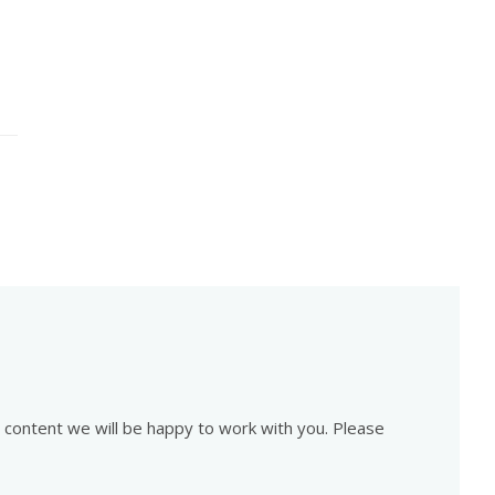
is content we will be happy to work with you. Please