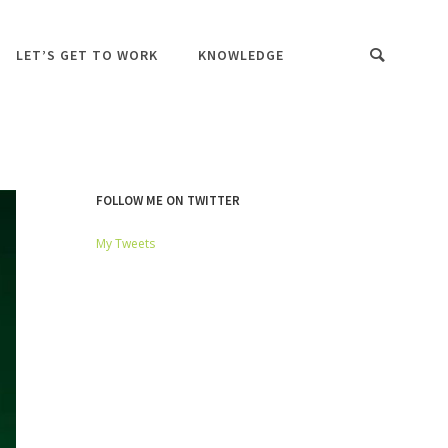
LET’S GET TO WORK
KNOWLEDGE
FOLLOW ME ON TWITTER
My Tweets