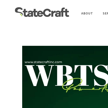
ABOUT
SE