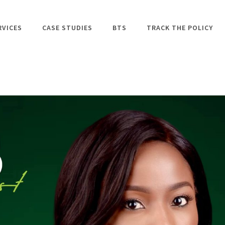
RVICES
CASE STUDIES
BTS
TRACK THE POLICY