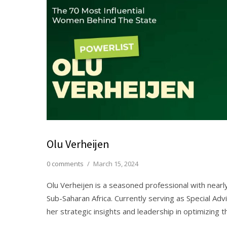
Olu Verheijen
0 comments
/
March 15, 2024
Olu Verheijen is a seasoned professional with nea
Sub-Saharan Africa. Currently serving as Special Adv
her strategic insights and leadership in optimizing 