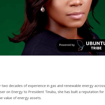
rly two decades of experience in gas and renewable energy acros
iser on Energy to President Tinubu, she has built a reputation for
the value of energy assets.