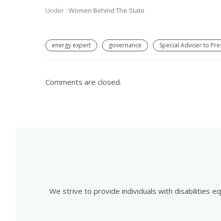
Under :
Women Behind The State
energy expert
governance
Special Adviser to Pr
Comments are closed.
We strive to provide individuals with disabilities 