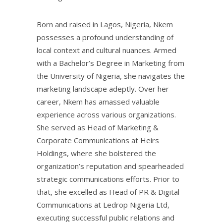
Born and raised in Lagos, Nigeria, Nkem
possesses a profound understanding of
local context and cultural nuances. Armed
with a Bachelor’s Degree in Marketing from
the University of Nigeria, she navigates the
marketing landscape adeptly. Over her
career, Nkem has amassed valuable
experience across various organizations.
She served as Head of Marketing &
Corporate Communications at Heirs
Holdings, where she bolstered the
organization’s reputation and spearheaded
strategic communications efforts. Prior to
that, she excelled as Head of PR & Digital
Communications at Ledrop Nigeria Ltd,
executing successful public relations and