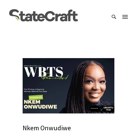
Nkem Onwudiwe