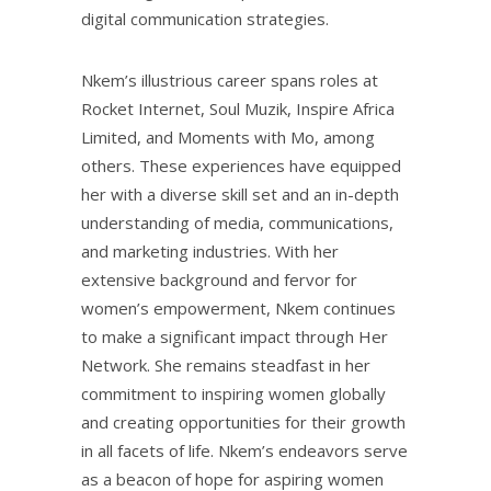
digital communication strategies.
Nkem’s illustrious career spans roles at
Rocket Internet, Soul Muzik, Inspire Africa
Limited, and Moments with Mo, among
others. These experiences have equipped
her with a diverse skill set and an in-depth
understanding of media, communications,
and marketing industries. With her
extensive background and fervor for
women’s empowerment, Nkem continues
to make a significant impact through Her
Network. She remains steadfast in her
commitment to inspiring women globally
and creating opportunities for their growth
in all facets of life. Nkem’s endeavors serve
as a beacon of hope for aspiring women