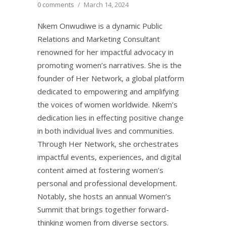
0 comments
/
March 14, 2024
Nkem Onwudiwe is a dynamic Public
Relations and Marketing Consultant
renowned for her impactful advocacy in
promoting women’s narratives. She is the
founder of Her Network, a global platform
dedicated to empowering and amplifying
the voices of women worldwide. Nkem’s
dedication lies in effecting positive change
in both individual lives and communities.
Through Her Network, she orchestrates
impactful events, experiences, and digital
content aimed at fostering women’s
personal and professional development.
Notably, she hosts an annual Women’s
Summit that brings together forward-
thinking women from diverse sectors.