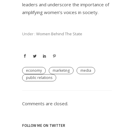
leaders and underscore the importance of
amplifying women’s voices in society.
Under :
Women Behind The State
economy
marketing
media
public relations
Comments are closed.
FOLLOW ME ON TWITTER