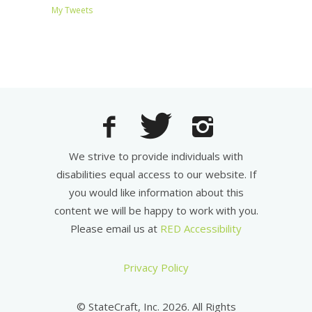
My Tweets
We strive to provide individuals with
disabilities equal access to our website. If
you would like information about this
content we will be happy to work with you.
Please email us at
RED Accessibility
Privacy Policy
© StateCraft, Inc. 2026. All Rights