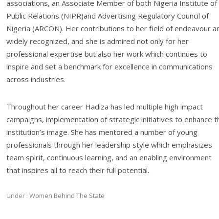
associations, an Associate Member of both Nigeria Institute of
Public Relations (NIPR)and Advertising Regulatory Council of
Nigeria (ARCON). Her contributions to her field of endeavour a
widely recognized, and she is admired not only for her
professional expertise but also her work which continues to
inspire and set a benchmark for excellence in communications
across industries.
Throughout her career Hadiza has led multiple high impact
campaigns, implementation of strategic initiatives to enhance t
institution’s image. She has mentored a number of young
professionals through her leadership style which emphasizes
team spirit, continuous learning, and an enabling environment
that inspires all to reach their full potential.
Under :
Women Behind The State