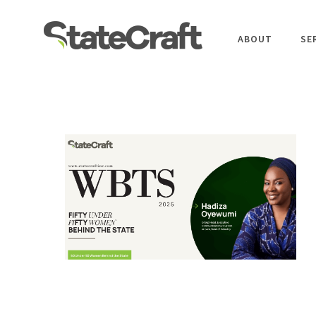
ABOUT
SE