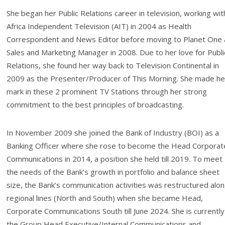
She began her Public Relations career in television, working wit
Africa Independent Television (AIT) in 2004 as Health
Correspondent and News Editor before moving to Planet One 
Sales and Marketing Manager in 2008. Due to her love for Publi
Relations, she found her way back to Television Continental in
2009 as the Presenter/Producer of This Morning. She made he
mark in these 2 prominent TV Stations through her strong
commitment to the best principles of broadcasting.
In November 2009 she joined the Bank of Industry (BOI) as a
Banking Officer where she rose to become the Head Corporat
Communications in 2014, a position she held till 2019. To meet
the needs of the Bank’s growth in portfolio and balance sheet
size, the Bank’s communication activities was restructured alo
regional lines (North and South) when she became Head,
Corporate Communications South till June 2024. She is currently
the Group Head Executive/Internal Communications and