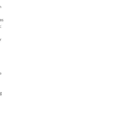
h
as
c
r
e
ng