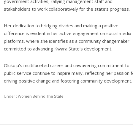
government activities, rallying management staff and
stakeholders to work collaboratively for the state’s progress.
Her dedication to bridging divides and making a positive
difference is evident in her active engagement on social media
platforms, where she identifies as a community changemaker
committed to advancing Kwara State’s development.
Olukoju’s multifaceted career and unwavering commitment to
public service continue to inspire many, reflecting her passion f
driving positive change and fostering community development.
Under :
Women Behind The State