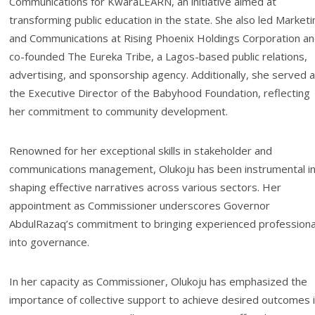
Communications for KwaraLEARN, an initiative aimed at
transforming public education in the state. She also led Marketi
and Communications at Rising Phoenix Holdings Corporation a
co-founded The Eureka Tribe, a Lagos-based public relations,
advertising, and sponsorship agency. Additionally, she served 
the Executive Director of the Babyhood Foundation, reflecting
her commitment to community development.
Renowned for her exceptional skills in stakeholder and
communications management, Olukoju has been instrumental i
shaping effective narratives across various sectors. Her
appointment as Commissioner underscores Governor
AbdulRazaq’s commitment to bringing experienced professiona
into governance.
In her capacity as Commissioner, Olukoju has emphasized the
importance of collective support to achieve desired outcomes 