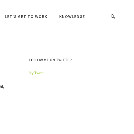
LET’S GET TO WORK
KNOWLEDGE
FOLLOW ME ON TWITTER
My Tweets
l,