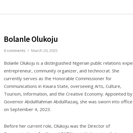
Bolanle Olukoju
0 comments
/
March 20, 2025
Bolanle Olukoju is a distinguished Nigerian public relations expe
entrepreneur, community organizer, and technocrat. She
currently serves as the Honorable Commissioner for
Communications in Kwara State, overseeing Arts, Culture,
Tourism, Information, and the Creative Economy. Appointed by
Governor AbdulRahman AbdulRazaq, she was sworn into office
on September 4, 2023.
Before her current role, Olukoju was the Director of