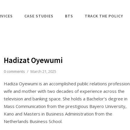
RVICES
CASE STUDIES
BTS
TRACK THE POLICY
Hadizat Oyewumi
0 comments
/
March 21, 2025
Hadiza Oyewumi is an accomplished public relations professiona
wife and mother with two decades of experience across the
television and banking space. She holds a Bachelor’s degree in
Mass Communication from the prestigious Bayero University,
Kano and Masters in Business Administration from the
Netherlands Business School.