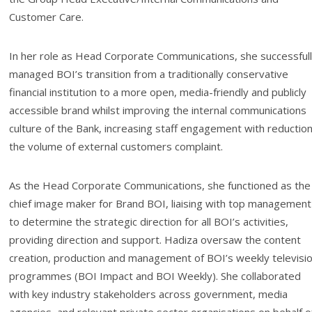
Customer Care.
In her role as Head Corporate Communications, she successful
managed BOI’s transition from a traditionally conservative
financial institution to a more open, media-friendly and publicly
accessible brand whilst improving the internal communications
culture of the Bank, increasing staff engagement with reduction
the volume of external customers complaint.
As the Head Corporate Communications, she functioned as the
chief image maker for Brand BOI, liaising with top management
to determine the strategic direction for all BOI’s activities,
providing direction and support. Hadiza oversaw the content
creation, production and management of BOI’s weekly televisi
programmes (BOI Impact and BOI Weekly). She collaborated
with key industry stakeholders across government, media