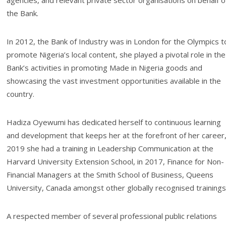
agencies, and relevant private sector organisations on behalf o
the Bank.
In 2012, the Bank of Industry was in London for the Olympics t
promote Nigeria’s local content, she played a pivotal role in the
Bank’s activities in promoting Made in Nigeria goods and
showcasing the vast investment opportunities available in the
country.
Hadiza Oyewumi has dedicated herself to continuous learning
and development that keeps her at the forefront of her career,
2019 she had a training in Leadership Communication at the
Harvard University Extension School, in 2017, Finance for Non-
Financial Managers at the Smith School of Business, Queens
University, Canada amongst other globally recognised trainings
A respected member of several professional public relations