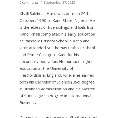
0 comments
/
September 27, 2023
Khalil Suleiman Halilu was born on 29th
October, 1990, in Kano State, Nigeria. He
is the eldest of five siblings and hails from
Kano. Khalil completed his early education
at Rainbow Primary School in Kano and
later attended St. Thomas Catholic School
and Prime College in Kano for his
secondary education. He pursued higher
education at the University of
Hertfordshire, England, where he earned
both his Bachelor of Science (BSc) degree
in Business Administration and his Master
of Science (MSc) degree in International
Business.
During his university years, Khalil displayed