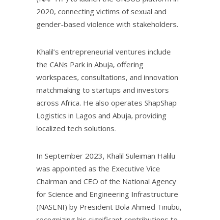
2020, connecting victims of sexual and
gender-based violence with stakeholders.
Khalil’s entrepreneurial ventures include
the CANs Park in Abuja, offering
workspaces, consultations, and innovation
matchmaking to startups and investors
across Africa. He also operates ShapShap
Logistics in Lagos and Abuja, providing
localized tech solutions.
In September 2023, Khalil Suleiman Halilu
was appointed as the Executive Vice
Chairman and CEO of the National Agency
for Science and Engineering Infrastructure
(NASENI) by President Bola Ahmed Tinubu,
recognizing his significant contributions to