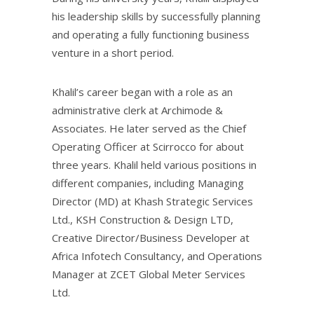
his leadership skills by successfully planning
and operating a fully functioning business
venture in a short period.
Khalil’s career began with a role as an
administrative clerk at Archimode &
Associates. He later served as the Chief
Operating Officer at Scirrocco for about
three years. Khalil held various positions in
different companies, including Managing
Director (MD) at Khash Strategic Services
Ltd., KSH Construction & Design LTD,
Creative Director/Business Developer at
Africa Infotech Consultancy, and Operations
Manager at ZCET Global Meter Services
Ltd.