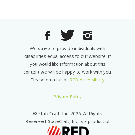
We strive to provide individuals with
disabilities equal access to our website. If
you would like information about this
content we will be happy to work with you.
Please email us at
RED Accessibility
Privacy Policy
© StateCraft, Inc. 2026. All Rights
Reserved. StateCraft, Inc. is a product of