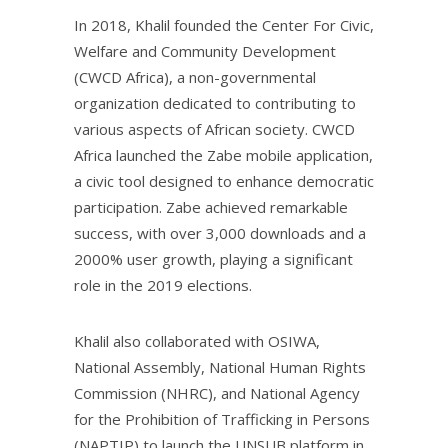
In 2018, Khalil founded the Center For Civic,
Welfare and Community Development
(CWCD Africa), a non-governmental
organization dedicated to contributing to
various aspects of African society. CWCD
Africa launched the Zabe mobile application,
a civic tool designed to enhance democratic
participation. Zabe achieved remarkable
success, with over 3,000 downloads and a
2000% user growth, playing a significant
role in the 2019 elections.
Khalil also collaborated with OSIWA,
National Assembly, National Human Rights
Commission (NHRC), and National Agency
for the Prohibition of Trafficking in Persons
(NAPTIP) to launch the UNSUB platform in