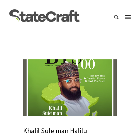
Khalil Suleiman Halilu