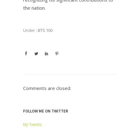
the nation.
Under :
BTS 100
Comments are closed.
FOLLOW ME ON TWITTER
My Tweets