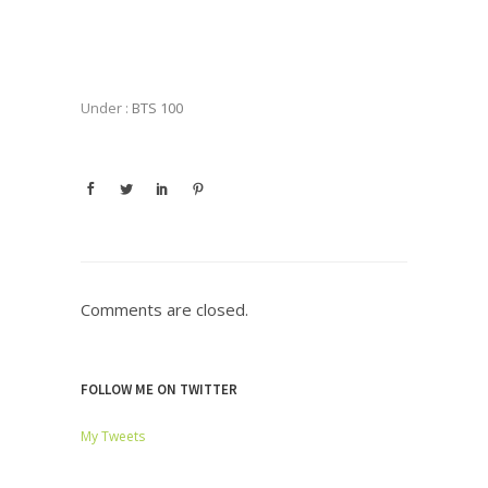
Under :
BTS 100
Comments are closed.
FOLLOW ME ON TWITTER
My Tweets