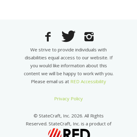
We strive to provide individuals with
disabilities equal access to our website. If
you would like information about this
content we will be happy to work with you.
Please email us at
RED Accessibility
Privacy Policy
© StateCraft, Inc. 2026. All Rights
Reserved. StateCraft, Inc. is a product of