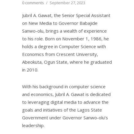
0 comments
/
September 27, 2023
Jubril A. Gawat, the Senior Special Assistant
on New Media to Governor Babajide
Sanwo-olu, brings a wealth of experience
to his role. Born on November 1, 1986, he
holds a degree in Computer Science with
Economics from Crescent University,
Abeokuta, Ogun State, where he graduated
in 2010.
With his background in computer science
and economics, Jubril A. Gawat is dedicated
to leveraging digital media to advance the
goals and initiatives of the Lagos State
Government under Governor Sanwo-olu’s
leadership.