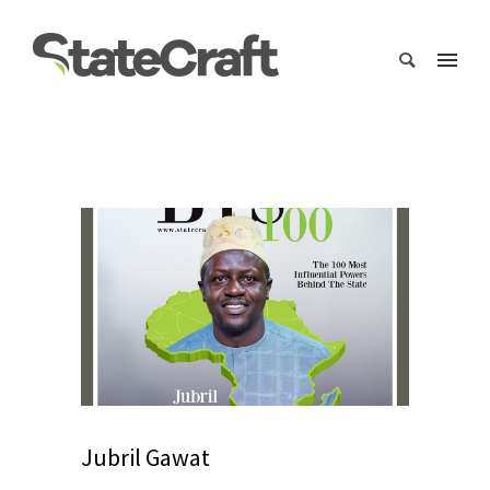
Jubril Gawat