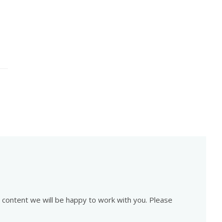
is content we will be happy to work with you. Please