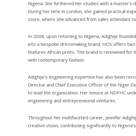
Nigeria. She furthered her studies with a master’s
During her time in London, she gained practical expe
store, where she advanced from sales attendant to
In 2008, upon returning to Nigeria, Adighije founded 
into a bespoke dressmaking brand. HOS offers two di
features African prints. The brand is renowned for i
with contemporary fashion.
Adighije’s engineering expertise has also been rec
Director and Chief Executive Officer of the Niger
to lead the organization. Her tenure at NDPHC under
engineering and entrepreneurial ventures.
Throughout her multifaceted career, Jennifer Adighi
creative vision, contributing significantly to Nigeria