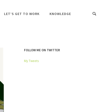
LET’S GET TO WORK
KNOWLEDGE
FOLLOW ME ON TWITTER
My Tweets