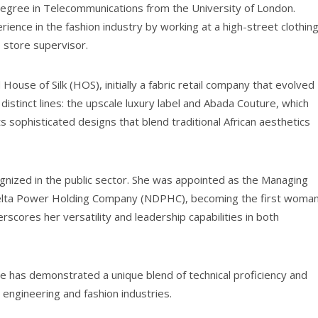
 degree in Telecommunications from the University of London.
rience in the fashion industry by working at a high-street clothin
 store supervisor.
House of Silk (HOS), initially a fabric retail company that evolved
stinct lines: the upscale luxury label and Abada Couture, which
ts sophisticated designs that blend traditional African aesthetics
ognized in the public sector. She was appointed as the Managing
 Delta Power Holding Company (NDPHC), becoming the first woma
scores her versatility and leadership capabilities in both
je has demonstrated a unique blend of technical proficiency and
’s engineering and fashion industries.