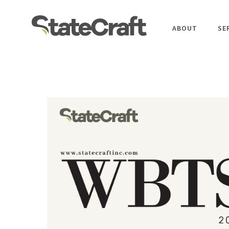
ABOUT
SE