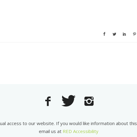
equal access to our website. If you would like information about th
email us at
RED Accessibility