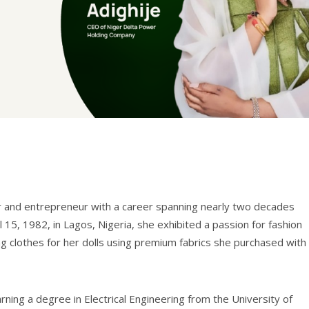
eer and entrepreneur with a career spanning nearly two decades
l 15, 1982, in Lagos, Nigeria, she exhibited a passion for fashion
g clothes for her dolls using premium fabrics she purchased with
rning a degree in Electrical Engineering from the University of