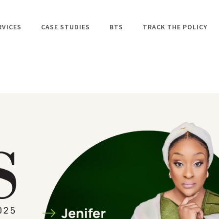
RVICES
CASE STUDIES
BTS
TRACK THE POLICY