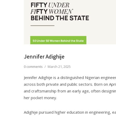
Jennifer Adighije
0 comments
/
March 21, 2025
Jennifer Adighije is a distinguished Nigerian engin
across both private and public sectors. Born on Apri
and craftsmanship from an early age, often designin
her pocket money.
Adighije pursued higher education in engineering, ea