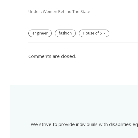
Under :
Women Behind The State
engineer
fashion
House of Silk
Comments are closed.
We strive to provide individuals with disabilities 