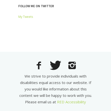
FOLLOW ME ON TWITTER
My Tweets
We strive to provide individuals with
disabilities equal access to our website. If
you would like information about this
content we will be happy to work with you.
Please email us at
RED Accessibility