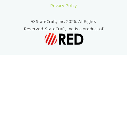
Privacy Policy
© StateCraft, Inc. 2026. All Rights
Reserved. StateCraft, Inc. is a product of