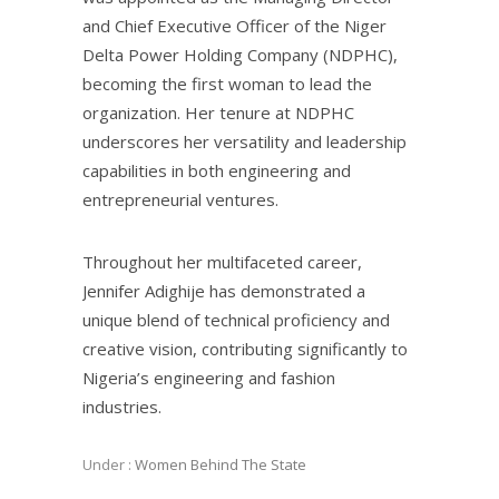
and Chief Executive Officer of the Niger
Delta Power Holding Company (NDPHC),
becoming the first woman to lead the
organization. Her tenure at NDPHC
underscores her versatility and leadership
capabilities in both engineering and
entrepreneurial ventures.
Throughout her multifaceted career,
Jennifer Adighije has demonstrated a
unique blend of technical proficiency and
creative vision, contributing significantly to
Nigeria’s engineering and fashion
industries.
Under :
Women Behind The State