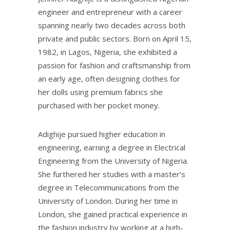
engineer and entrepreneur with a career
spanning nearly two decades across both
private and public sectors. Born on April 15,
1982, in Lagos, Nigeria, she exhibited a
passion for fashion and craftsmanship from
an early age, often designing clothes for
her dolls using premium fabrics she
purchased with her pocket money.
Adighije pursued higher education in
engineering, earning a degree in Electrical
Engineering from the University of Nigeria.
She furthered her studies with a master’s
degree in Telecommunications from the
University of London. During her time in
London, she gained practical experience in
the fashion industry by working at a high-