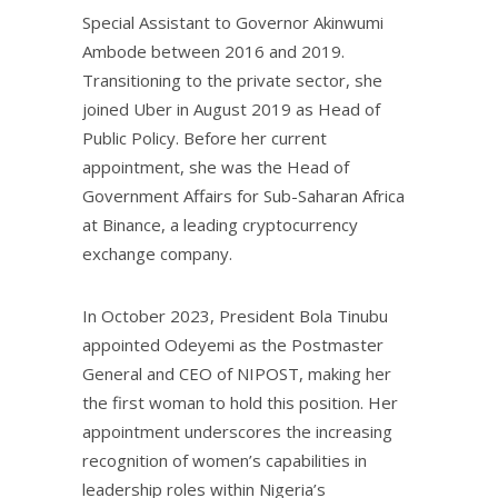
Special Assistant to Governor Akinwumi
Ambode between 2016 and 2019.
Transitioning to the private sector, she
joined Uber in August 2019 as Head of
Public Policy. Before her current
appointment, she was the Head of
Government Affairs for Sub-Saharan Africa
at Binance, a leading cryptocurrency
exchange company.
In October 2023, President Bola Tinubu
appointed Odeyemi as the Postmaster
General and CEO of NIPOST, making her
the first woman to hold this position. Her
appointment underscores the increasing
recognition of women’s capabilities in
leadership roles within Nigeria’s