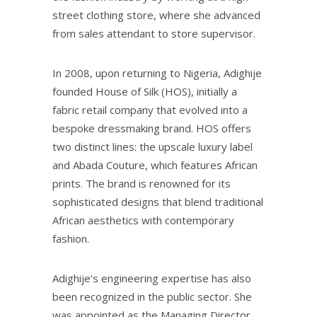
street clothing store, where she advanced
from sales attendant to store supervisor.
In 2008, upon returning to Nigeria, Adighije
founded House of Silk (HOS), initially a
fabric retail company that evolved into a
bespoke dressmaking brand. HOS offers
two distinct lines: the upscale luxury label
and Abada Couture, which features African
prints. The brand is renowned for its
sophisticated designs that blend traditional
African aesthetics with contemporary
fashion.
Adighije’s engineering expertise has also
been recognized in the public sector. She
was appointed as the Managing Director