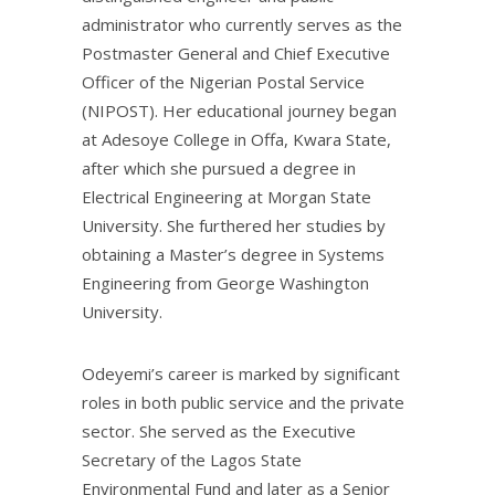
administrator who currently serves as the
Postmaster General and Chief Executive
Officer of the Nigerian Postal Service
(NIPOST). Her educational journey began
at Adesoye College in Offa, Kwara State,
after which she pursued a degree in
Electrical Engineering at Morgan State
University. She furthered her studies by
obtaining a Master’s degree in Systems
Engineering from George Washington
University.
Odeyemi’s career is marked by significant
roles in both public service and the private
sector. She served as the Executive
Secretary of the Lagos State
Environmental Fund and later as a Senior