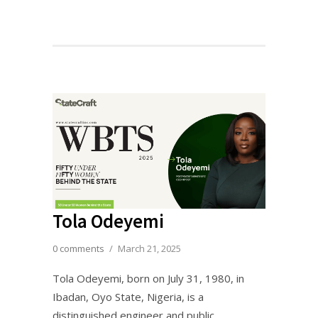
Tola Odeyemi
0 comments
/
March 21, 2025
Tola Odeyemi, born on July 31, 1980, in
Ibadan, Oyo State, Nigeria, is a
distinguished engineer and public