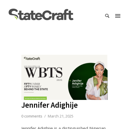
Jennifer Adighije
0 comments
/
March 21, 2025
Jennifer Adighije is a distinguished Nigerian