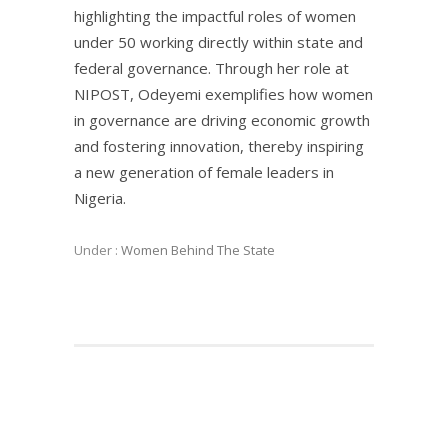
highlighting the impactful roles of women
under 50 working directly within state and
federal governance. Through her role at
NIPOST, Odeyemi exemplifies how women
in governance are driving economic growth
and fostering innovation, thereby inspiring
a new generation of female leaders in
Nigeria.
Under :
Women Behind The State