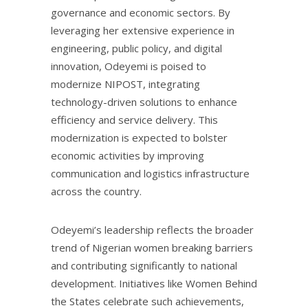
governance and economic sectors. By
leveraging her extensive experience in
engineering, public policy, and digital
innovation, Odeyemi is poised to
modernize NIPOST, integrating
technology-driven solutions to enhance
efficiency and service delivery. This
modernization is expected to bolster
economic activities by improving
communication and logistics infrastructure
across the country.
Odeyemi’s leadership reflects the broader
trend of Nigerian women breaking barriers
and contributing significantly to national
development. Initiatives like Women Behind
the States celebrate such achievements,