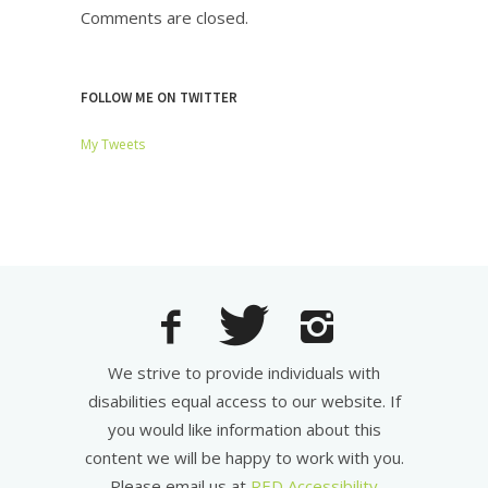
Comments are closed.
FOLLOW ME ON TWITTER
My Tweets
We strive to provide individuals with
disabilities equal access to our website. If
you would like information about this
content we will be happy to work with you.
Please email us at
RED Accessibility