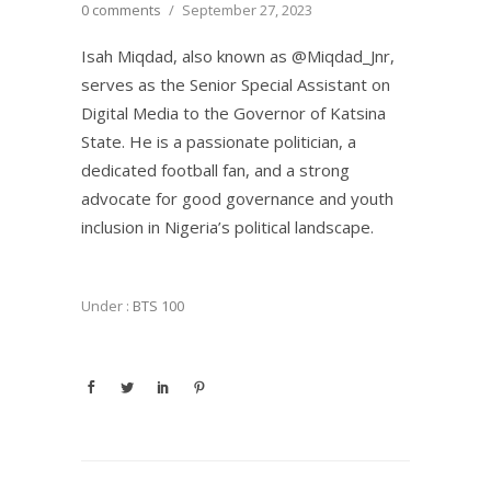
0 comments
/
September 27, 2023
Isah Miqdad, also known as @Miqdad_Jnr,
serves as the Senior Special Assistant on
Digital Media to the Governor of Katsina
State. He is a passionate politician, a
dedicated football fan, and a strong
advocate for good governance and youth
inclusion in Nigeria’s political landscape.
Under :
BTS 100