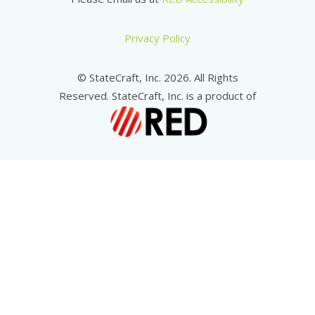
Privacy Policy
© StateCraft, Inc. 2026. All Rights
Reserved. StateCraft, Inc. is a product of