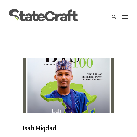
Isah Miqdad