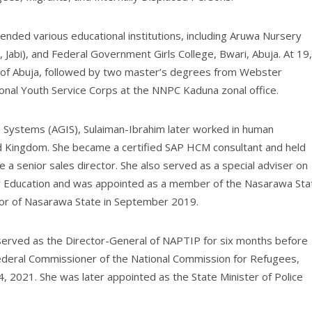
tended various educational institutions, including Aruwa Nursery
 Jabi), and Federal Government Girls College, Bwari, Abuja. At 19,
 of Abuja, followed by two master’s degrees from Webster
ional Youth Service Corps at the NNPC Kaduna zonal office.
n Systems (AGIS), Sulaiman-Ibrahim later worked in human
d Kingdom. She became a certified SAP HCM consultant and held
a senior sales director. She also served as a special adviser on
for Education and was appointed as a member of the Nasarawa Sta
nor of Nasarawa State in September 2019.
m served as the Director-General of NAPTIP for six months before
ederal Commissioner of the National Commission for Refugees,
4, 2021. She was later appointed as the State Minister of Police