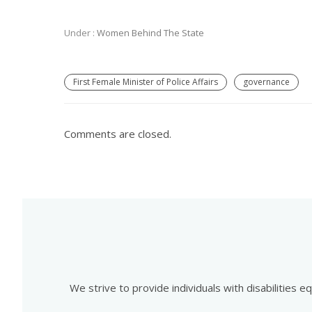
Under :
Women Behind The State
First Female Minister of Police Affairs
governance
Comments are closed.
We strive to provide individuals with disabilities 