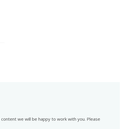
is content we will be happy to work with you. Please