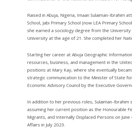
Raised in Abuja, Nigeria, Imaan Sulaiman-Ibrahim at
School, Jabi Primary School (now LEA Primary School,
she earned a sociology degree from the University
University at the age of 21. She completed her Nat
Starting her career at Abuja Geographic Informatio
resources, business, and management in the Unite
positions at Mary Kay, where she eventually became 
strategic communication to the Minister of State 
Economic Advisory Council by the Executive Gover
In addition to her previous roles, Sulaiman-Ibrahi
assuming her current position as the Honourable F
Migrants, and Internally Displaced Persons on June 
Affairs in July 2023.