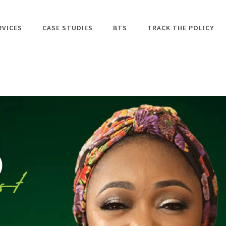
RVICES
CASE STUDIES
BTS
TRACK THE POLICY