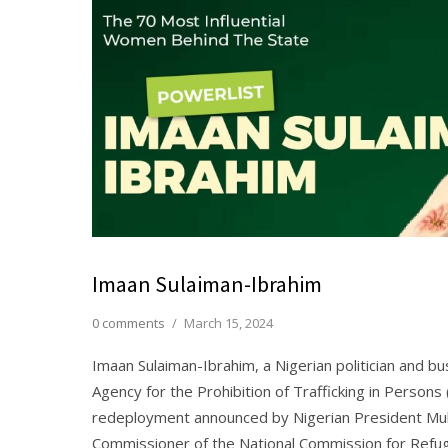
Imaan Sulaiman-Ibrahim
0 comments
/
March 15, 2024
Imaan Sulaiman-Ibrahim, a Nigerian politician and 
Agency for the Prohibition of Trafficking in Person
redeployment announced by Nigerian President Mu
Commissioner of the National Commission for Refug