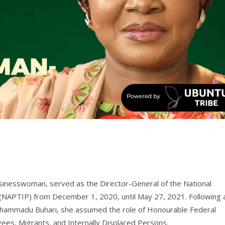
businesswoman, served as the Director-General of the National
s (NAPTIP) from December 1, 2020, until May 27, 2021. Following 
hammadu Buhari, she assumed the role of Honourable Federal
ees, Migrants, and Internally Displaced Persons.