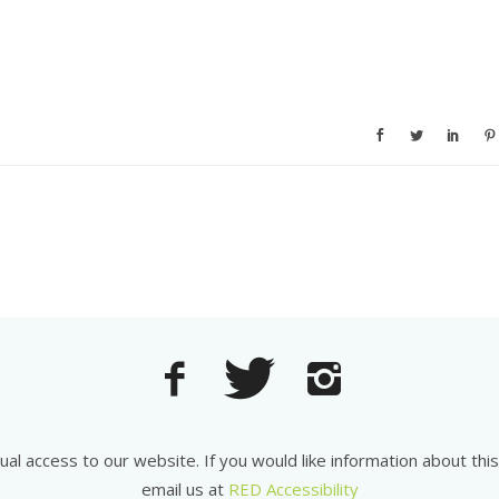
equal access to our website. If you would like information about th
email us at
RED Accessibility