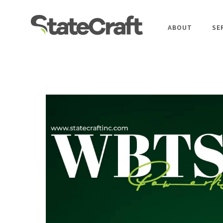
ABOUT
SE