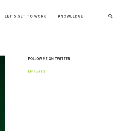
LET’S GET TO WORK
KNOWLEDGE
FOLLOW ME ON TWITTER
My Tweets