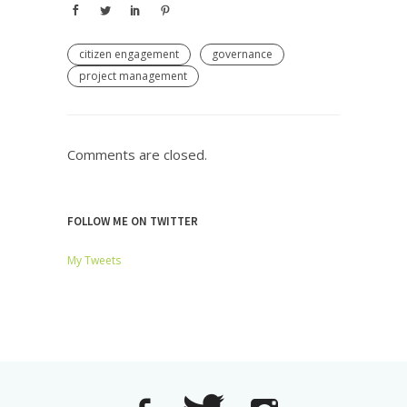
citizen engagement
governance
project management
Comments are closed.
FOLLOW ME ON TWITTER
My Tweets