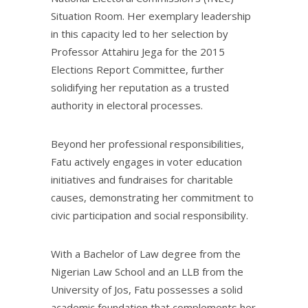
Situation Room. Her exemplary leadership
in this capacity led to her selection by
Professor Attahiru Jega for the 2015
Elections Report Committee, further
solidifying her reputation as a trusted
authority in electoral processes.
Beyond her professional responsibilities,
Fatu actively engages in voter education
initiatives and fundraises for charitable
causes, demonstrating her commitment to
civic participation and social responsibility.
With a Bachelor of Law degree from the
Nigerian Law School and an LLB from the
University of Jos, Fatu possesses a solid
academic foundation that complements her