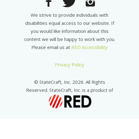
We strive to provide individuals with
disabilities equal access to our website. If
you would like information about this
content we will be happy to work with you.
Please email us at
RED Accessibility
Privacy Policy
© StateCraft, Inc. 2026. All Rights
Reserved. StateCraft, Inc. is a product of