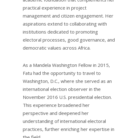
practical experience in project
management and citizen engagement. Her
aspirations extend to collaborating with
institutions dedicated to promoting
electoral processes, good governance, and
democratic values across Africa.
As a Mandela Washington Fellow in 2015,
Fatu had the opportunity to travel to
Washington, D.C., where she served as an
international election observer in the
November 2016 U.S. presidential election.
This experience broadened her
perspective and deepened her
understanding of international electoral
practices, further enriching her expertise in
the field.