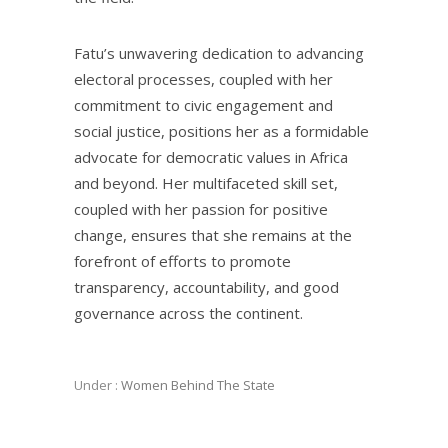
Fatu’s unwavering dedication to advancing
electoral processes, coupled with her
commitment to civic engagement and
social justice, positions her as a formidable
advocate for democratic values in Africa
and beyond. Her multifaceted skill set,
coupled with her passion for positive
change, ensures that she remains at the
forefront of efforts to promote
transparency, accountability, and good
governance across the continent.
Under :
Women Behind The State