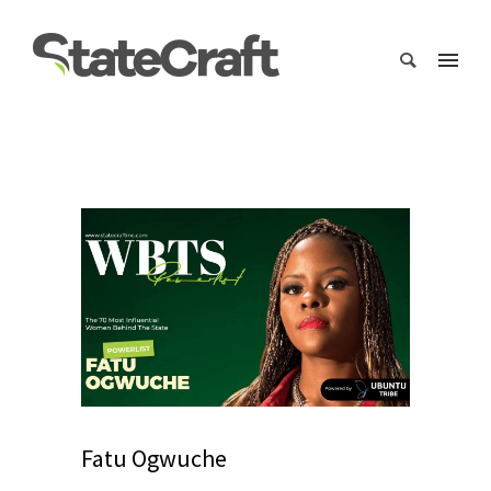
Fatu Ogwuche