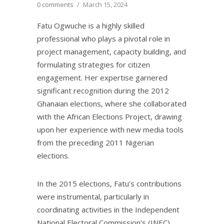
0 comments
/
March 15, 2024
Fatu Ogwuche is a highly skilled
professional who plays a pivotal role in
project management, capacity building, and
formulating strategies for citizen
engagement. Her expertise garnered
significant recognition during the 2012
Ghanaian elections, where she collaborated
with the African Elections Project, drawing
upon her experience with new media tools
from the preceding 2011 Nigerian
elections.
In the 2015 elections, Fatu’s contributions
were instrumental, particularly in
coordinating activities in the Independent
National Electoral Commission’s (INEC)