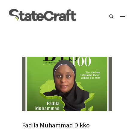
Fadila Muhammad Dikko