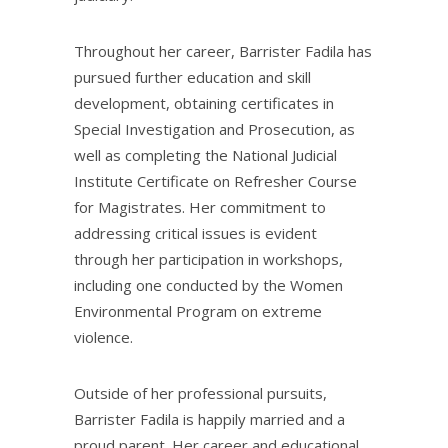
Throughout her career, Barrister Fadila has
pursued further education and skill
development, obtaining certificates in
Special Investigation and Prosecution, as
well as completing the National Judicial
Institute Certificate on Refresher Course
for Magistrates. Her commitment to
addressing critical issues is evident
through her participation in workshops,
including one conducted by the Women
Environmental Program on extreme
violence.
Outside of her professional pursuits,
Barrister Fadila is happily married and a
proud parent. Her career and educational