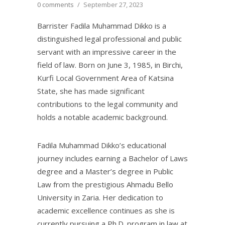
0 comments
/
September 27, 2023
Barrister Fadila Muhammad Dikko is a
distinguished legal professional and public
servant with an impressive career in the
field of law. Born on June 3, 1985, in Birchi,
Kurfi Local Government Area of Katsina
State, she has made significant
contributions to the legal community and
holds a notable academic background.
Fadila Muhammad Dikko’s educational
journey includes earning a Bachelor of Laws
degree and a Master’s degree in Public
Law from the prestigious Ahmadu Bello
University in Zaria. Her dedication to
academic excellence continues as she is
currently pursuing a Ph.D. program in law at