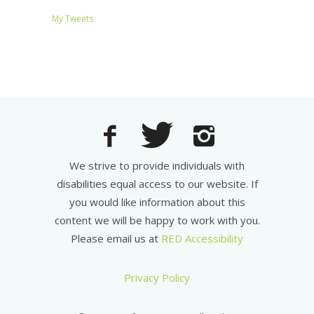
My Tweets
We strive to provide individuals with
disabilities equal access to our website. If
you would like information about this
content we will be happy to work with you.
Please email us at
RED Accessibility
Privacy Policy