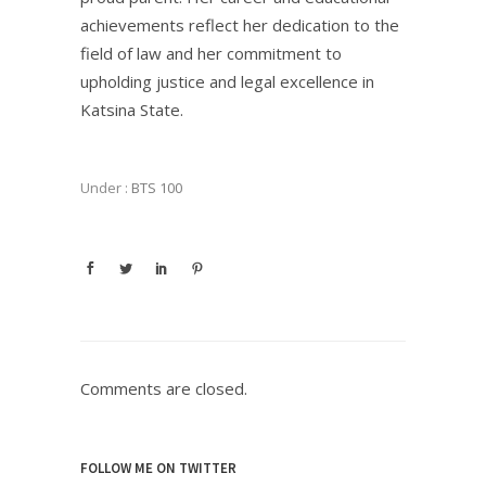
achievements reflect her dedication to the
field of law and her commitment to
upholding justice and legal excellence in
Katsina State.
Under :
BTS 100
Comments are closed.
FOLLOW ME ON TWITTER