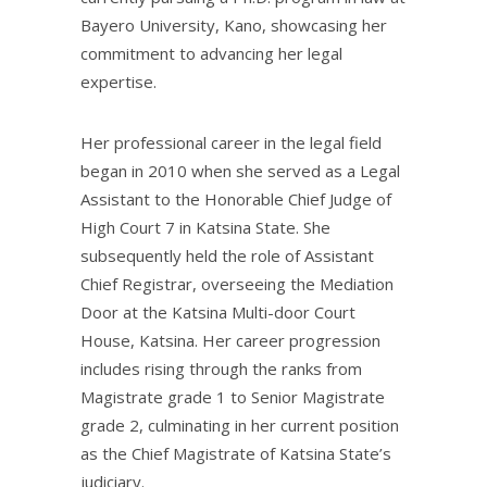
Bayero University, Kano, showcasing her
commitment to advancing her legal
expertise.
Her professional career in the legal field
began in 2010 when she served as a Legal
Assistant to the Honorable Chief Judge of
High Court 7 in Katsina State. She
subsequently held the role of Assistant
Chief Registrar, overseeing the Mediation
Door at the Katsina Multi-door Court
House, Katsina. Her career progression
includes rising through the ranks from
Magistrate grade 1 to Senior Magistrate
grade 2, culminating in her current position
as the Chief Magistrate of Katsina State’s
judiciary.