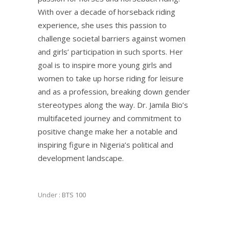
With over a decade of horseback riding
experience, she uses this passion to
challenge societal barriers against women
and girls’ participation in such sports. Her
goal is to inspire more young girls and
women to take up horse riding for leisure
and as a profession, breaking down gender
stereotypes along the way. Dr. Jamila Bio’s
multifaceted journey and commitment to
positive change make her a notable and
inspiring figure in Nigeria’s political and
development landscape.
Under :
BTS 100