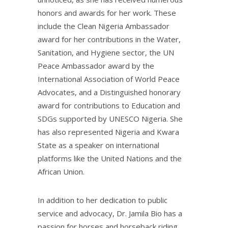
honors and awards for her work. These
include the Clean Nigeria Ambassador
award for her contributions in the Water,
Sanitation, and Hygiene sector, the UN
Peace Ambassador award by the
International Association of World Peace
Advocates, and a Distinguished honorary
award for contributions to Education and
SDGs supported by UNESCO Nigeria. She
has also represented Nigeria and Kwara
State as a speaker on international
platforms like the United Nations and the
African Union.
In addition to her dedication to public
service and advocacy, Dr. Jamila Bio has a
passion for horses and horseback riding.