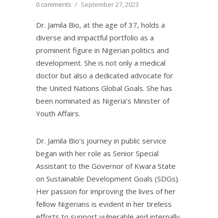
0 comments
/
September 27, 2023
Dr. Jamila Bio, at the age of 37, holds a
diverse and impactful portfolio as a
prominent figure in Nigerian politics and
development. She is not only a medical
doctor but also a dedicated advocate for
the United Nations Global Goals. She has
been nominated as Nigeria’s Minister of
Youth Affairs.
Dr. Jamila Bio’s journey in public service
began with her role as Senior Special
Assistant to the Governor of Kwara State
on Sustainable Development Goals (SDGs).
Her passion for improving the lives of her
fellow Nigerians is evident in her tireless
efforts to support vulnerable and internally