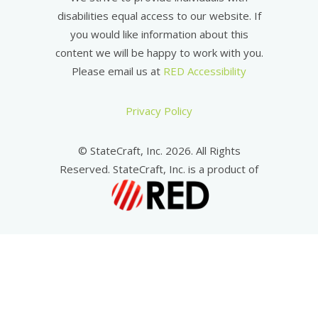
disabilities equal access to our website. If
you would like information about this
content we will be happy to work with you.
Please email us at
RED Accessibility
Privacy Policy
© StateCraft, Inc. 2026. All Rights
Reserved. StateCraft, Inc. is a product of