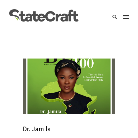
Dr. Jamila