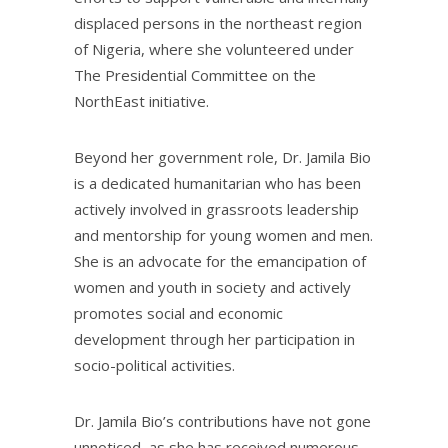
displaced persons in the northeast region
of Nigeria, where she volunteered under
The Presidential Committee on the
NorthEast initiative.
Beyond her government role, Dr. Jamila Bio
is a dedicated humanitarian who has been
actively involved in grassroots leadership
and mentorship for young women and men.
She is an advocate for the emancipation of
women and youth in society and actively
promotes social and economic
development through her participation in
socio-political activities.
Dr. Jamila Bio’s contributions have not gone
unnoticed, as she has received numerous