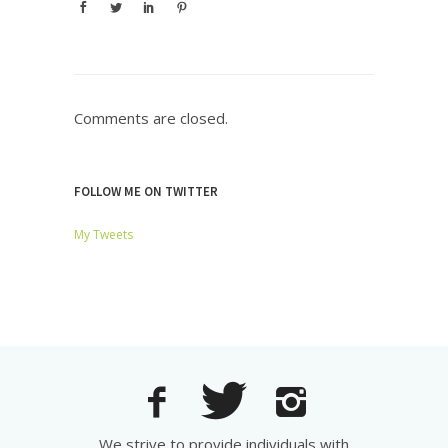
Comments are closed.
FOLLOW ME ON TWITTER
My Tweets
We strive to provide individuals with