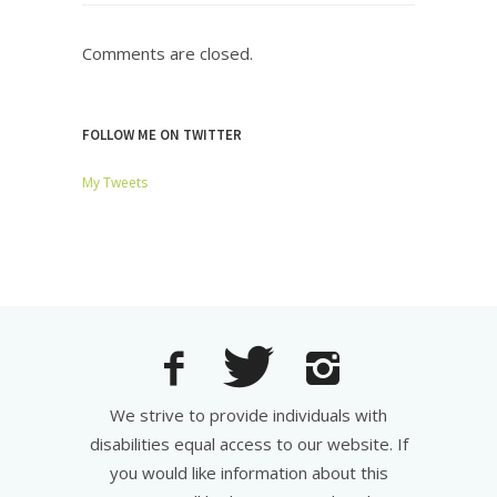
Comments are closed.
FOLLOW ME ON TWITTER
My Tweets
We strive to provide individuals with
disabilities equal access to our website. If
you would like information about this