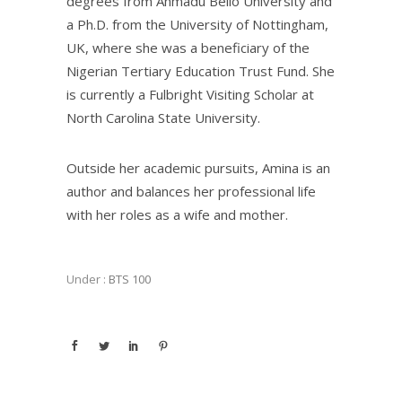
degrees from Ahmadu Bello University and
a Ph.D. from the University of Nottingham,
UK, where she was a beneficiary of the
Nigerian Tertiary Education Trust Fund. She
is currently a Fulbright Visiting Scholar at
North Carolina State University.
Outside her academic pursuits, Amina is an
author and balances her professional life
with her roles as a wife and mother.
Under :
BTS 100