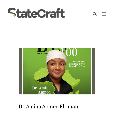
Dr. Amina Ahmed El-Imam