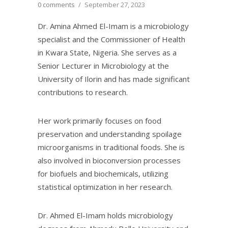
0 comments
/
September 27, 2023
Dr. Amina Ahmed El-Imam is a microbiology
specialist and the Commissioner of Health
in Kwara State, Nigeria. She serves as a
Senior Lecturer in Microbiology at the
University of Ilorin and has made significant
contributions to research.
Her work primarily focuses on food
preservation and understanding spoilage
microorganisms in traditional foods. She is
also involved in bioconversion processes
for biofuels and biochemicals, utilizing
statistical optimization in her research.
Dr. Ahmed El-Imam holds microbiology