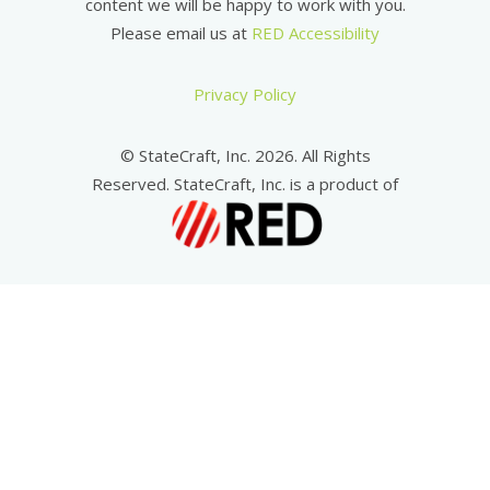
content we will be happy to work with you.
Please email us at
RED Accessibility
Privacy Policy
© StateCraft, Inc. 2026. All Rights
Reserved. StateCraft, Inc. is a product of