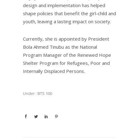
design and implementation has helped
shape policies that benefit the girl-child and
youth, leaving a lasting impact on society.
Currently, she is appointed by President
Bola Ahmed Tinubu as the National
Program Manager of the Renewed Hope
Shelter Program for Refugees, Poor and
Internally Displaced Persons.
Under :
BTS 100