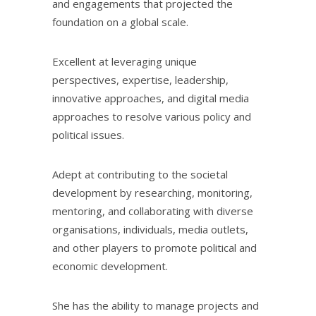
and engagements that projected the
foundation on a global scale.
Excellent at leveraging unique
perspectives, expertise, leadership,
innovative approaches, and digital media
approaches to resolve various policy and
political issues.
Adept at contributing to the societal
development by researching, monitoring,
mentoring, and collaborating with diverse
organisations, individuals, media outlets,
and other players to promote political and
economic development.
She has the ability to manage projects and