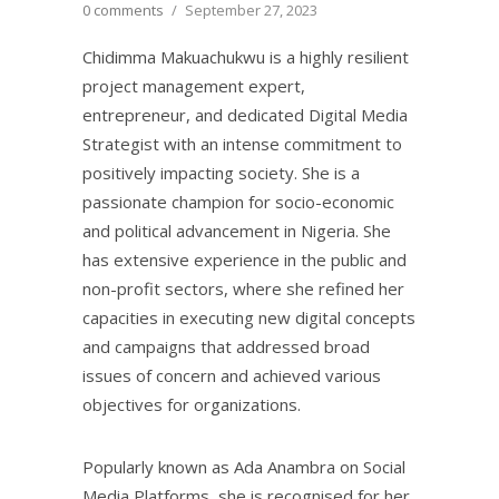
0 comments
/
September 27, 2023
Chidimma Makuachukwu is a highly resilient
project management expert,
entrepreneur, and dedicated Digital Media
Strategist with an intense commitment to
positively impacting society. She is a
passionate champion for socio-economic
and political advancement in Nigeria. She
has extensive experience in the public and
non-profit sectors, where she refined her
capacities in executing new digital concepts
and campaigns that addressed broad
issues of concern and achieved various
objectives for organizations.
Popularly known as Ada Anambra on Social
Media Platforms, she is recognised for her