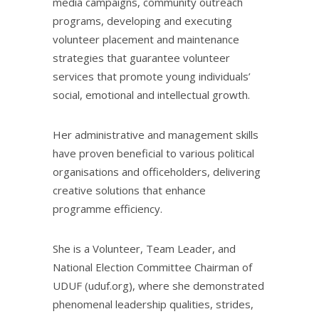
media campaigns, community outreach
programs, developing and executing
volunteer placement and maintenance
strategies that guarantee volunteer
services that promote young individuals’
social, emotional and intellectual growth.
Her administrative and management skills
have proven beneficial to various political
organisations and officeholders, delivering
creative solutions that enhance
programme efficiency.
She is a Volunteer, Team Leader, and
National Election Committee Chairman of
UDUF (uduf.org), where she demonstrated
phenomenal leadership qualities, strides,