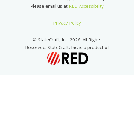
Please email us at
RED Accessibility
Privacy Policy
© StateCraft, Inc. 2026. All Rights
Reserved. StateCraft, Inc. is a product of