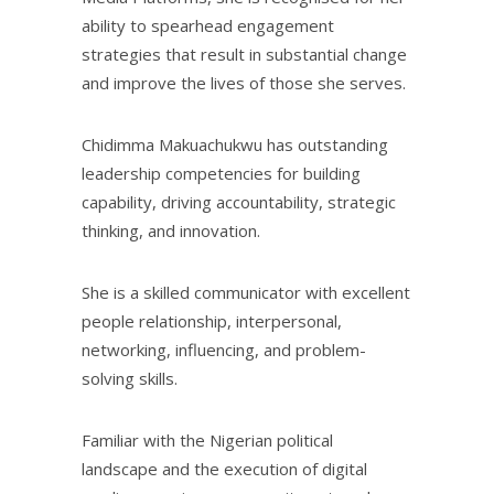
ability to spearhead engagement
strategies that result in substantial change
and improve the lives of those she serves.
Chidimma Makuachukwu has outstanding
leadership competencies for building
capability, driving accountability, strategic
thinking, and innovation.
She is a skilled communicator with excellent
people relationship, interpersonal,
networking, influencing, and problem-
solving skills.
Familiar with the Nigerian political
landscape and the execution of digital