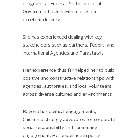
programs at Federal, State, and local
Government levels with a focus on
excellent delivery.
She has experienced dealing with key
stakeholders such as partners, Federal and
international Agencies and Parastatals.
Her experience thus far helped her to build
positive and constructive relationships with
agencies, authorities, and local volunteers
across diverse cultures and environments.
Beyond her political engagements,
Chidimma strongly advocates for corporate
social responsibility and community
engagement. Her expertise in policy