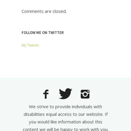
Comments are closed.
FOLLOW ME ON TWITTER
My Tweets
We strive to provide individuals with
disabilities equal access to our website. If
you would like information about this
content we will be happy to work with you.