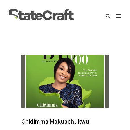
Chidimma Makuachukwu