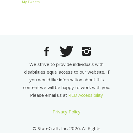
My Tweets
We strive to provide individuals with
disabilities equal access to our website. If
you would like information about this
content we will be happy to work with you.
Please email us at
RED Accessibility
Privacy Policy
© StateCraft, Inc. 2026. All Rights