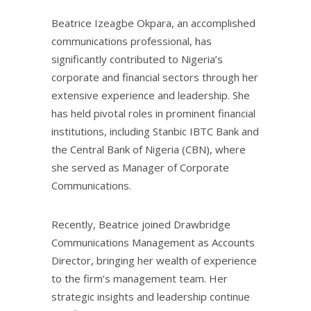
Beatrice Izeagbe Okpara, an accomplished
communications professional, has
significantly contributed to Nigeria’s
corporate and financial sectors through her
extensive experience and leadership. She
has held pivotal roles in prominent financial
institutions, including Stanbic IBTC Bank and
the Central Bank of Nigeria (CBN), where
she served as Manager of Corporate
Communications.
Recently, Beatrice joined Drawbridge
Communications Management as Accounts
Director, bringing her wealth of experience
to the firm’s management team. Her
strategic insights and leadership continue