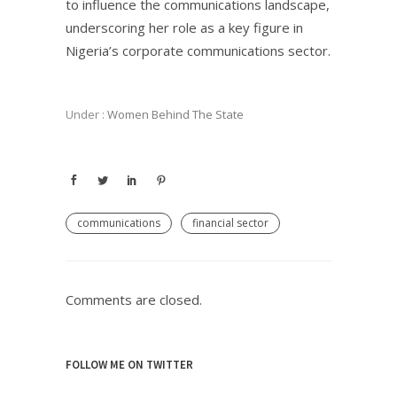
to influence the communications landscape,
underscoring her role as a key figure in
Nigeria’s corporate communications sector.
Under :
Women Behind The State
communications
financial sector
Comments are closed.
FOLLOW ME ON TWITTER