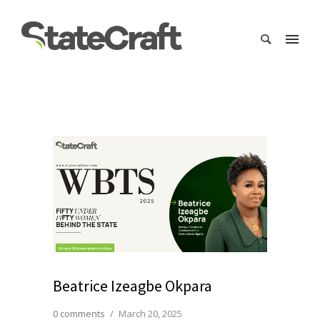
Beatrice Izeagbe Okpara
0 comments
/
March 20, 2025