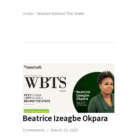
Under :
Women Behind The State
Beatrice Izeagbe Okpara
0 comments
/
March 20, 2025