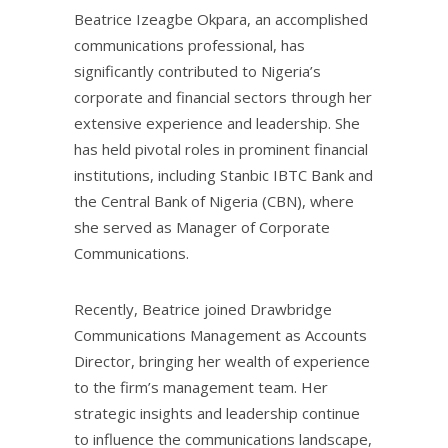
Beatrice Izeagbe Okpara, an accomplished
communications professional, has
significantly contributed to Nigeria’s
corporate and financial sectors through her
extensive experience and leadership. She
has held pivotal roles in prominent financial
institutions, including Stanbic IBTC Bank and
the Central Bank of Nigeria (CBN), where
she served as Manager of Corporate
Communications.
Recently, Beatrice joined Drawbridge
Communications Management as Accounts
Director, bringing her wealth of experience
to the firm’s management team. Her
strategic insights and leadership continue
to influence the communications landscape,