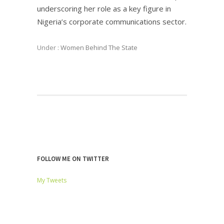
underscoring her role as a key figure in
Nigeria’s corporate communications sector.
Under :
Women Behind The State
FOLLOW ME ON TWITTER
My Tweets