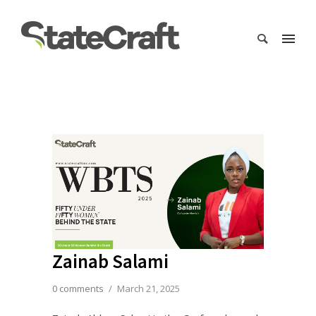
Zainab Salami
0 comments
/
March 21, 2025