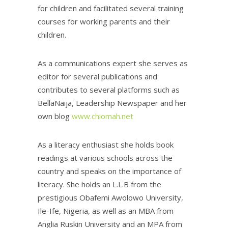
for children and facilitated several training
courses for working parents and their
children.
As a communications expert she serves as
editor for several publications and
contributes to several platforms such as
BellaNaija, Leadership Newspaper and her
own blog
www.chiomah.net
As a literacy enthusiast she holds book
readings at various schools across the
country and speaks on the importance of
literacy. She holds an L.L.B from the
prestigious Obafemi Awolowo University,
Ile-Ife, Nigeria, as well as an MBA from
Anglia Ruskin University and an MPA from