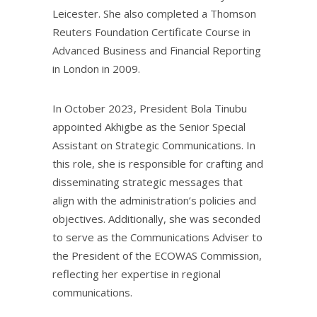
Leicester. She also completed a Thomson
Reuters Foundation Certificate Course in
Advanced Business and Financial Reporting
in London in 2009.
In October 2023, President Bola Tinubu
appointed Akhigbe as the Senior Special
Assistant on Strategic Communications. In
this role, she is responsible for crafting and
disseminating strategic messages that
align with the administration’s policies and
objectives. Additionally, she was seconded
to serve as the Communications Adviser to
the President of the ECOWAS Commission,
reflecting her expertise in regional
communications.