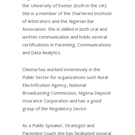
the University of Exeter (both in the UK).
She is a member of the Chartered Institute
of Arbitrators and the Nigerian Bar
Association. She is skilled in both oral and
written communication and holds several
certifications in Parenting, Communications
and Data Analytics.
Chioma has worked extensively in the
Public Sector for organizations such Rural
Electrification Agency, National
Broadcasting Commission, Nigeria Deposit
Insurance Corporation and has a good
grasp of the Regulatory Sector.
As a Public Speaker, Strategist and
Parenting Coach she has facilitated several