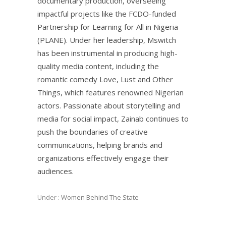
documentary production, overseeing
impactful projects like the FCDO-funded
Partnership for Learning for All in Nigeria
(PLANE). Under her leadership, Mswitch
has been instrumental in producing high-
quality media content, including the
romantic comedy Love, Lust and Other
Things, which features renowned Nigerian
actors. Passionate about storytelling and
media for social impact, Zainab continues to
push the boundaries of creative
communications, helping brands and
organizations effectively engage their
audiences.
Under :
Women Behind The State