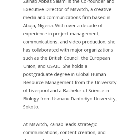
Zainab Abbas Salami is the Co-founder and
Executive Director of Mswitch, a creative
media and communications firm based in
Abuja, Nigeria. With over a decade of
experience in project management,
communications, and video production, she
has collaborated with major organizations
such as the British Council, the European
Union, and USAID. She holds a
postgraduate degree in Global Human
Resource Management from the University
of Liverpool and a Bachelor of Science in
Biology from Usmanu Danfodiyo University,
Sokoto.
At Mswitch, Zainab leads strategic
communications, content creation, and