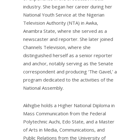
industry. She began her career during her
National Youth Service at the Nigerian
Television Authority (NTA) in Awka,
Anambra State, where she served as a
newscaster and reporter. She later joined
Channels Television, where she
distinguished herself as a senior reporter
and anchor, notably serving as the Senate
correspondent and producing ‘The Gavel,’ a
program dedicated to the activities of the
National Assembly.
Akhigbe holds a Higher National Diploma in
Mass Communication from the Federal
Polytechnic Auchi, Edo State, and a Master
of Arts in Media, Communications, and
Public Relations from the University of