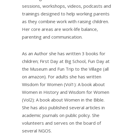
sessions, workshops, videos, podcasts and
trainings designed to help working parents
as they combine work with raising children.
Her core areas are work-life balance,
parenting and communication.
As an Author she has written 3 books for
children; First Day at Big School, Fun Day at
the Museum and Fun Trip to the Village (all
on amazon). For adults she has written
Wisdom for Women (Vol1): A book about
Women in History and Wisdom for Women
(Vol2): A book about Women in the Bible.
She has also published several articles in
academic journals on public policy. She
volunteers and serves on the board of
several NGOS.