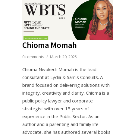
Chioma Momah
0 comments
/
March 20, 2025
Chioma Nwokedi-Momah is the lead
consultant at Lydia & Sam’s Consults. A
brand focused on delivering solutions with
integrity, creativity and clarity. Chioma is a
public policy lawyer and corporate
strategist with over 15 years of
experience in the Public Sector. As an
author and a parenting and family life
advocate, she has authored several books