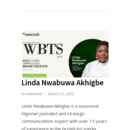
Linda Nwabuwa Akhigbe
0 comments
/
March 21, 2025
Linda Nwabuwa Akhigbe is a seasoned
Nigerian journalist and strategic
communications expert with over 15 years
of experience in the broadcast media