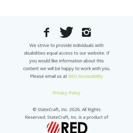
We strive to provide individuals with
disabilities equal access to our website. If
you would like information about this
content we will be happy to work with you.
Please email us at
RED Accessibility
Privacy Policy
© StateCraft, Inc. 2026. All Rights
Reserved. StateCraft, Inc. is a product of