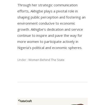
Through her strategic communication
efforts, Akhigbe plays a pivotal role in
shaping public perception and fostering an
environment conducive to economic
growth. Akhigbe’s dedication and service
continue to inspire and pave the way for
more women to participate actively in
Nigeria’s political and economic spheres.
Under :
Women Behind The State