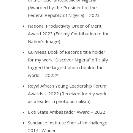
(Awarded by the President of the
Federal Republic of Nigeria) – 2023
National Productivity Order of Merit
Award 2023 (For my Contribution to the
Nation’s Image)
Guinness Book of Records title holder
for my work “Discover Nigeria” officially
tagged the largest photo book in the
world. – 2022*
Royal African Young Leadership Forum
Awards – 2022 (Received for my work
as a leader in photojournalism)
Ekiti State Ambassador Award – 2022
Sundance Institute Short-film challenge
2014- Winner