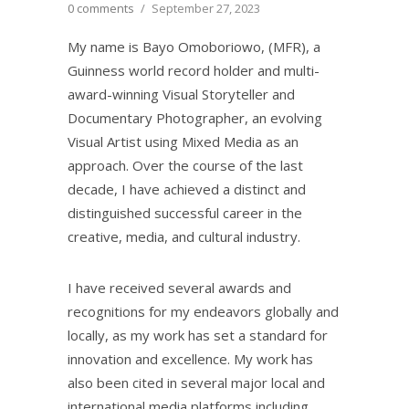
0 comments
/
September 27, 2023
My name is Bayo Omoboriowo, (MFR), a
Guinness world record holder and multi-
award-winning Visual Storyteller and
Documentary Photographer, an evolving
Visual Artist using Mixed Media as an
approach. Over the course of the last
decade, I have achieved a distinct and
distinguished successful career in the
creative, media, and cultural industry.
I have received several awards and
recognitions for my endeavors globally and
locally, as my work has set a standard for
innovation and excellence. My work has
also been cited in several major local and
international media platforms including