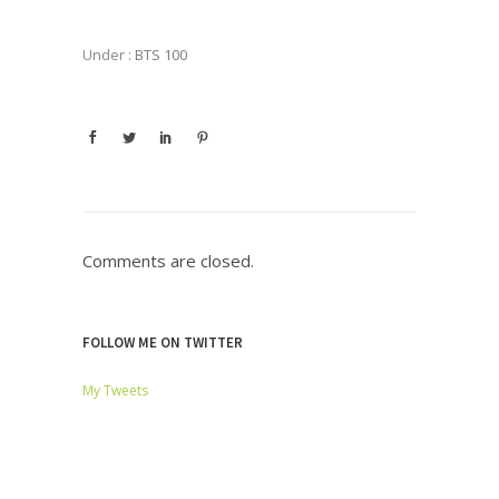
Under :
BTS 100
Comments are closed.
FOLLOW ME ON TWITTER
My Tweets