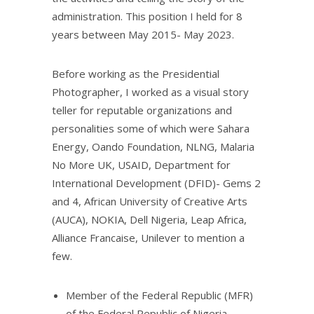
administration. This position I held for 8
years between May 2015- May 2023.
Before working as the Presidential
Photographer, I worked as a visual story
teller for reputable organizations and
personalities some of which were Sahara
Energy, Oando Foundation, NLNG, Malaria
No More UK, USAID, Department for
International Development (DFID)- Gems 2
and 4, African University of Creative Arts
(AUCA), NOKIA, Dell Nigeria, Leap Africa,
Alliance Francaise, Unilever to mention a
few.
Member of the Federal Republic (MFR)
of the Federal Republic of Nigeria