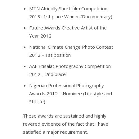
MTN Afrinolly Short-film Competition
2013- 1st place Winner (Documentary)
Future Awards Creative Artist of the
Year 2012
National Climate Change Photo Contest
2012 – 1st position
AAF Etisalat Photography Competition
2012 – 2nd place
Nigerian Professional Photography
Awards 2012 – Nominee (Lifestyle and
Still life)
These awards are sustained and highly
revered evidence of the fact that I have
satisfied a major requirement.