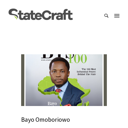
Bayo Omoboriowo