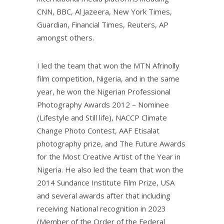
CNN, BBC, Al Jazeera, New York Times,
Guardian, Financial Times, Reuters, AP
amongst others.
I led the team that won the MTN Afrinolly
film competition, Nigeria, and in the same
year, he won the Nigerian Professional
Photography Awards 2012 – Nominee
(Lifestyle and Still life), NACCP Climate
Change Photo Contest, AAF Etisalat
photography prize, and The Future Awards
for the Most Creative Artist of the Year in
Nigeria. He also led the team that won the
2014 Sundance Institute Film Prize, USA
and several awards after that including
receiving National recognition in 2023
(Member of the Order of the Federal