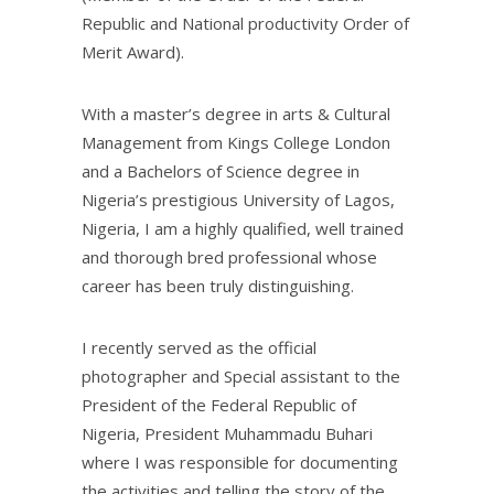
Republic and National productivity Order of
Merit Award).
With a master’s degree in arts & Cultural
Management from Kings College London
and a Bachelors of Science degree in
Nigeria’s prestigious University of Lagos,
Nigeria, I am a highly qualified, well trained
and thorough bred professional whose
career has been truly distinguishing.
I recently served as the official
photographer and Special assistant to the
President of the Federal Republic of
Nigeria, President Muhammadu Buhari
where I was responsible for documenting
the activities and telling the story of the