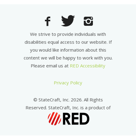
We strive to provide individuals with
disabilities equal access to our website. If
you would like information about this
content we will be happy to work with you.
Please email us at
RED Accessibility
Privacy Policy
© StateCraft, Inc. 2026. All Rights
Reserved. StateCraft, Inc. is a product of