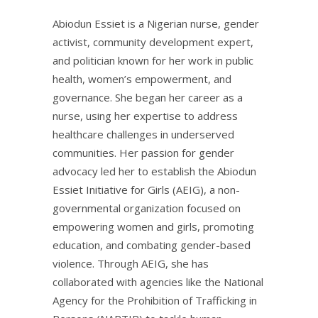
Abiodun Essiet is a Nigerian nurse, gender
activist, community development expert,
and politician known for her work in public
health, women’s empowerment, and
governance. She began her career as a
nurse, using her expertise to address
healthcare challenges in underserved
communities. Her passion for gender
advocacy led her to establish the Abiodun
Essiet Initiative for Girls (AEIG), a non-
governmental organization focused on
empowering women and girls, promoting
education, and combating gender-based
violence. Through AEIG, she has
collaborated with agencies like the National
Agency for the Prohibition of Trafficking in