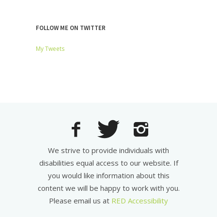
FOLLOW ME ON TWITTER
My Tweets
We strive to provide individuals with
disabilities equal access to our website. If
you would like information about this
content we will be happy to work with you.
Please email us at
RED Accessibility