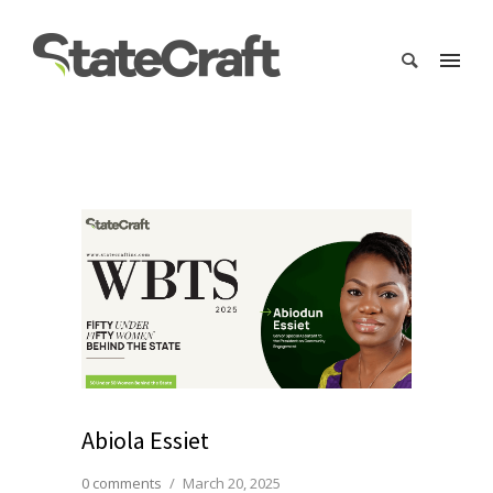
Abiola Essiet
0 comments
/
March 20, 2025