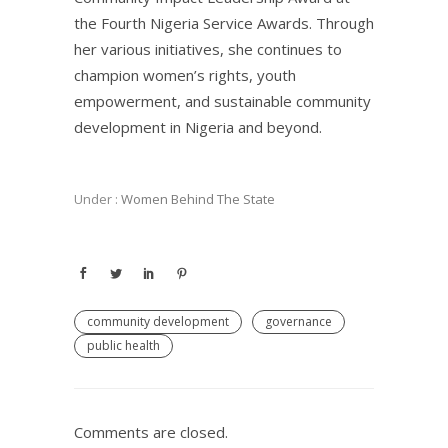
the Fourth Nigeria Service Awards. Through
her various initiatives, she continues to
champion women’s rights, youth
empowerment, and sustainable community
development in Nigeria and beyond.
Under :
Women Behind The State
community development
governance
public health
Comments are closed.