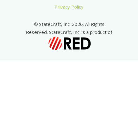
Privacy Policy
© StateCraft, Inc. 2026. All Rights
Reserved. StateCraft, Inc. is a product of