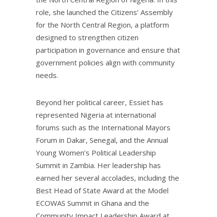
role, she launched the Citizens’ Assembly
for the North Central Region, a platform
designed to strengthen citizen
participation in governance and ensure that
government policies align with community
needs.
Beyond her political career, Essiet has
represented Nigeria at international
forums such as the International Mayors
Forum in Dakar, Senegal, and the Annual
Young Women’s Political Leadership
Summit in Zambia. Her leadership has
earned her several accolades, including the
Best Head of State Award at the Model
ECOWAS Summit in Ghana and the
Community Impact Leadership Award at