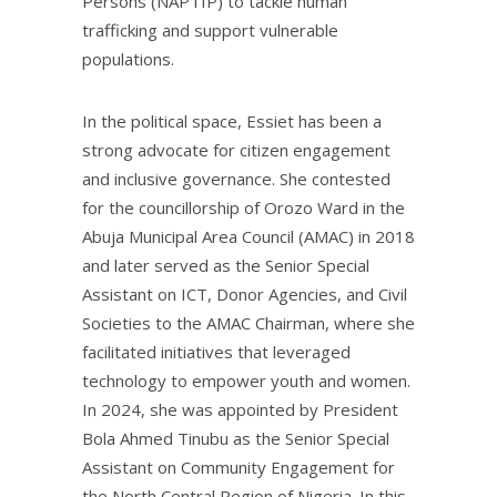
Persons (NAPTIP) to tackle human
trafficking and support vulnerable
populations.
In the political space, Essiet has been a
strong advocate for citizen engagement
and inclusive governance. She contested
for the councillorship of Orozo Ward in the
Abuja Municipal Area Council (AMAC) in 2018
and later served as the Senior Special
Assistant on ICT, Donor Agencies, and Civil
Societies to the AMAC Chairman, where she
facilitated initiatives that leveraged
technology to empower youth and women.
In 2024, she was appointed by President
Bola Ahmed Tinubu as the Senior Special
Assistant on Community Engagement for
the North Central Region of Nigeria. In this