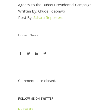
agency to the Buhari Presidential Campaign
Written By: Chude Jideonwo
Post By:
Sahara Reporters
Under :
News
Comments are closed.
FOLLOW ME ON TWITTER
My Tweets