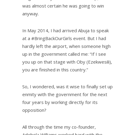
was almost certain he was going to win
anyway.
In May 2014, I had arrived Abuja to speak
at a #BringBackOurGirls event. But I had
hardly left the airport, when someone high
up in the government called me: “If I see
you up on that stage with Oby (Ezekwesili),
you are finished in this country.”
So, I wondered, was it wise to finally set up
enmity with the government for the next
four years by working directly for its
opposition?
All through the time my co-founder,
Adebola Williams worked hard with the