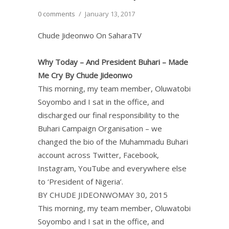
0 comments
/
January 13, 2017
Chude Jideonwo On SaharaTV
Why Today – And President Buhari – Made
Me Cry By Chude Jideonwo
This morning, my team member, Oluwatobi
Soyombo and I sat in the office, and
discharged our final responsibility to the
Buhari Campaign Organisation – we
changed the bio of the Muhammadu Buhari
account across Twitter, Facebook,
Instagram, YouTube and everywhere else
to ‘President of Nigeria’.
BY CHUDE JIDEONWOMAY 30, 2015
This morning, my team member, Oluwatobi
Soyombo and I sat in the office, and