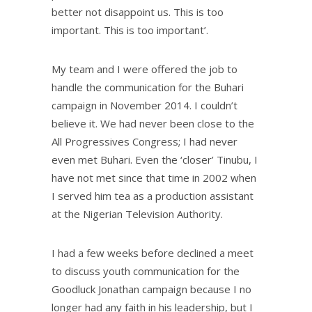
better not disappoint us. This is too
important. This is too important’.
My team and I were offered the job to
handle the communication for the Buhari
campaign in November 2014. I couldn’t
believe it. We had never been close to the
All Progressives Congress; I had never
even met Buhari. Even the ‘closer’ Tinubu, I
have not met since that time in 2002 when
I served him tea as a production assistant
at the Nigerian Television Authority.
I had a few weeks before declined a meet
to discuss youth communication for the
Goodluck Jonathan campaign because I no
longer had any faith in his leadership, but I