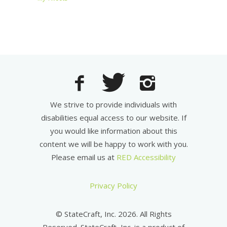
We strive to provide individuals with
disabilities equal access to our website. If
you would like information about this
content we will be happy to work with you.
Please email us at
RED Accessibility
Privacy Policy
© StateCraft, Inc. 2026. All Rights