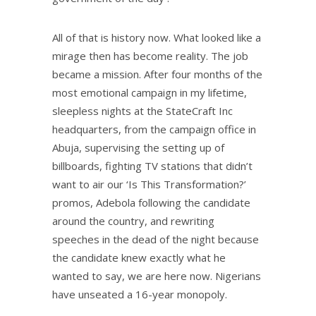
All of that is history now. What looked like a
mirage then has become reality. The job
became a mission. After four months of the
most emotional campaign in my lifetime,
sleepless nights at the StateCraft Inc
headquarters, from the campaign office in
Abuja, supervising the setting up of
billboards, fighting TV stations that didn’t
want to air our ‘Is This Transformation?’
promos, Adebola following the candidate
around the country, and rewriting
speeches in the dead of the night because
the candidate knew exactly what he
wanted to say, we are here now. Nigerians
have unseated a 16-year monopoly.