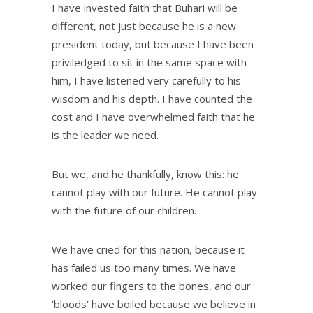
I have invested faith that Buhari will be
different, not just because he is a new
president today, but because I have been
priviledged to sit in the same space with
him, I have listened very carefully to his
wisdom and his depth. I have counted the
cost and I have overwhelmed faith that he
is the leader we need.
But we, and he thankfully, know this: he
cannot play with our future. He cannot play
with the future of our children.
We have cried for this nation, because it
has failed us too many times. We have
worked our fingers to the bones, and our
‘bloods’ have boiled because we believe in