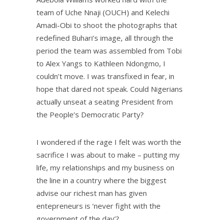
team of Uche Nnaji (OUCH) and Kelechi
Amadi-Obi to shoot the photographs that
redefined Buhari’s image, all through the
period the team was assembled from Tobi
to Alex Yangs to Kathleen Ndongmo, I
couldn’t move. I was transfixed in fear, in
hope that dared not speak. Could Nigerians
actually unseat a seating President from
the People’s Democratic Party?
I wondered if the rage I felt was worth the
sacrifice I was about to make – putting my
life, my relationships and my business on
the line in a country where the biggest
advise our richest man has given
entepreneurs is ‘never fight with the
government of the day’?