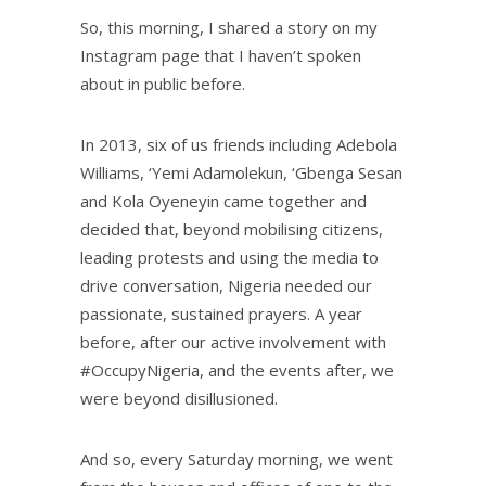
So, this morning, I shared a story on my
Instagram page that I haven’t spoken
about in public before.
In 2013, six of us friends including Adebola
Williams, ‘Yemi Adamolekun, ‘Gbenga Sesan
and Kola Oyeneyin came together and
decided that, beyond mobilising citizens,
leading protests and using the media to
drive conversation, Nigeria needed our
passionate, sustained prayers. A year
before, after our active involvement with
#OccupyNigeria, and the events after, we
were beyond disillusioned.
And so, every Saturday morning, we went