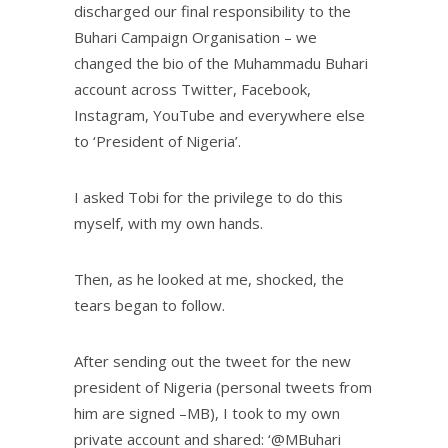
discharged our final responsibility to the
Buhari Campaign Organisation – we
changed the bio of the Muhammadu Buhari
account across Twitter, Facebook,
Instagram, YouTube and everywhere else
to ‘President of Nigeria’.
I asked Tobi for the privilege to do this
myself, with my own hands.
Then, as he looked at me, shocked, the
tears began to follow.
After sending out the tweet for the new
president of Nigeria (personal tweets from
him are signed –MB), I took to my own
private account and shared: ‘@MBuhari