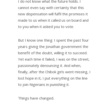
I do not know what the future holds. I
cannot even say with certainty that this
new dispensation will fulfil the promises it
made to us when it called us on board and
to you when it asked you to vote.
But I know one thing: I spent the past four
years giving the Jonathan government the
benefit of the doubt, willing it to succeed.
Yet each time it failed, I was on the street,
passionately denouncing it. And when,
finally, after the Chibok girls went missing, I
lost hope in it, I put everything on the line
to join Nigerians in punishing it.
Things have changed.