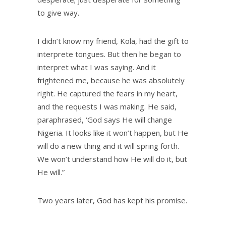
to give way.
I didn’t know my friend, Kola, had the gift to
interprete tongues. But then he began to
interpret what I was saying. And it
frightened me, because he was absolutely
right. He captured the fears in my heart,
and the requests I was making. He said,
paraphrased, ‘God says He will change
Nigeria. It looks like it won’t happen, but He
will do a new thing and it will spring forth.
We won’t understand how He will do it, but
He will.”
Two years later, God has kept his promise.