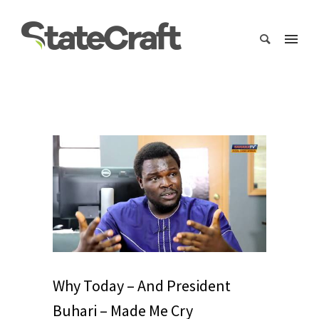
Why Today – And President
Buhari – Made Me Cry