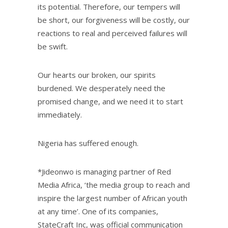
its potential. Therefore, our tempers will
be short, our forgiveness will be costly, our
reactions to real and perceived failures will
be swift.
Our hearts our broken, our spirits
burdened. We desperately need the
promised change, and we need it to start
immediately.
Nigeria has suffered enough.
*Jideonwo is managing partner of Red
Media Africa, ‘the media group to reach and
inspire the largest number of African youth
at any time’. One of its companies,
StateCraft Inc, was official communication