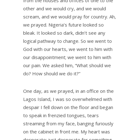
from the houses and offices of one to the
other and we would cry, and we would
scream, and we would pray for country. Ah,
we prayed. Nigeria’s future looked so
bleak. It looked so dark, didn’t see any
logical pathway to change. So we went to
God with our hearts, we went to him with
our disappointment; we went to him with
our pain. We asked him, “What should we
do? How should we do it?”
One day, as we prayed, in an office on the
Lagos Island, I was so overwhelmed with
despair I fell down on the floor and began
to speak in frenzied tongues, tears
streaming from my face, banging furiously
on the cabinet in front me. My heart was
desperate; just desperate for something