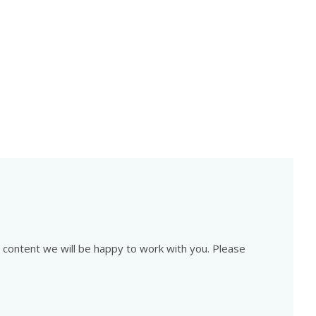
is content we will be happy to work with you. Please