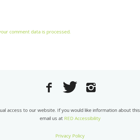
your comment data is processed.
equal access to our website. If you would like information about th
email us at
RED Accessibility
Privacy Policy