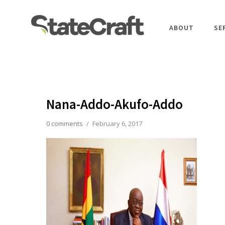
ABOUT
SE
Nana-Addo-Akufo-Addo
0 comments
/
February 6, 2017