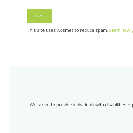
This site uses Akismet to reduce spam.
Learn how 
We strive to provide individuals with disabilities 