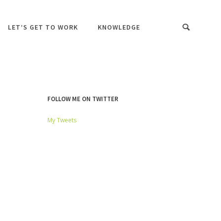
LET’S GET TO WORK
KNOWLEDGE
FOLLOW ME ON TWITTER
My Tweets