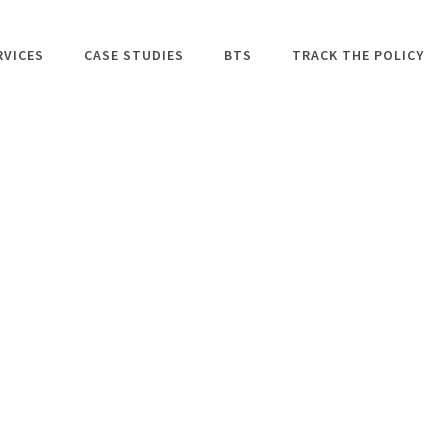
RVICES
CASE STUDIES
BTS
TRACK THE POLICY