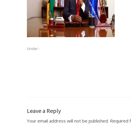
Under :
Leave a Reply
Your email address will not be published.
Required 