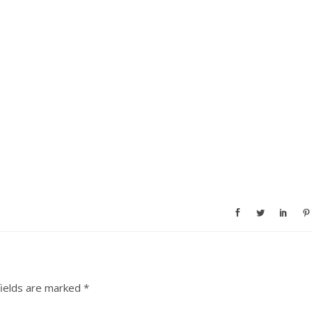
fields are marked
*