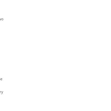
two
de
ry