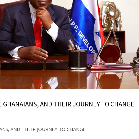
E GHANAIANS, AND THEIR JOURNEY TO CHANGE
ANS, AND THEIR JOURNEY TO CHANGE