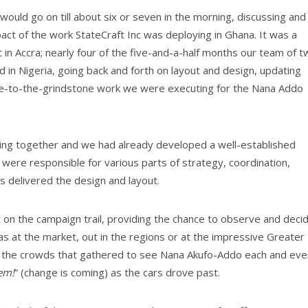
ould go on till about six or seven in the morning, discussing and
pact of the work StateCraft Inc was deploying in Ghana. It was a
 in Accra; nearly four of the five-and-a-half months our team of 
 in Nigeria, going back and forth on layout and design, updating
se-to-the-grindstone work we were executing for the Nana Addo
king together and we had already developed a well-established
were responsible for various parts of strategy, coordination,
 delivered the design and layout.
on the campaign trail, providing the chance to observe and deci
s at the market, out in the regions or at the impressive Greater
in the crowds that gathered to see Nana Akufo-Addo each and eve
sem!
” (change is coming) as the cars drove past.