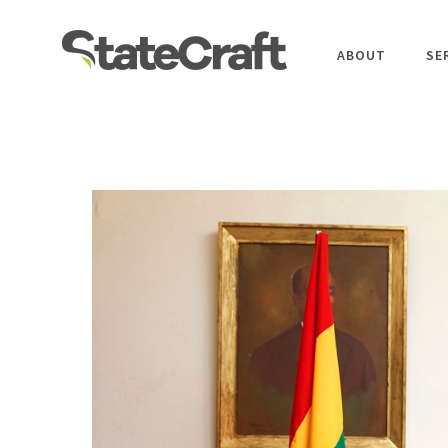
ABOUT
SE