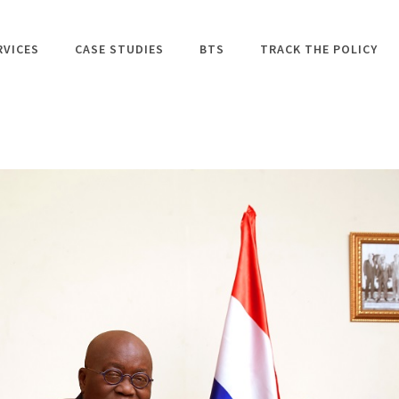
RVICES
CASE STUDIES
BTS
TRACK THE POLICY