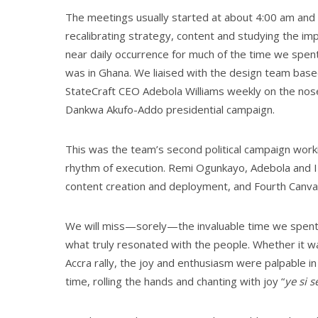
Th
e meetings usually started at about 4:00 am and w
recalibrating strategy, content and studying the im
near daily occurrence for much of the time we spent
was in Ghana. We liaised with the design team based
StateCraft CEO Adebola Williams weekly on the no
Dankwa Akufo-Addo presidential campaign.
This was the team’s second political campaign wor
rhythm of execution. Remi Ogunkayo, Adebola and I 
content creation and deployment, and Fourth Canvas
We will miss—sorely—the invaluable time we spent 
what truly resonated with the people. Whether it wa
Accra rally, the joy and enthusiasm were palpable 
time, rolling the hands and chanting with joy “
ye si 