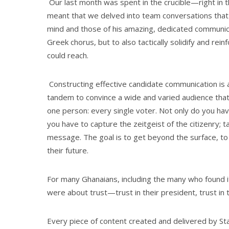
Our last month was spent in the crucible—right in t
meant that we delved into team conversations that 
mind and those of his amazing, dedicated communica
Greek chorus, but to also tactically solidify and re
could reach.
Constructing effective candidate communication is a
tandem to convince a wide and varied audience that 
one person: every single voter. Not only do you have
you have to capture the zeitgeist of the citizenry; 
message. The goal is to get beyond the surface, to 
their future.
For many Ghanaians, including the many who found i
were about trust—trust in their president, trust in 
Every piece of content created and delivered by Sta