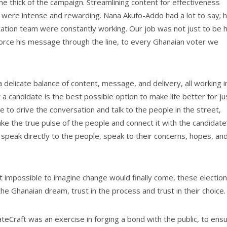
he thick of the campaign. Streamlining content for effectiveness
were intense and rewarding. Nana Akufo-Addo had a lot to say; h
tion team were constantly working. Our job was not just to be h
inforce his message through the line, to every Ghanaian voter we
 delicate balance of content, message, and delivery, all working i
a candidate is the best possible option to make life better for ju
 to drive the conversation and talk to the people in the street,
take the true pulse of the people and connect it with the candidate
speak directly to the people, speak to their concerns, hopes, an
t impossible to imagine change would finally come, these electio
the Ghanaian dream, trust in the process and trust in their choice
teCraft was an exercise in forging a bond with the public, to ens