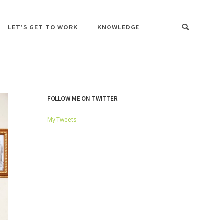
LET’S GET TO WORK
KNOWLEDGE
FOLLOW ME ON TWITTER
My Tweets