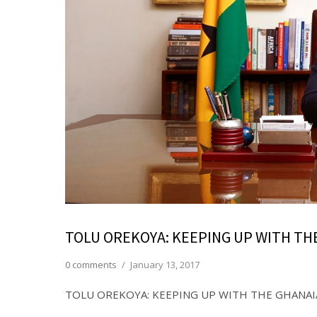
TOLU OREKOYA: KEEPING UP WITH TH
0 comments
/
January 13, 2017
TOLU OREKOYA: KEEPING UP WITH THE GHANAI