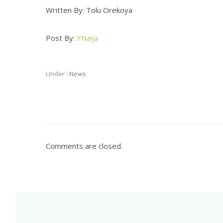
Written By: Tolu Orekoya
Post By:
YNaija
Under :
News
Comments are closed.