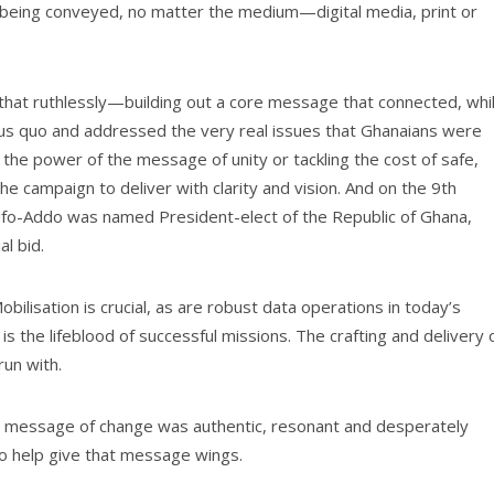
being conveyed, no matter the medium—digital media, print or
that ruthlessly—building out a core message that connected, whi
atus quo and addressed the very real issues that Ghanaians were
e power of the message of unity or tackling the cost of safe,
e campaign to deliver with clarity and vision. And on the 9th
ufo-Addo was named President-elect of the Republic of Ghana,
al bid.
Mobilisation is crucial, as are robust data operations in today’s
 the lifeblood of successful missions. The crafting and delivery 
run with.
s message of change was authentic, resonant and desperately
o help give that message wings.