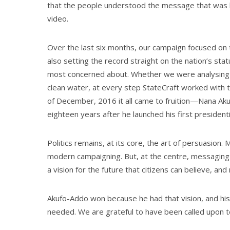
that the people understood the message that was 
video.
Over the last six months, our campaign focused on 
also setting the record straight on the nation’s st
most concerned about. Whether we were analysing th
clean water, at every step StateCraft worked with th
of December, 2016 it all came to fruition—Nana Ak
eighteen years after he launched his first presidenti
Politics remains, at its core, the art of persuasion. 
modern campaigning. But, at the centre, messaging is
a vision for the future that citizens can believe, and 
Akufo-Addo won because he had that vision, and hi
needed. We are grateful to have been called upon t