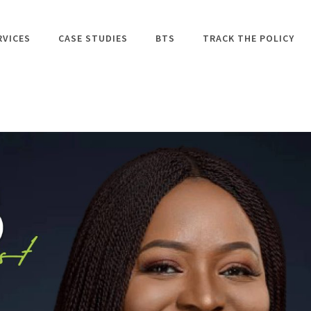
RVICES
CASE STUDIES
BTS
TRACK THE POLICY