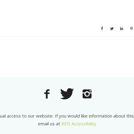
equal access to our website. If you would like information about th
email us at
RED Accessibility