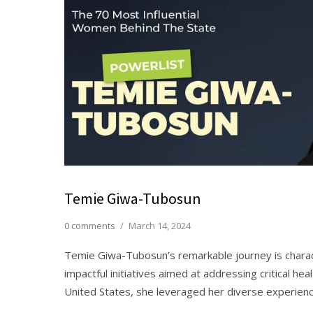
Temie Giwa-Tubosun
0 comments
/
March 14, 2024
Temie Giwa-Tubosun’s remarkable journey is chara
impactful initiatives aimed at addressing critical hea
United States, she leveraged her diverse experienc