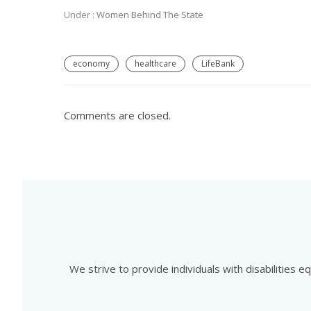
Under :
Women Behind The State
economy
healthcare
LifeBank
Comments are closed.
We strive to provide individuals with disabilities 