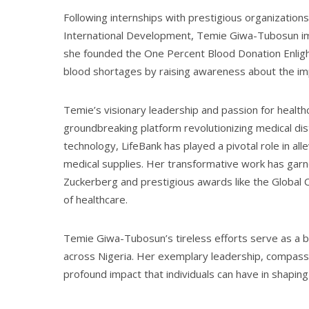
Following internships with prestigious organizatio
International Development, Temie Giwa-Tubosun imme
she founded the One Percent Blood Donation Enligh
blood shortages by raising awareness about the im
Temie’s visionary leadership and passion for healthc
groundbreaking platform revolutionizing medical dist
technology, LifeBank has played a pivotal role in all
medical supplies. Her transformative work has gar
Zuckerberg and prestigious awards like the Global Citi
of healthcare.
Temie Giwa-Tubosun’s tireless efforts serve as a be
across Nigeria. Her exemplary leadership, compassi
profound impact that individuals can have in shapin