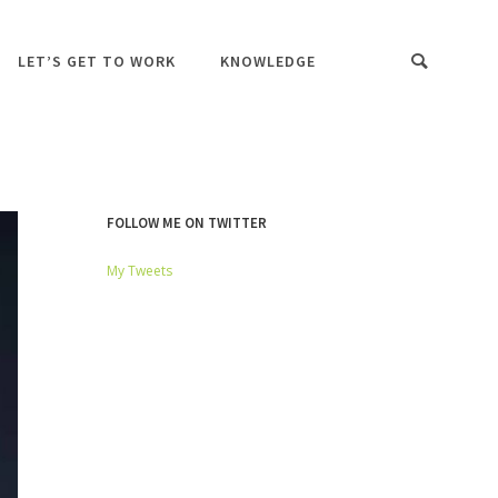
LET’S GET TO WORK
KNOWLEDGE
FOLLOW ME ON TWITTER
My Tweets