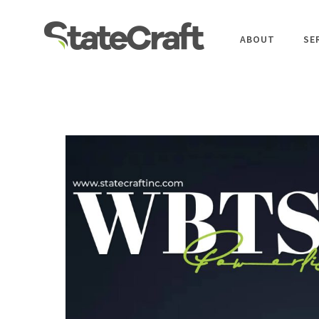
ABOUT
SE