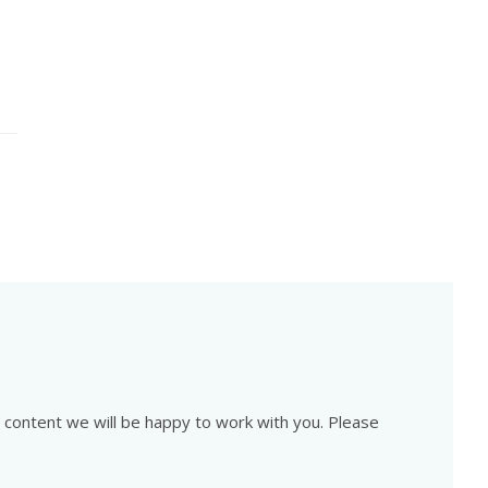
is content we will be happy to work with you. Please