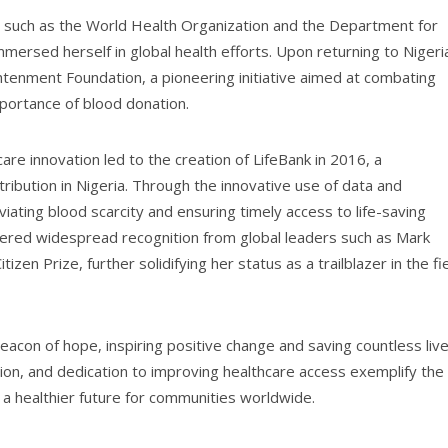
ns such as the World Health Organization and the Department for
rsed herself in global health efforts. Upon returning to Nigeri
tenment Foundation, a pioneering initiative aimed at combating
portance of blood donation.
are innovation led to the creation of LifeBank in 2016, a
ribution in Nigeria. Through the innovative use of data and
eviating blood scarcity and ensuring timely access to life-saving
nered widespread recognition from global leaders such as Mark
zen Prize, further solidifying her status as a trailblazer in the fi
acon of hope, inspiring positive change and saving countless liv
on, and dedication to improving healthcare access exemplify the
g a healthier future for communities worldwide.