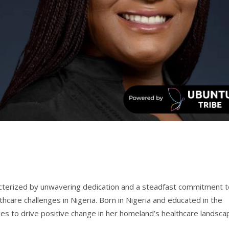
cterized by unwavering dedication and a steadfast commitment t
lthcare challenges in Nigeria. Born in Nigeria and educated in the
es to drive positive change in her homeland’s healthcare landsca